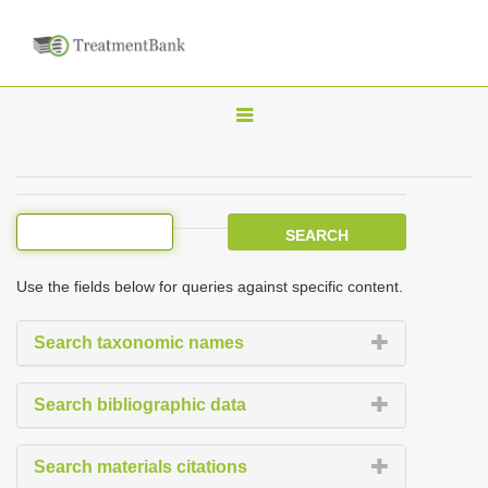
T
o
g
g
l
e
Use the fields below for queries against specific content.
n
a
Search taxonomic names
v
i
Search bibliographic data
g
a
Search materials citations
t