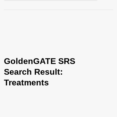
i
o
n
GoldenGATE SRS
Search Result:
Treatments