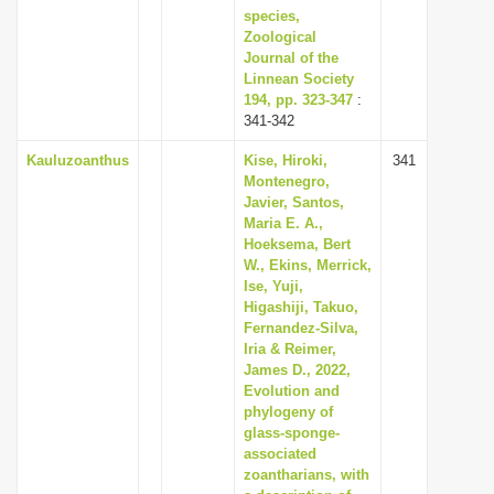
species,
Zoological
Journal of the
Linnean Society
194, pp. 323-347
:
341-342
Kauluzoanthus
Kise, Hiroki,
341
Montenegro,
Javier, Santos,
Maria E. A.,
Hoeksema, Bert
W., Ekins, Merrick,
Ise, Yuji,
Higashiji, Takuo,
Fernandez-Silva,
Iria & Reimer,
James D., 2022,
Evolution and
phylogeny of
glass-sponge-
associated
zoantharians, with