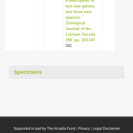
a description of
two new genera
and three new
species,
Zoological
Journal of the
Linnean Society
194, pp. 323-347
:
341
Specimens
Supported in part by The Arcadia Fund
|
Privacy
|
Legal Disclaimer