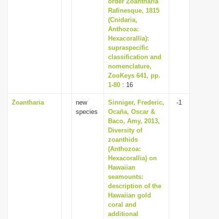
order Zoantharia
i
Rafinesque, 1815
(Cnidaria,
o
Anthozoa:
n
Hexacorallia):
supraspecific
classification and
nomenclature,
ZooKeys 641, pp.
1-80
: 16
Zoantharia
new
Sinniger, Frederic,
-1
species
Ocaña, Oscar &
Baco, Amy, 2013,
Diversity of
zoanthids
(Anthozoa:
Hexacorallia) on
Hawaiian
seamounts:
description of the
Hawaiian gold
coral and
additional