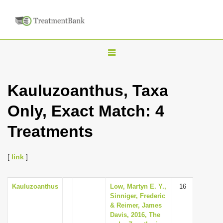
T
o
g
Kauluzoanthus, Taxa
g
Only, Exact Match: 4
l
e
Treatments
n
a
[
link
]
v
i
Kauluzoanthus
Low, Martyn E. Y.,
16
g
Sinniger, Frederic
a
& Reimer, James
Davis, 2016, The
t