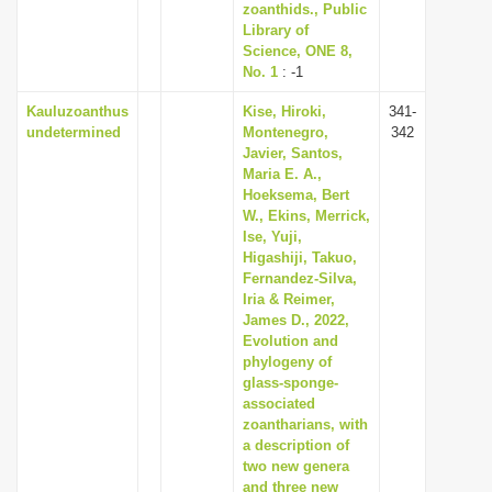
zoanthids., Public
Library of
Science, ONE 8,
No. 1
: -1
Kauluzoanthus
Kise, Hiroki,
341-
undetermined
Montenegro,
342
Javier, Santos,
Maria E. A.,
Hoeksema, Bert
W., Ekins, Merrick,
Ise, Yuji,
Higashiji, Takuo,
Fernandez-Silva,
Iria & Reimer,
James D., 2022,
Evolution and
phylogeny of
glass-sponge-
associated
zoantharians, with
a description of
two new genera
and three new