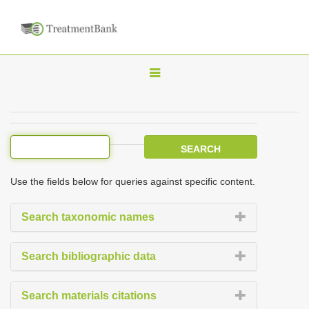
T
o
g
g
l
e
Use the fields below for queries against specific content.
n
a
Search taxonomic names
v
i
Search bibliographic data
g
a
Search materials citations
t