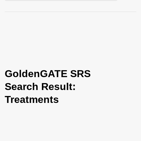
i
o
n
GoldenGATE SRS
Search Result:
Treatments