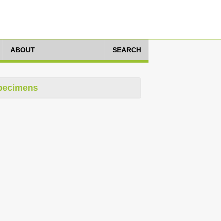
ABOUT
SEARCH
pecimens