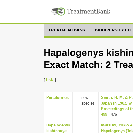
TREATMENTBANK
BIODIVERSITY LI
Hapalogenys kishin
Exact Match: 2 Tre
[
link
]
Perciformes
new
Smith, H. M. & Pop
species
Japan in 1903, wi
Proceedings of th
499
: 476
Hapalogenys
Iwatsuki, Yukio &
kishinouyei
Hapalogenys (Tel