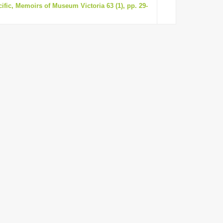
ific, Memoirs of Museum Victoria 63 (1), pp. 29-