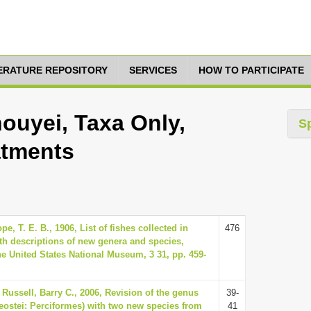
TERATURE REPOSITORY
SERVICES
HOW TO PARTICIPATE
ouyei, Taxa Only,
S
atments
e, T. E. B., 1906, List of fishes collected in
476
th descriptions of new genera and species,
e United States National Museum, 3 31, pp. 459-
 Russell, Barry C., 2006, Revision of the genus
39-
eostei: Perciformes) with two new species from
41