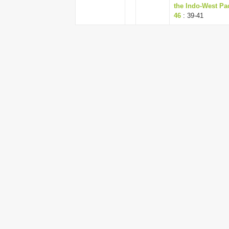
the Indo-West Pac
46
: 39-41