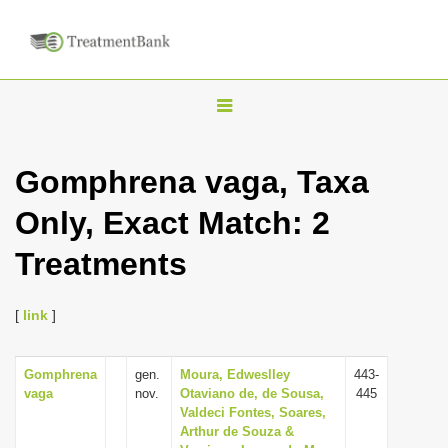
T
o
g
Gomphrena vaga, Taxa
g
Only, Exact Match: 2
l
e
Treatments
n
a
[
link
]
v
i
Gomphrena
gen.
Moura, Edweslley
443-
g
vaga
nov.
Otaviano de, de Sousa,
445
a
Valdeci Fontes, Soares,
Arthur de Souza &
t