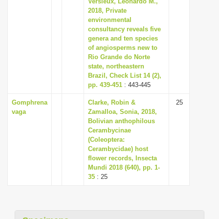
Versieux, Leonardo M.,
i
2018, Private
environmental
o
consultancy reveals five
n
genera and ten species
of angiosperms new to
Rio Grande do Norte
state, northeastern
Brazil, Check List 14 (2),
pp. 439-451
: 443-445
Gomphrena
Clarke, Robin &
25
vaga
Zamalloa, Sonia, 2018,
Bolivian anthophilous
Cerambycinae
(Coleoptera:
Cerambycidae) host
flower records, Insecta
Mundi 2018 (640), pp. 1-
35
: 25