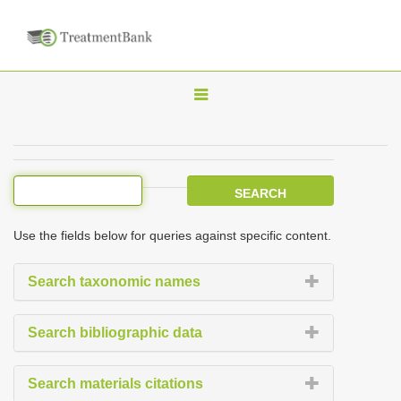
T
o
g
g
l
e
Use the fields below for queries against specific content.
n
a
Search taxonomic names
v
i
Search bibliographic data
g
a
Search materials citations
t