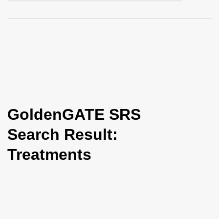
i
o
n
GoldenGATE SRS
Search Result:
Treatments