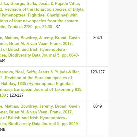
lika, George, Selfa, Jesús & Pujade-Villar,
11, Revision of the Holarctic species of Dilyta
(Hymenoptera: Figitidae: Charipinae) with
ions of four new species from the eastern
tic, Zootaxa 2780, pp. 29-38
: 37
e, Mattias, Bowdrey, Jeremy, Broad, Gavin
8049
ner, Brian M. & van Veen, Frank, 2017,
t of British and Irish Hymenoptera -
ea, Biodiversity Data Journal 5, pp. 8049-
049
anova, Noel, Selfa, Jesús & Pujade-Villar,
123-127
22, Revision of the Eurasian species of
 Haliday, 1835 (Hymenoptera: Figitidae:
itinae), European Journal of Taxonomy 819,
139
: 123-127
e, Mattias, Bowdrey, Jeremy, Broad, Gavin
8049
ner, Brian M. & van Veen, Frank, 2017,
t of British and Irish Hymenoptera -
ea, Biodiversity Data Journal 5, pp. 8049-
049