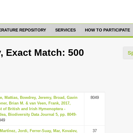
TERATURE REPOSITORY
SERVICES
HOW TO PARTICIPATE
y, Exact Match: 500
S
e, Mattias, Bowdrey, Jeremy, Broad, Gavin
8049
ner, Brian M. & van Veen, Frank, 2017,
t of British and Irish Hymenoptera -
ea, Biodiversity Data Journal 5, pp. 8049-
049
Martínez, Jordi, Ferrer-Suay, Mar, Kovalev,
37