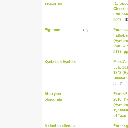
seticornis
R., Spoo
Checklis
Cynipoid
8049
: 8
Figitinae
key
Paretas-
Fathabad
(Hymenop
Iran, wi
3177, pp
Xyalaspis hyalina
Mata-Cas
Juli, 20
1843 (Hy
Western 
33-34
Alloxysta
Ferrer-S
obscurata
2018, Pa
(Hymenop
synthesi
of Taxo
Melanips alienus
Forshag