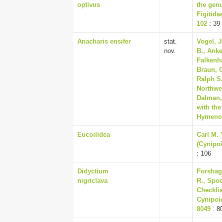
optivus
the genu
Figitida
102
: 39
Anacharis ensifer
stat.
Vogel, J
nov.
B., Ank
Falkenha
Braun, 
Ralph S.
Northwe
Dalman,
with the
Hymenop
Eucoilidea
Carl M.
(Cynipoi
: 106
Didyctium
Forshag
nigriclava
R., Spoo
Checklis
Cynipoid
8049
: 8