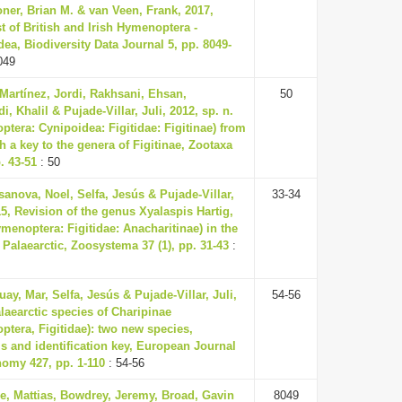
ner, Brian M. & van Veen, Frank, 2017,
t of British and Irish Hymenoptera -
ea, Biodiversity Data Journal 5, pp. 8049-
049
Martínez, Jordi, Rakhsani, Ehsan,
50
i, Khalil & Pujade-Villar, Juli, 2012, sp. n.
tera: Cynipoidea: Figitidae: Figitinae) from
th a key to the genera of Figitinae, Zootaxa
. 43-51
: 50
anova, Noel, Selfa, Jesús & Pujade-Villar,
33-34
15, Revision of the genus Xyalaspis Hartig,
menoptera: Figitidae: Anacharitinae) in the
Palaearctic, Zoosystema 37 (1), pp. 31-43
:
uay, Mar, Selfa, Jesús & Pujade-Villar, Juli,
54-56
laearctic species of Charipinae
tera, Figitidae): two new species,
s and identification key, European Journal
nomy 427, pp. 1-110
: 54-56
e, Mattias, Bowdrey, Jeremy, Broad, Gavin
8049