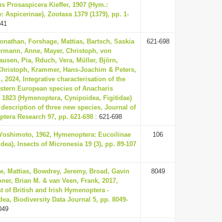
s Prosaspicera Kieffer, 1907 (Hym.:
e: Aspicerinae), Zootaxa 1379 (1379), pp. 1-
-41
onathan, Forshage, Mattias, Bartsch, Saskia
621-698
ermann, Anne, Mayer, Christoph, von
usen, Pia, Rduch, Vera, Müller, Björn,
Christoph, Krammer, Hans-Joachim & Peters,
, 2024, Integrative characterisation of the
stern European species of Anacharis
 1823 (Hymenoptera, Cynipoidea, Figitidae)
 description of three new species, Journal of
tera Research 97, pp. 621-698
: 621-698
 Yoshimoto, 1962, Hymenoptera: Eucoilinae
106
dea), Insects of Micronesia 19 (3), pp. 89-107
e, Mattias, Bowdrey, Jeremy, Broad, Gavin
8049
ner, Brian M. & van Veen, Frank, 2017,
t of British and Irish Hymenoptera -
ea, Biodiversity Data Journal 5, pp. 8049-
049