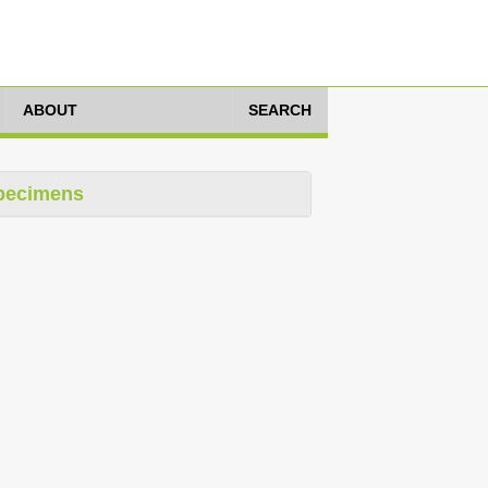
ABOUT
SEARCH
pecimens