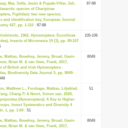
uay, Mar, Selfa, Jesús & Pujade-Villar, Juli,
87-88
laearctic species of Charipinae
tera, Figitidae): two new species,
s and identification key, European Journal
nomy 427, pp. 1-110
: 87-88
 Yoshimoto, 1962, Hymenoptera: Eucoilinae
105-106
dea), Insects of Micronesia 19 (3), pp. 89-107
6
e, Mattias, Bowdrey, Jeremy, Broad, Gavin
8049
ner, Brian M. & van Veen, Frank, 2017,
t of British and Irish Hymenoptera -
ea, Biodiversity Data Journal 5, pp. 8049-
049
on, Matthew L., Forshage, Mattias, Liljeblad,
51
Tang, Chang-Ti & Noort, Simon van, 2020,
ynipoidea (Hymenoptera): A Key to Higher-
oups, Insect Systematics and Diversity 4
No. 1, pp. 1-69
: 51
e, Mattias, Bowdrey, Jeremy, Broad, Gavin
8049
ner, Brian M. & van Veen, Frank, 2017,