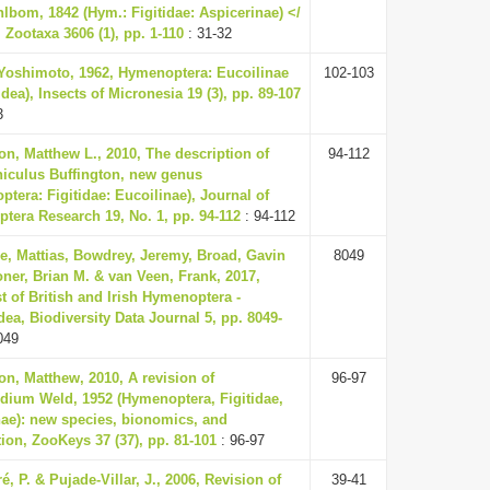
lbom, 1842 (Hym.: Figitidae: Aspicerinae) </
 Zootaxa 3606 (1), pp. 1-110
: 31-32
 Yoshimoto, 1962, Hymenoptera: Eucoilinae
102-103
dea), Insects of Micronesia 19 (3), pp. 89-107
3
on, Matthew L., 2010, The description of
94-112
iculus Buffington, new genus
tera: Figitidae: Eucoilinae), Journal of
tera Research 19, No. 1, pp. 94-112
: 94-112
e, Mattias, Bowdrey, Jeremy, Broad, Gavin
8049
ner, Brian M. & van Veen, Frank, 2017,
t of British and Irish Hymenoptera -
ea, Biodiversity Data Journal 5, pp. 8049-
049
on, Matthew, 2010, A revision of
96-97
dium Weld, 1952 (Hymenoptera, Figitidae,
nae): new species, bionomics, and
tion, ZooKeys 37 (37), pp. 81-101
: 96-97
é, P. & Pujade-Villar, J., 2006, Revision of
39-41