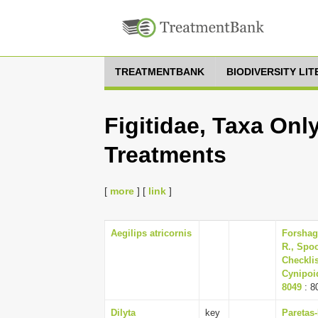
TREATMENTBANK
BIODIVERSITY LI
Figitidae, Taxa Onl
Treatments
[
more
] [
link
]
Aegilips atricornis
Forshag
R., Spoo
Checklis
Cynipoid
8049
: 8
Dilyta
key
Paretas-