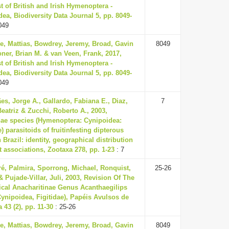
t of British and Irish Hymenoptera -
ea, Biodiversity Data Journal 5, pp. 8049-
049
e, Mattias, Bowdrey, Jeremy, Broad, Gavin
8049
ner, Brian M. & van Veen, Frank, 2017,
t of British and Irish Hymenoptera -
ea, Biodiversity Data Journal 5, pp. 8049-
049
s, Jorge A., Gallardo, Fabiana E., Diaz,
7
atriz & Zucchi, Roberto A., 2003,
nae species (Hymenoptera: Cynipoidea:
e) parasitoids of fruit­infesting dipterous
n Brazil: identity, geographical distribution
 associations, Zootaxa 278, pp. 1-23
: 7
ré, Palmira, Sporrong, Michael, Ronquist,
25-26
& Pujade-Villar, Juli, 2003, Revision Of The
ical Anacharitinae Genus Acanthaegilips
ynipoidea, Figitidae), Papéis Avulsos de
 43 (2), pp. 11-30
: 25-26
e, Mattias, Bowdrey, Jeremy, Broad, Gavin
8049