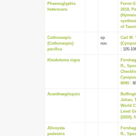
Phaenoglyphis
Ferrer-S
heterocera
2018, Pa
(Hymenop
synthesi
of Taxo
Cothonaspis
sp.
Carl M.
(Cothonaspis)
nov.
(Cynipoi
pacifica
: 105-10
Kleidotoma nigra
Forshag
R., Spoo
Checklis
Cynipoid
8049
: 8
Acanthaegilopsis
Buffingt
Johan, 
World C
Level Gr
(2020), 
Alloxysta
Forshag
pedestris
R., Spoo