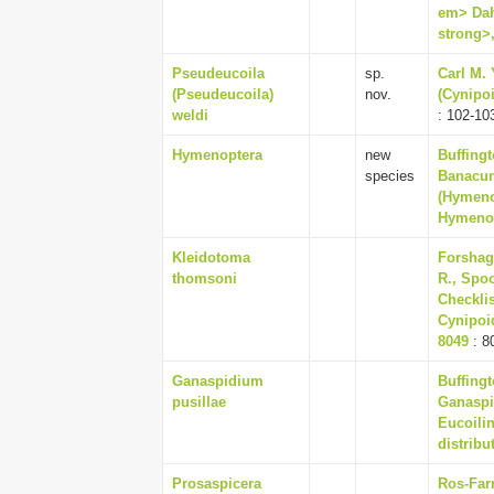
em> Dah
strong>,
Pseudeucoila
sp.
Carl M.
(Pseudeucoila)
nov.
(Cynipoi
weldi
: 102-10
Hymenoptera
new
Buffingt
species
Banacun
(Hymenop
Hymenop
Kleidotoma
Forshag
thomsoni
R., Spoo
Checklis
Cynipoid
8049
: 8
Ganaspidium
Buffingt
pusillae
Ganaspi
Eucoili
distribu
Prosaspicera
Ros-Farr