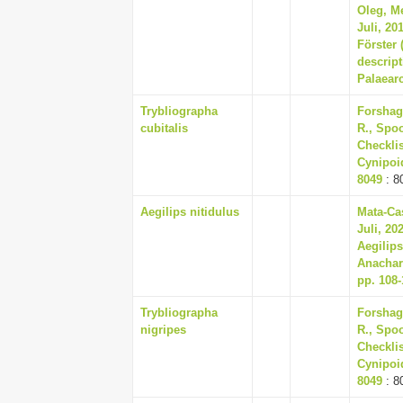
Oleg, Me
Juli, 20
Förster 
descript
Palaearc
Trybliographa
Forshag
cubitalis
R., Spoo
Checklis
Cynipoid
8049
: 8
Aegilips nitidulus
Mata-Cas
Juli, 20
Aegilips
Anachar
pp. 108-
Trybliographa
Forshag
nigripes
R., Spoo
Checklis
Cynipoid
8049
: 8