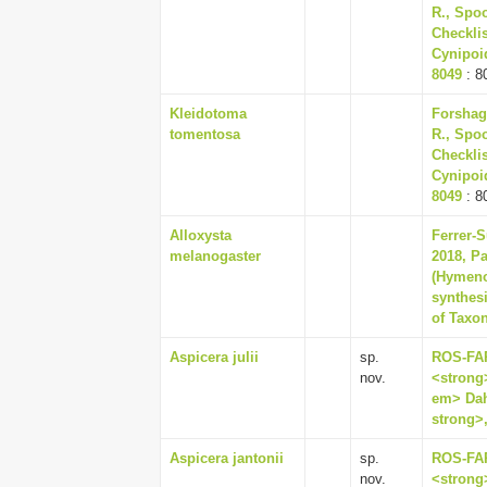
R., Spoo
Checklis
Cynipoid
8049
: 8
Kleidotoma
Forshag
tomentosa
R., Spoo
Checklis
Cynipoid
8049
: 8
Alloxysta
Ferrer-S
melanogaster
2018, Pa
(Hymenop
synthesi
of Taxo
Aspicera julii
sp.
ROS-FAR
nov.
<strong
em> Dah
strong>,
Aspicera jantonii
sp.
ROS-FAR
nov.
<strong