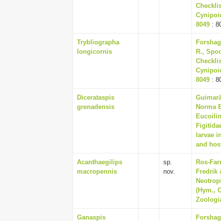
Checklis
Cynipoid
8049
: 8
Trybliographa
Forshag
longicornis
R., Spoo
Checklis
Cynipoid
8049
: 8
Dicerataspis
Guimarãe
grenadensis
Norma Be
Eucoili
Figitida
larvae i
and host
Acanthaegilips
sp.
Ros-Far
macropennis
nov.
Fredrik 
Neotrop
(Hym., C
Zoologia
Ganaspis
Forshag