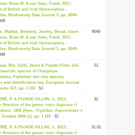
ner, Brian M. & van Veen, Frank, 2017,
t of British and Irish Hymenoptera -
ea, Biodiversity Data Journal 5, pp. 8049-
049
e, Mattias, Bowdrey, Jeremy, Broad, Gavin
8049
ner, Brian M. & van Veen, Frank, 2017,
t of British and Irish Hymenoptera -
ea, Biodiversity Data Journal 5, pp. 8049-
049
uay, Mar, Selfa, Jesús & Pujade-Villar, Juli,
51
laearctic species of Charipinae
tera, Figitidae): two new species,
s and identification key, European Journal
nomy 427, pp. 1-110
: 51
RÉ, P. & PUJADE-VILLAR, J., 2013,
32
> Revision of the genus <em> Aspicera </
lbom, 1842 (Hym.: Figitidae: Aspicerinae) </
 Zootaxa 3606 (1), pp. 1-110
: 32
RÉ, P. & PUJADE-VILLAR, J., 2013,
31-32
> Revision of the genus <em> Aspicera </