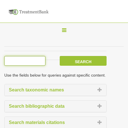
T
o
g
g
l
e
Use the fields below for queries against specific content.
n
a
Search taxonomic names
v
i
Search bibliographic data
g
a
Search materials citations
t