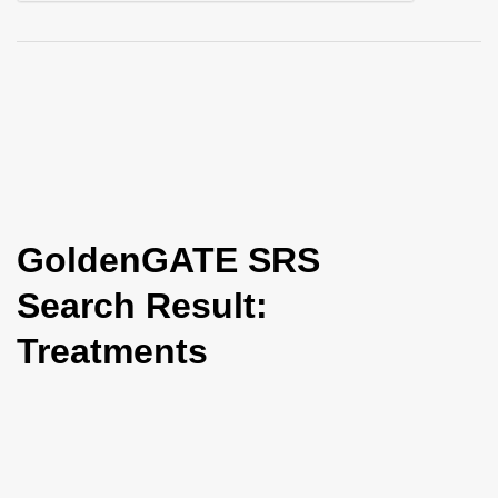
i
o
n
GoldenGATE SRS
Search Result:
Treatments