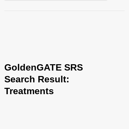
i
o
n
GoldenGATE SRS
Search Result:
Treatments