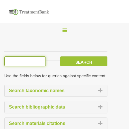
T
o
g
g
l
e
Use the fields below for queries against specific content.
n
a
Search taxonomic names
v
i
Search bibliographic data
g
a
Search materials citations
t