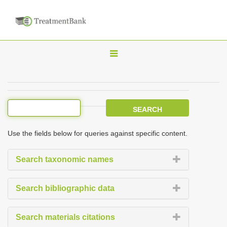
T
o
g
g
l
e
Use the fields below for queries against specific content.
n
a
Search taxonomic names
v
i
Search bibliographic data
g
a
Search materials citations
t