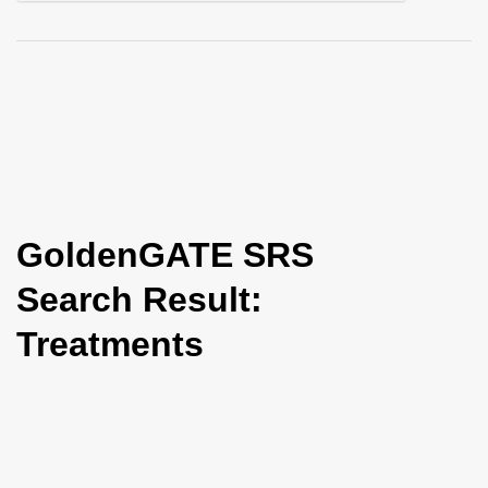
i
o
n
GoldenGATE SRS
Search Result:
Treatments