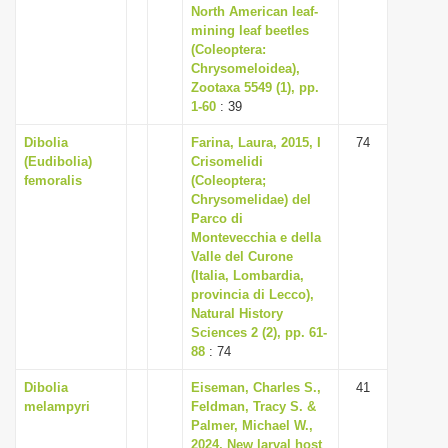
North American leaf-
mining leaf beetles
(Coleoptera:
Chrysomeloidea),
Zootaxa 5549 (1), pp.
1-60
: 39
Dibolia
Farina, Laura, 2015, I
74
(Eudibolia)
Crisomelidi
femoralis
(Coleoptera;
Chrysomelidae) del
Parco di
Montevecchia e della
Valle del Curone
(Italia, Lombardia,
provincia di Lecco),
Natural History
Sciences 2 (2), pp. 61-
88
: 74
Dibolia
Eiseman, Charles S.,
41
melampyri
Feldman, Tracy S. &
Palmer, Michael W.,
2024, New larval host