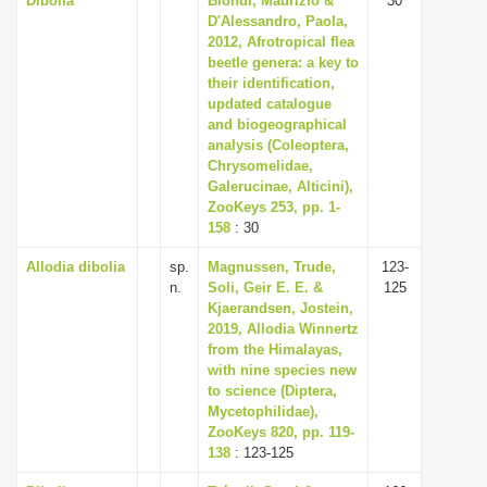
Dibolia
Biondi, Maurizio &
30
D'Alessandro, Paola,
2012, Afrotropical flea
beetle genera: a key to
their identification,
updated catalogue
and biogeographical
analysis (Coleoptera,
Chrysomelidae,
Galerucinae, Alticini),
ZooKeys 253, pp. 1-
158
: 30
Allodia dibolia
sp.
Magnussen, Trude,
123-
n.
Soli, Geir E. E. &
125
Kjaerandsen, Jostein,
2019, Allodia Winnertz
from the Himalayas,
with nine species new
to science (Diptera,
Mycetophilidae),
ZooKeys 820, pp. 119-
138
: 123-125