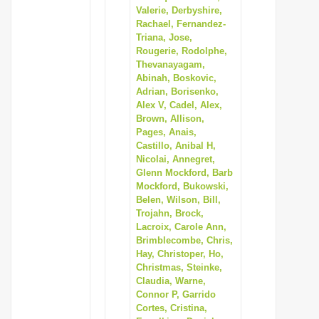
Valerie, Derbyshire,
Rachael, Fernandez-
Triana, Jose,
Rougerie, Rodolphe,
Thevanayagam,
Abinah, Boskovic,
Adrian, Borisenko,
Alex V, Cadel, Alex,
Brown, Allison,
Pages, Anais,
Castillo, Anibal H,
Nicolai, Annegret,
Glenn Mockford, Barb
Mockford, Bukowski,
Belen, Wilson, Bill,
Trojahn, Brock,
Lacroix, Carole Ann,
Brimblecombe, Chris,
Hay, Christoper, Ho,
Christmas, Steinke,
Claudia, Warne,
Connor P, Garrido
Cortes, Cristina,