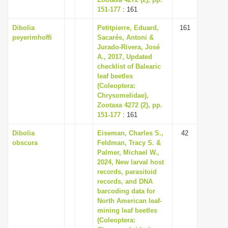
151-177
: 161
Dibolia
Petitpierre, Eduard,
161
peyerimhoffi
Sacarés, Antoni &
Jurado-Rivera, José
A., 2017, Updated
checklist of Balearic
leaf beetles
(Coleoptera:
Chrysomelidae),
Zootaxa 4272 (2), pp.
151-177
: 161
Dibolia
Eiseman, Charles S.,
42
obscura
Feldman, Tracy S. &
Palmer, Michael W.,
2024, New larval host
records, parasitoid
records, and DNA
barcoding data for
North American leaf-
mining leaf beetles
(Coleoptera: