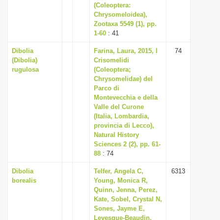
(Coleoptera:
Chrysomeloidea),
Zootaxa 5549 (1), pp.
1-60
: 41
Dibolia
Farina, Laura, 2015, I
74
(Dibolia)
Crisomelidi
rugulosa
(Coleoptera;
Chrysomelidae) del
Parco di
Montevecchia e della
Valle del Curone
(Italia, Lombardia,
provincia di Lecco),
Natural History
Sciences 2 (2), pp. 61-
88
: 74
Dibolia
Telfer, Angela C,
6313
borealis
Young, Monica R,
Quinn, Jenna, Perez,
Kate, Sobel, Crystal N,
Sones, Jayme E,
Levesque-Beaudin,