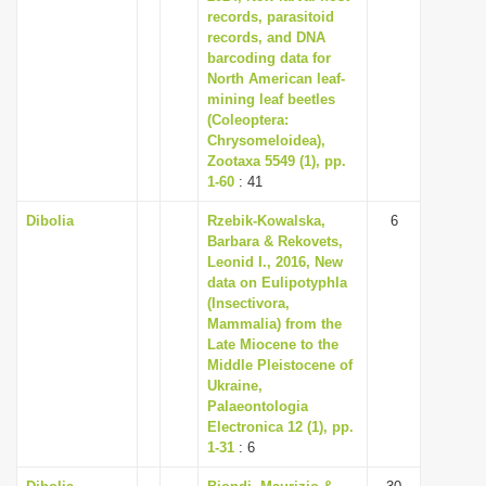
records, parasitoid
records, and DNA
barcoding data for
North American leaf-
mining leaf beetles
(Coleoptera:
Chrysomeloidea),
Zootaxa 5549 (1), pp.
1-60
: 41
Dibolia
Rzebik-Kowalska,
6
Barbara & Rekovets,
Leonid I., 2016, New
data on Eulipotyphla
(Insectivora,
Mammalia) from the
Late Miocene to the
Middle Pleistocene of
Ukraine,
Palaeontologia
Electronica 12 (1), pp.
1-31
: 6