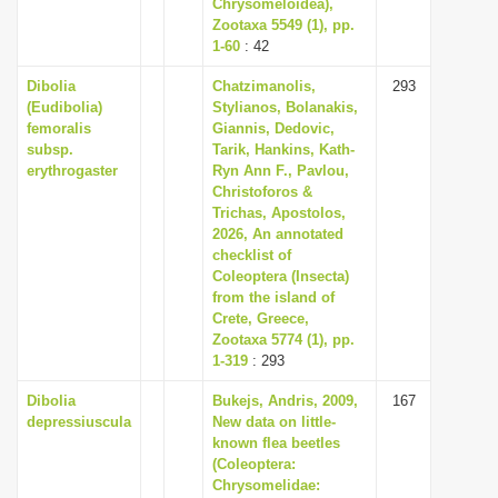
Chrysomeloidea),
Zootaxa 5549 (1), pp.
1-60
: 42
Dibolia
Chatzimanolis,
293
(Eudibolia)
Stylianos, Bolanakis,
femoralis
Giannis, Dedovic,
subsp.
Tarik, Hankins, Kath-
erythrogaster
Ryn Ann F., Pavlou,
Christoforos &
Trichas, Apostolos,
2026, An annotated
checklist of
Coleoptera (Insecta)
from the island of
Crete, Greece,
Zootaxa 5774 (1), pp.
1-319
: 293
Dibolia
Bukejs, Andris, 2009,
167
depressiuscula
New data on little-
known flea beetles
(Coleoptera:
Chrysomelidae: