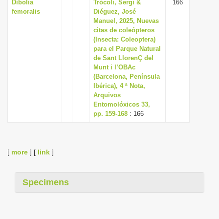
Dibolia
Trócoli, Sergi &
166
femoralis
Diéguez, José
Manuel, 2025, Nuevas
citas de coleópteros
(Insecta: Coleoptera)
para el Parque Natural
de Sant LlorenÇ del
Munt i l’OBAc
(Barcelona, Península
Ibérica), 4 ª Nota,
Arquivos
Entomolóxicos 33,
pp. 159-168
: 166
[
more
] [
link
]
Specimens