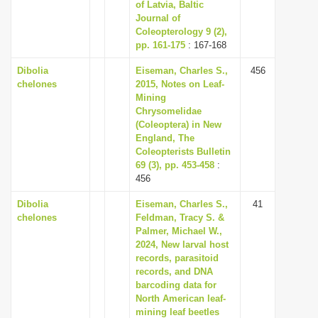
of Latvia, Baltic
Journal of
Coleopterology 9 (2),
pp. 161-175
: 167-168
Dibolia
Eiseman, Charles S.,
456
chelones
2015, Notes on Leaf-
Mining
Chrysomelidae
(Coleoptera) in New
England, The
Coleopterists Bulletin
69 (3), pp. 453-458
:
456
Dibolia
Eiseman, Charles S.,
41
chelones
Feldman, Tracy S. &
Palmer, Michael W.,
2024, New larval host
records, parasitoid
records, and DNA
barcoding data for
North American leaf-
mining leaf beetles