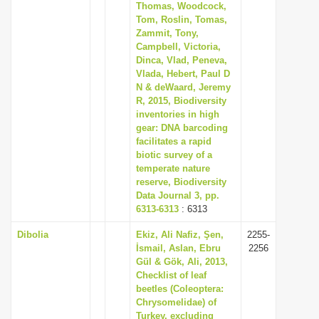
Thomas, Woodcock,
Tom, Roslin, Tomas,
Zammit, Tony,
Campbell, Victoria,
Dinca, Vlad, Peneva,
Vlada, Hebert, Paul D
N & deWaard, Jeremy
R, 2015, Biodiversity
inventories in high
gear: DNA barcoding
facilitates a rapid
biotic survey of a
temperate nature
reserve, Biodiversity
Data Journal 3, pp.
6313-6313
: 6313
Dibolia
Ekiz, Ali Nafiz, Şen,
2255-
İsmail, Aslan, Ebru
2256
Gül & Gök, Ali, 2013,
Checklist of leaf
beetles (Coleoptera:
Chrysomelidae) of
Turkey, excluding