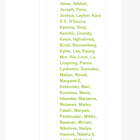
Jesse, Addesi,
Joseph, Persi,
Joshua, Layton, Kara
K S, D'Souza,
Kareina, Dorji,
Kencho, Grundy,
Kevin, Nghidinwa,
Kirsti, Ronnenberg,
Kylee, Lee, Kyung
Min, Xie, Linxi, Lu,
Liuqiong, Penev,
Lyubomir, Gonzalez,
Mailyn, Rosati,
Margaret E,
Kekkonen, Mari,
Kuzmina, Maria,
Iskandar, Marianne,
Mutanen, Marko,
Fatahi, Maryam,
Pentinsaari, Mikko,
Bauman, Miriam,
Nikolova, Nadya,
Ivanova, Natalia V,