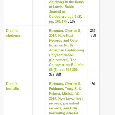
Alticinae) in the fauna
of Latvia, Baltic
Journal of
Coleopterology 9 (2),
pp. 161-175
: 167
Dibolia
Eiseman, Charles S.,
357-
chelones
2014, New Host
358
Records and Other
Notes on North
American Leaf-Mining
Chrysomelidae
(Coleoptera), The
Coleopterists Bulletin
68 (3), pp. 351-359
:
357-358
Dibolia
Eiseman, Charles S.,
39
borealis
Feldman, Tracy S. &
Palmer, Michael W.,
2024, New larval host
records, parasitoid
records, and DNA
barcoding data for