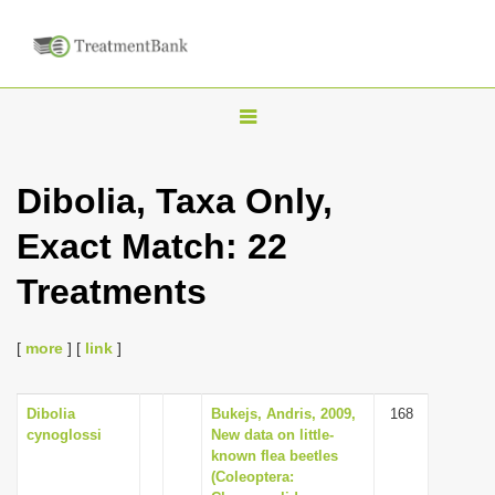
T
o
g
Dibolia, Taxa Only,
g
Exact Match: 22
l
e
Treatments
n
a
[
more
] [
link
]
v
i
Dibolia
Bukejs, Andris, 2009,
168
g
cynoglossi
New data on little-
a
known flea beetles
(Coleoptera:
t