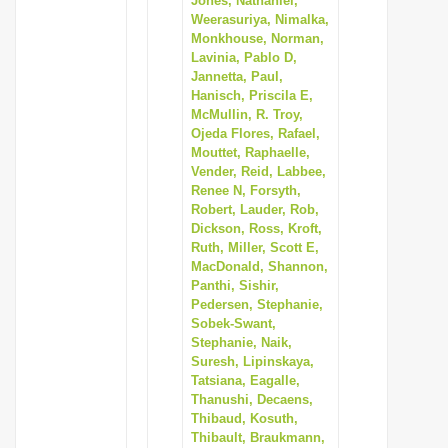
Jones, Nathaniel,
Weerasuriya, Nimalka,
Monkhouse, Norman,
Lavinia, Pablo D,
Jannetta, Paul,
Hanisch, Priscila E,
McMullin, R. Troy,
Ojeda Flores, Rafael,
Mouttet, Raphaelle,
Vender, Reid, Labbee,
Renee N, Forsyth,
Robert, Lauder, Rob,
Dickson, Ross, Kroft,
Ruth, Miller, Scott E,
MacDonald, Shannon,
Panthi, Sishir,
Pedersen, Stephanie,
Sobek-Swant,
Stephanie, Naik,
Suresh, Lipinskaya,
Tatsiana, Eagalle,
Thanushi, Decaens,
Thibaud, Kosuth,
Thibault, Braukmann,