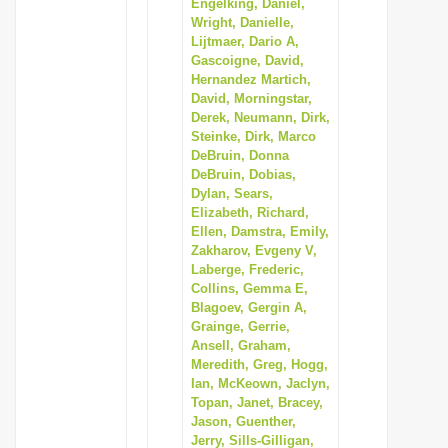
Engelking, Daniel,
Wright, Danielle,
Lijtmaer, Dario A,
Gascoigne, David,
Hernandez Martich,
David, Morningstar,
Derek, Neumann, Dirk,
Steinke, Dirk, Marco
DeBruin, Donna
DeBruin, Dobias,
Dylan, Sears,
Elizabeth, Richard,
Ellen, Damstra, Emily,
Zakharov, Evgeny V,
Laberge, Frederic,
Collins, Gemma E,
Blagoev, Gergin A,
Grainge, Gerrie,
Ansell, Graham,
Meredith, Greg, Hogg,
Ian, McKeown, Jaclyn,
Topan, Janet, Bracey,
Jason, Guenther,
Jerry, Sills-Gilligan,