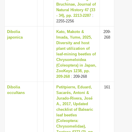
Bruchinae, Journal of
Natural History 47 (33
- 34), pp. 2213-2287
:
2255-2256
Dibolia
Kato, Makoto &
209-
japonica
Imada, Yume, 2025,
268
Diversity and host
plant utilization of
leaf-mining beetles of
Chrysomeloidea
(Coleoptera) in Japan,
ZooKeys 1238, pp.
209-268
: 209-268
Dibolia
Petitpierre, Eduard,
161
occultans
Sacarés, Antoni &
Jurado-Rivera, José
A., 2017, Updated
checklist of Balearic
leaf beetles
(Coleoptera:
Chrysomelidae),
Zootaxa 4272 (2), pp.