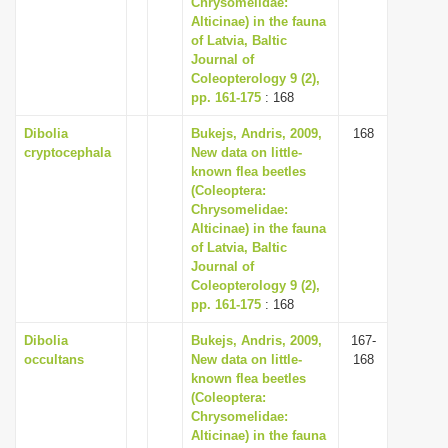
Chrysomelidae:
i
Alticinae) in the fauna
of Latvia, Baltic
o
Journal of
n
Coleopterology 9 (2),
pp. 161-175
: 168
Dibolia
Bukejs, Andris, 2009,
168
cryptocephala
New data on little-
known flea beetles
(Coleoptera:
Chrysomelidae:
Alticinae) in the fauna
of Latvia, Baltic
Journal of
Coleopterology 9 (2),
pp. 161-175
: 168
Dibolia
Bukejs, Andris, 2009,
167-
occultans
New data on little-
168
known flea beetles
(Coleoptera:
Chrysomelidae:
Alticinae) in the fauna