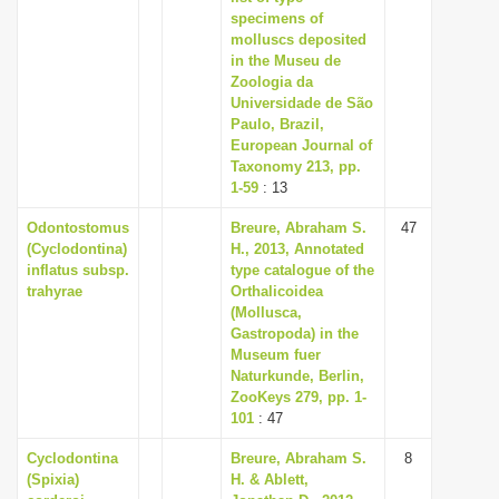
specimens of
molluscs deposited
in the Museu de
Zoologia da
Universidade de São
Paulo, Brazil,
European Journal of
Taxonomy 213, pp.
1-59
: 13
Odontostomus
Breure, Abraham S.
47
(Cyclodontina)
H., 2013, Annotated
inflatus subsp.
type catalogue of the
trahyrae
Orthalicoidea
(Mollusca,
Gastropoda) in the
Museum fuer
Naturkunde, Berlin,
ZooKeys 279, pp. 1-
101
: 47
Cyclodontina
Breure, Abraham S.
8
(Spixia)
H. & Ablett,