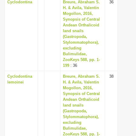
Cyclodontina
Breure, Abraham S.
36
H. & Avila, Valentin
Mogollon, 2016,
Synopsis of Central
Andean Orthalicoid
land snails
(Gastropoda,
Stylommatophora),
excluding
Bulimulidae,
ZooKeys 588, pp. 1-
199
: 36
Cyclodontina
Breure, Abraham S.
38
lemoinei
H. & Avila, Valentin
Mogollon, 2016,
Synopsis of Central
Andean Orthalicoid
land snails
(Gastropoda,
Stylommatophora),
excluding
Bulimulidae,
ZooKeys 588, pp. 1-