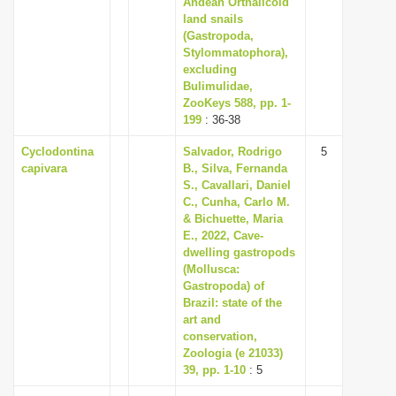
Andean Orthalicoid
i
land snails
(Gastropoda,
o
Stylommatophora),
n
excluding
Bulimulidae,
ZooKeys 588, pp. 1-
199
: 36-38
Cyclodontina
Salvador, Rodrigo
5
capivara
B., Silva, Fernanda
S., Cavallari, Daniel
C., Cunha, Carlo M.
& Bichuette, Maria
E., 2022, Cave-
dwelling gastropods
(Mollusca:
Gastropoda) of
Brazil: state of the
art and
conservation,
Zoologia (e 21033)
39, pp. 1-10
: 5