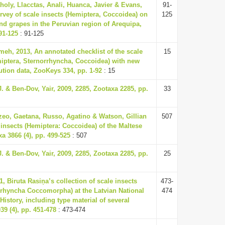
oly, Llacctas, Anali, Huanca, Javier & Evans,
91-
rvey of scale insects (Hemiptera, Coccoidea) on
125
nd grapes in the Peruvian region of Arequipa,
91-125
: 91-125
, 2013, An annotated checklist of the scale
15
miptera, Sternorrhyncha, Coccoidea) with new
ution data, ZooKeys 334, pp. 1-92
: 15
. & Ben-Dov, Yair, 2009, 2285, Zootaxa 2285, pp.
33
zeo, Gaetana, Russo, Agatino & Watson, Gillian
507
 insects (Hemiptera: Coccoidea) of the Maltese
a 3866 (4), pp. 499-525
: 507
. & Ben-Dov, Yair, 2009, 2285, Zootaxa 2285, pp.
25
1, Biruta Rasiņa’s collection of scale insects
473-
rrhyncha Coccomorpha) at the Latvian National
474
istory, including type material of several
39 (4), pp. 451-478
: 473-474