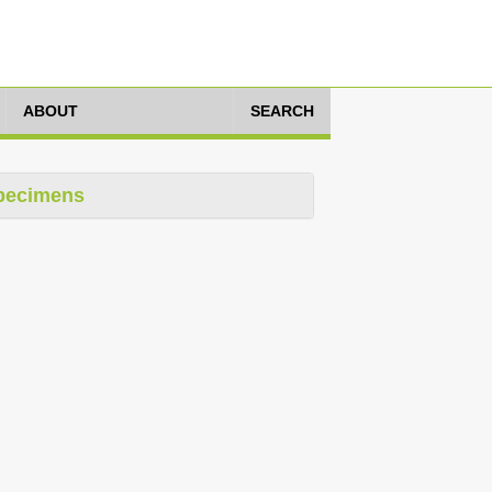
ABOUT
SEARCH
pecimens