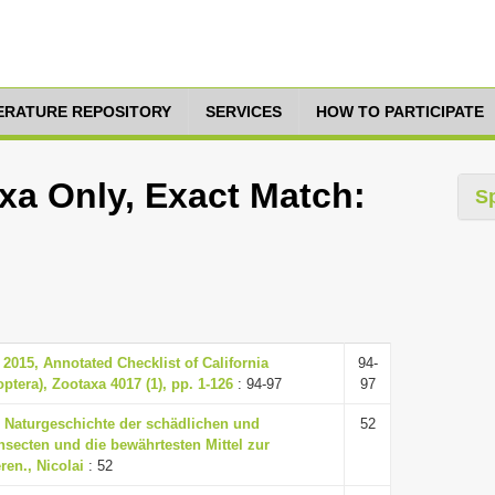
TERATURE REPOSITORY
SERVICES
HOW TO PARTICIPATE
axa Only, Exact Match:
S
 2015, Annotated Checklist of California
94-
tera), Zootaxa 4017 (1), pp. 1-126
: 94-97
97
, Naturgeschichte der schädlichen und
52
nsecten und die bewährtesten Mittel zur
ren., Nicolai
: 52