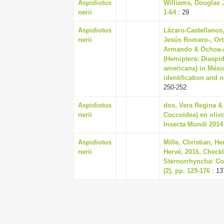
Aspidiotus
Williams, Douglas J
nerii
1-64
: 29
Aspidiotus
Lázaro-Castellanos
nerii
Jesús Romero-, Ort
Armando & Ochoa-As
(Hemiptera: Diaspi
americana) in Méxic
identification and 
250-252
Aspidiotus
dos, Vera Regina & 
nerii
Coccoidea) en olivo
Insecta Mundi 2014 
Aspidiotus
Mille, Christian, H
nerii
Hervé, 2016, Checkl
Sternorrhyncha: C
(2), pp. 129-176
: 13