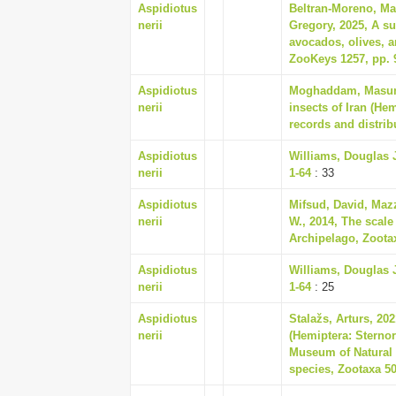
Aspidiotus
Beltran-Moreno, Mah
nerii
Gregory, 2025, A su
avocados, olives, a
ZooKeys 1257, pp. 
Aspidiotus
Moghaddam, Masumeh
nerii
insects of Iran (He
records and distrib
Aspidiotus
Williams, Douglas J
nerii
1-64
: 33
Aspidiotus
Mifsud, David, Maz
nerii
W., 2014, The scale
Archipelago, Zootax
Aspidiotus
Williams, Douglas J
nerii
1-64
: 25
Aspidiotus
Stalažs, Arturs, 202
nerii
(Hemiptera: Sterno
Museum of Natural H
species, Zootaxa 50