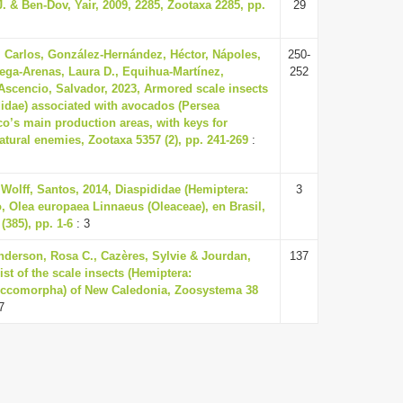
. & Ben-Dov, Yair, 2009, 2285, Zootaxa 2285, pp.
29
, Carlos, González-Hernández, Héctor, Nápoles,
250-
ega-Arenas, Laura D., Equihua-Martínez,
252
cencio, Salvador, 2023, Armored scale insects
didae) associated with avocados (Persea
o’s main production areas, with keys for
natural enemies, Zootaxa 5357 (2), pp. 241-269
:
Wolff, Santos, 2014, Diaspididae (Hemiptera:
3
, Olea europaea Linnaeus (Oleaceae), en Brasil,
(385), pp. 1-6
: 3
enderson, Rosa C., Cazères, Sylvie & Jourdan,
137
ist of the scale insects (Hemiptera:
occomorpha) of New Caledonia, Zoosystema 38
7