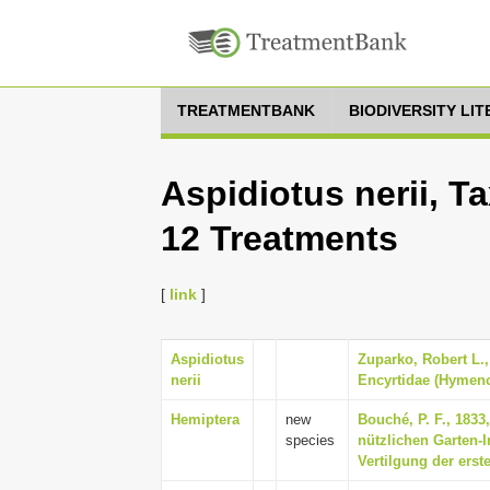
TREATMENTBANK
BIODIVERSITY LI
Aspidiotus nerii, T
12 Treatments
[
link
]
Aspidiotus
Zuparko, Robert L.,
nerii
Encyrtidae (Hymenop
Hemiptera
new
Bouché, P. F., 1833
species
nützlichen Garten-I
Vertilgung der erste