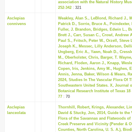
association with the Natural History Mu
252-342
: 321
Asclepias
Weakley, Alan S., LeBlond, Richard J., 
connivens
Patrick D., Sorrie, Bruce A., Poindexter, 
Fuller, J. Brandon, Bridges, Edwin L., 
Brett J., Carr, Susan C., Crowl, Andrew 
Paul S., Fritsch, Peter W., Orzell, Steve L
Joseph K., Messec, Lilly Anderson, Dell
Ungberg, Eric A., Yawn, Noah D., Cressl
M., Oberholster, Chris, Barger, T. Wayne,
Richard, Floden, Aaron J., Knapp, Wesle
Copen, Iris, Jenkins, Amy M., Hughes, E
Annis, Jenna, Baker, Wilson & Mears, Ra
2024, Studies In The Vascular Flora Of 
Southeastern United States. X, Journal o
Botanical Research Institute of Texas 18 (
77
: 70
Asclepias
Thornhill, Robert, Krings, Alexander, Li
lanceolata
David & Stucky, Jon, 2014, Guide to the 
Flora of the Savannas and Flatwoods of
Creek Preserve and Vicinity (Pender & 
Counties, North Carolina, U. S. A.), Biod