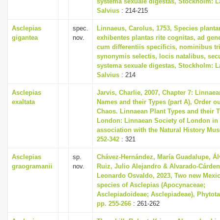
systema sexuale digestas, Stockholm: L
i
Salvius
: 214-215
o
Asclepias
spec.
Linnaeus, Carolus, 1753, Species plant
n
gigantea
nov.
exhibentes plantas rite cognitas, ad gene
cum differentiis specificis, nominibus tr
synonymis selectis, locis natalibus, s
systema sexuale digestas, Stockholm: L
Salvius
: 214
Asclepias
Jarvis, Charlie, 2007, Chapter 7: Linnaea
exaltata
Names and their Types (part A), Order ou
Chaos. Linnaean Plant Types and their T
London: Linnaean Society of London in
association with the Natural History Mu
252-342
: 321
Asclepias
sp.
Chávez-Hernández, María Guadalupe, Ál
graogramanii
nov.
Ruiz, Julio Alejandro & Alvarado-Cárden
Leonardo Osvaldo, 2023, Two new Mexi
species of Asclepias (Apocynaceae;
Asclepiadoideae; Asclepiadeae), Phytotax
pp. 255-266
: 261-262