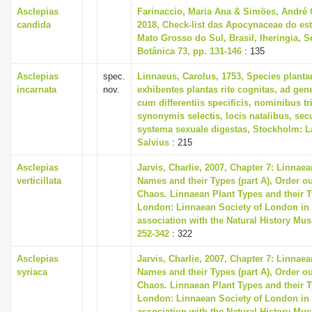
Asclepias
Farinaccio, Maria Ana & Simões, André
candida
2018, Check-list das Apocynaceae do es
Mato Grosso do Sul, Brasil, Iheringia, S
Botânica 73, pp. 131-146
: 135
Asclepias
spec.
Linnaeus, Carolus, 1753, Species plant
incarnata
nov.
exhibentes plantas rite cognitas, ad gene
cum differentiis specificis, nominibus tr
synonymis selectis, locis natalibus, s
systema sexuale digestas, Stockholm: L
Salvius
: 215
Asclepias
Jarvis, Charlie, 2007, Chapter 7: Linnaea
verticillata
Names and their Types (part A), Order ou
Chaos. Linnaean Plant Types and their T
London: Linnaean Society of London in
association with the Natural History Mu
252-342
: 322
Asclepias
Jarvis, Charlie, 2007, Chapter 7: Linnaea
syriaca
Names and their Types (part A), Order ou
Chaos. Linnaean Plant Types and their T
London: Linnaean Society of London in
association with the Natural History Mu