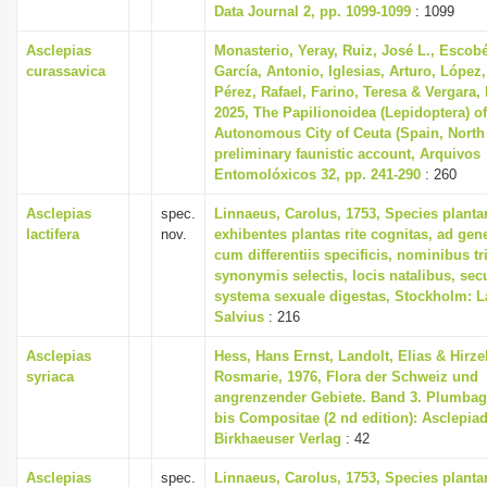
Data Journal 2, pp. 1099-1099
: 1099
Asclepias
Monasterio, Yeray, Ruiz, José L., Escobé
curassavica
García, Antonio, Iglesias, Arturo, López,
Pérez, Rafael, Farino, Teresa & Vergara,
2025, The Papilionoidea (Lepidoptera) of
Autonomous City of Ceuta (Spain, North 
preliminary faunistic account, Arquivos
Entomolóxicos 32, pp. 241-290
: 260
Asclepias
spec.
Linnaeus, Carolus, 1753, Species plant
lactifera
nov.
exhibentes plantas rite cognitas, ad gene
cum differentiis specificis, nominibus tr
synonymis selectis, locis natalibus, s
systema sexuale digestas, Stockholm: L
Salvius
: 216
Asclepias
Hess, Hans Ernst, Landolt, Elias & Hirzel
syriaca
Rosmarie, 1976, Flora der Schweiz und
angrenzender Gebiete. Band 3. Plumbag
bis Compositae (2 nd edition): Asclepia
Birkhaeuser Verlag
: 42
Asclepias
spec.
Linnaeus, Carolus, 1753, Species plant