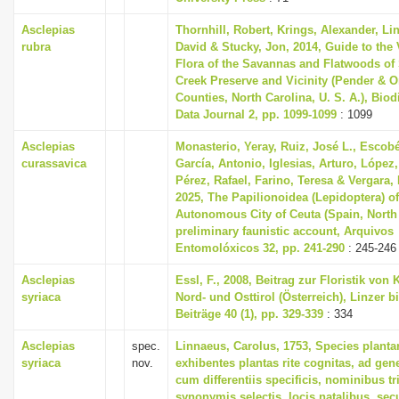
Asclepias
Thornhill, Robert, Krings, Alexander, Li
rubra
David & Stucky, Jon, 2014, Guide to the 
Flora of the Savannas and Flatwoods of
Creek Preserve and Vicinity (Pender & 
Counties, North Carolina, U. S. A.), Biod
Data Journal 2, pp. 1099-1099
: 1099
Asclepias
Monasterio, Yeray, Ruiz, José L., Escobé
curassavica
García, Antonio, Iglesias, Arturo, López,
Pérez, Rafael, Farino, Teresa & Vergara,
2025, The Papilionoidea (Lepidoptera) of
Autonomous City of Ceuta (Spain, North 
preliminary faunistic account, Arquivos
Entomolóxicos 32, pp. 241-290
: 245-246
Asclepias
Essl, F., 2008, Beitrag zur Floristik von 
syriaca
Nord- und Osttirol (Österreich), Linzer b
Beiträge 40 (1), pp. 329-339
: 334
Asclepias
spec.
Linnaeus, Carolus, 1753, Species plant
syriaca
nov.
exhibentes plantas rite cognitas, ad gene
cum differentiis specificis, nominibus tr
synonymis selectis, locis natalibus, s