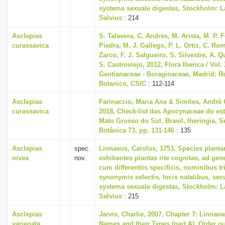
systema sexuale digestas, Stockholm: L
Salvius
: 214
Asclepias
S. Talavera, C. Andres, M. Arista, M. P.
curassavica
Piedra, M. J. Gallego, P. L. Ortiz, C. Ro
Zarco, F. J. Salgueiro, S. Silvestre, A. 
S. Castroviejo, 2012, Flora Iberica / Vol. 
Gentianaceae - Boraginaceae, Madrid: Re
Botanico, CSIC
: 112-114
Asclepias
Farinaccio, Maria Ana & Simões, André
curassavica
2018, Check-list das Apocynaceae do es
Mato Grosso do Sul, Brasil, Iheringia, S
Botânica 73, pp. 131-146
: 135
Asclepias
spec.
Linnaeus, Carolus, 1753, Species plant
nivea
nov.
exhibentes plantas rite cognitas, ad gene
cum differentiis specificis, nominibus tr
synonymis selectis, locis natalibus, s
systema sexuale digestas, Stockholm: L
Salvius
: 215
Asclepias
Jarvis, Charlie, 2007, Chapter 7: Linnaea
variegata
Names and their Types (part A), Order ou