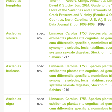
Asclepias
Thornhill, Robert, Krings, Alexander, Li
longifolia
David & Stucky, Jon, 2014, Guide to the 
Flora of the Savannas and Flatwoods of
Creek Preserve and Vicinity (Pender & 
Counties, North Carolina, U. S. A.), Biod
Data Journal 2, pp. 1099-1099
: 1099
Asclepias
spec.
Linnaeus, Carolus, 1753, Species plant
sibirica
nov.
exhibentes plantas rite cognitas, ad gene
cum differentiis specificis, nominibus tr
synonymis selectis, locis natalibus, s
systema sexuale digestas, Stockholm: L
Salvius
: 217
Asclepias
spec.
Linnaeus, Carolus, 1753, Species plant
fruticosa
nov.
exhibentes plantas rite cognitas, ad gene
cum differentiis specificis, nominibus tr
synonymis selectis, locis natalibus, s
systema sexuale digestas, Stockholm: L
Salvius
: 216
Asclepias
spec.
Linnaeus, Carolus, 1753, Species plant
nigra
nov.
exhibentes plantas rite cognitas, ad gene
cum differentiis specificis, nominibus tr