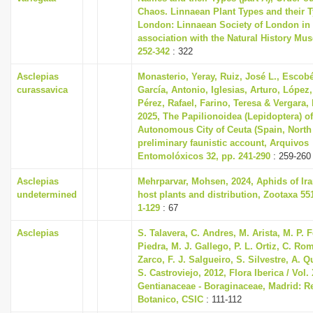
Chaos. Linnaean Plant Types and their T
London: Linnaean Society of London in
association with the Natural History Mu
252-342
: 322
Asclepias
Monasterio, Yeray, Ruiz, José L., Escobé
curassavica
García, Antonio, Iglesias, Arturo, López,
Pérez, Rafael, Farino, Teresa & Vergara,
2025, The Papilionoidea (Lepidoptera) of
Autonomous City of Ceuta (Spain, North 
preliminary faunistic account, Arquivos
Entomolóxicos 32, pp. 241-290
: 259-260
Asclepias
Mehrparvar, Mohsen, 2024, Aphids of Iran
undetermined
host plants and distribution, Zootaxa 551
1-129
: 67
Asclepias
S. Talavera, C. Andres, M. Arista, M. P.
Piedra, M. J. Gallego, P. L. Ortiz, C. Ro
Zarco, F. J. Salgueiro, S. Silvestre, A. 
S. Castroviejo, 2012, Flora Iberica / Vol. 
Gentianaceae - Boraginaceae, Madrid: Re
Botanico, CSIC
: 111-112