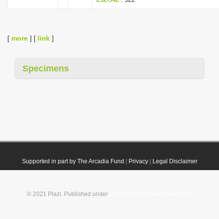
[
more
] [
link
]
Specimens
Supported in part by The Arcadia Fund
|
Privacy
|
Legal Disclaimer
© 2021 Plazi. Published under
CC0 Public Domain Dedication