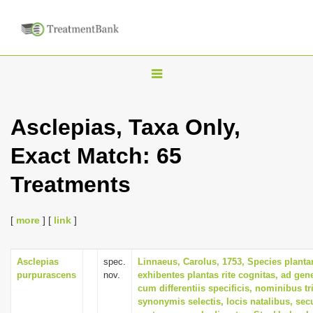
T
o
g
Asclepias, Taxa Only,
g
Exact Match: 65
l
e
Treatments
n
a
[
more
] [
link
]
v
i
Asclepias
spec.
Linnaeus, Carolus, 1753, Species plant
g
purpurascens
nov.
exhibentes plantas rite cognitas, ad gene
a
cum differentiis specificis, nominibus tr
synonymis selectis, locis natalibus, s
t