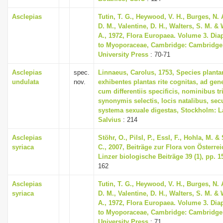
Asclepias
Tutin, T. G., Heywood, V. H., Burges, N. 
D. M., Valentine, D. H., Walters, S. M. &
A., 1972, Flora Europaea. Volume 3. Dia
to Myoporaceae, Cambridge: Cambridge
University Press
: 70-71
Asclepias
spec.
Linnaeus, Carolus, 1753, Species plant
undulata
nov.
exhibentes plantas rite cognitas, ad gene
cum differentiis specificis, nominibus tr
synonymis selectis, locis natalibus, s
systema sexuale digestas, Stockholm: L
Salvius
: 214
Asclepias
Stöhr, O., Pilsl, P., Essl, F., Hohla, M. &
syriaca
C., 2007, Beiträge zur Flora von Österreic
Linzer biologische Beiträge 39 (1), pp. 1
162
Asclepias
Tutin, T. G., Heywood, V. H., Burges, N. 
syriaca
D. M., Valentine, D. H., Walters, S. M. &
A., 1972, Flora Europaea. Volume 3. Dia
to Myoporaceae, Cambridge: Cambridge
University Press
: 71