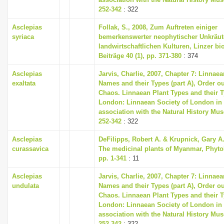
252-342
: 322
Asclepias
Follak, S., 2008, Zum Auftreten einiger
syriaca
bemerkenswerter neophytischer Unkräut
landwirtschaftlichen Kulturen, Linzer bi
Beiträge 40 (1), pp. 371-380
: 374
Asclepias
Jarvis, Charlie, 2007, Chapter 7: Linnaea
exaltata
Names and their Types (part A), Order ou
Chaos. Linnaean Plant Types and their T
London: Linnaean Society of London in
association with the Natural History Mu
252-342
: 322
Asclepias
DeFilipps, Robert A. & Krupnick, Gary A.
curassavica
The medicinal plants of Myanmar, Phyto
pp. 1-341
: 11
Asclepias
Jarvis, Charlie, 2007, Chapter 7: Linnaea
undulata
Names and their Types (part A), Order ou
Chaos. Linnaean Plant Types and their T
London: Linnaean Society of London in
association with the Natural History Mu
252-342
: 322