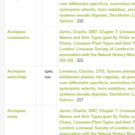
cum differentiis specificis, nominibus tr
synonymis selectis, locis natalibus, s
systema sexuale digestas, Stockholm: L
Salvius
: 215
Asclepias
Jarvis, Charlie, 2007, Chapter 7: Linnaea
curassavica
Names and their Types (part A), Order ou
Chaos. Linnaean Plant Types and their T
London: Linnaean Society of London in
association with the Natural History Mu
252-342
: 321
Asclepias
spec.
Linnaeus, Carolus, 1753, Species plant
verticillata
nov.
exhibentes plantas rite cognitas, ad gene
cum differentiis specificis, nominibus tr
synonymis selectis, locis natalibus, s
systema sexuale digestas, Stockholm: L
Salvius
: 217
Asclepias
Jarvis, Charlie, 2007, Chapter 7: Linnaea
nivea
Names and their Types (part A), Order ou
Chaos. Linnaean Plant Types and their T
London: Linnaean Society of London in
association with the Natural History Mu