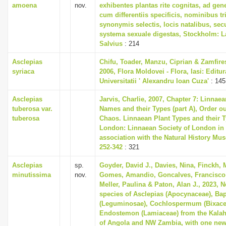
amoena
nov.
exhibentes plantas rite cognitas, ad gene
cum differentiis specificis, nominibus tr
synonymis selectis, locis natalibus, s
systema sexuale digestas, Stockholm: L
Salvius
: 214
Asclepias
Chifu, Toader, Manzu, Ciprian & Zamfire
syriaca
2006, Flora Moldovei - Flora, Iasi: Editur
Universitatii ' Alexandru Ioan Cuza'
: 145
Asclepias
Jarvis, Charlie, 2007, Chapter 7: Linnaea
tuberosa var.
Names and their Types (part A), Order ou
tuberosa
Chaos. Linnaean Plant Types and their T
London: Linnaean Society of London in
association with the Natural History Mu
252-342
: 321
Asclepias
sp.
Goyder, David J., Davies, Nina, Finckh, 
minutissima
nov.
Gomes, Amandio, Goncalves, Francisco 
Meller, Paulina & Paton, Alan J., 2023, 
species of Asclepias (Apocynaceae), Ba
(Leguminosae), Cochlospermum (Bixace
Endostemon (Lamiaceae) from the Kalah
of Angola and NW Zambia, with one ne