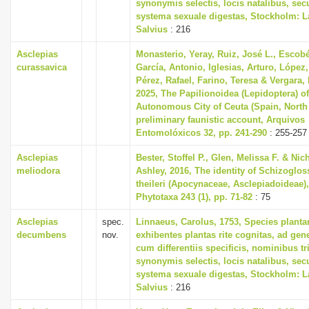
synonymis selectis, locis natalibus, s
systema sexuale digestas, Stockholm: L
Salvius
: 216
Asclepias
Monasterio, Yeray, Ruiz, José L., Escobé
curassavica
García, Antonio, Iglesias, Arturo, López,
Pérez, Rafael, Farino, Teresa & Vergara,
2025, The Papilionoidea (Lepidoptera) of
Autonomous City of Ceuta (Spain, North 
preliminary faunistic account, Arquivos
Entomolóxicos 32, pp. 241-290
: 255-257
Asclepias
Bester, Stoffel P., Glen, Melissa F. & Nic
meliodora
Ashley, 2016, The identity of Schizoglo
theileri (Apocynaceae, Asclepiadoideae),
Phytotaxa 243 (1), pp. 71-82
: 75
Asclepias
spec.
Linnaeus, Carolus, 1753, Species plant
decumbens
nov.
exhibentes plantas rite cognitas, ad gene
cum differentiis specificis, nominibus tr
synonymis selectis, locis natalibus, s
systema sexuale digestas, Stockholm: L
Salvius
: 216