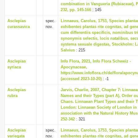
combination in Vangueria (Rubiaceae), 
232, pp. 145-166
: 145
Asclepias
spec.
Linnaeus, Carolus, 1753, Species plant
curassavica
nov.
exhibentes plantas rite cognitas, ad gene
cum differentiis specificis, nominibus tr
synonymis selectis, locis natalibus, s
systema sexuale digestas, Stockholm: L
Salvius
: 215
Asclepias
Info Flora, 2021, Info Flora Schweiz -
syriaca
Apocynaceae,
https://www.infoflora.ch/de/flora/apocy
(accessed 2023-10-20)
: -1
Asclepias
Jarvis, Charlie, 2007, Chapter 7: Linnaea
rubra
Names and their Types (part A), Order ou
Chaos. Linnaean Plant Types and their T
London: Linnaean Society of London in
association with the Natural History Mu
252-342
: 321
Asclepias
spec.
Linnaeus, Carolus, 1753, Species plant
variegata
nov.
exhibentes plantas rite cognitas, ad gene