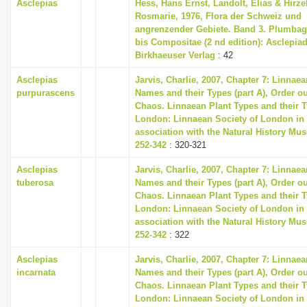
Asclepias
Hess, Hans Ernst, Landolt, Elias & Hirzel
Rosmarie, 1976, Flora der Schweiz und
angrenzender Gebiete. Band 3. Plumbag
bis Compositae (2 nd edition): Asclepia
Birkhaeuser Verlag
: 42
Asclepias
Jarvis, Charlie, 2007, Chapter 7: Linnaea
purpurascens
Names and their Types (part A), Order ou
Chaos. Linnaean Plant Types and their T
London: Linnaean Society of London in
association with the Natural History Mu
252-342
: 320-321
Asclepias
Jarvis, Charlie, 2007, Chapter 7: Linnaea
tuberosa
Names and their Types (part A), Order ou
Chaos. Linnaean Plant Types and their T
London: Linnaean Society of London in
association with the Natural History Mu
252-342
: 322
Asclepias
Jarvis, Charlie, 2007, Chapter 7: Linnaea
incarnata
Names and their Types (part A), Order ou
Chaos. Linnaean Plant Types and their T
London: Linnaean Society of London in