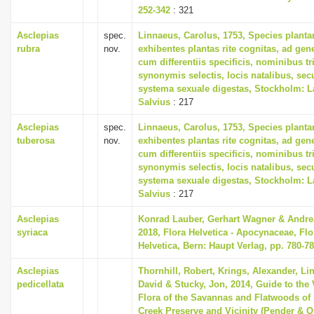
252-342
: 321
Asclepias
spec.
Linnaeus, Carolus, 1753, Species plant
rubra
nov.
exhibentes plantas rite cognitas, ad gene
cum differentiis specificis, nominibus tr
synonymis selectis, locis natalibus, s
systema sexuale digestas, Stockholm: L
Salvius
: 217
Asclepias
spec.
Linnaeus, Carolus, 1753, Species plant
tuberosa
nov.
exhibentes plantas rite cognitas, ad gene
cum differentiis specificis, nominibus tr
synonymis selectis, locis natalibus, s
systema sexuale digestas, Stockholm: L
Salvius
: 217
Asclepias
Konrad Lauber, Gerhart Wagner & Andre
syriaca
2018, Flora Helvetica - Apocynaceae, Flo
Helvetica, Bern: Haupt Verlag, pp. 780-7
Asclepias
Thornhill, Robert, Krings, Alexander, Li
pedicellata
David & Stucky, Jon, 2014, Guide to the 
Flora of the Savannas and Flatwoods of
Creek Preserve and Vicinity (Pender & 