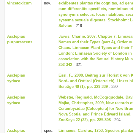
vincetoxicum
nov.
exhibentes plantas rite cognitas, ad gene
cum differentiis specificis, nominibus tr
synonymis selectis, locis natalibus, s
systema sexuale digestas, Stockholm: L
Salvius
: 216
Asclepias
Jarvis, Charlie, 2007, Chapter 7: Linnaea
purpurascens
Names and their Types (part A), Order ou
Chaos. Linnaean Plant Types and their T
London: Linnaean Society of London in
association with the Natural History Mu
252-342
: 321
Asclepias
Essl, F., 2008, Beitrag zur Floristik von 
syriaca
Nord- und Osttirol (Österreich), Linzer b
Beiträge 40 (1), pp. 329-339
: 330
Asclepias
Webster, Reginald, McCoqrquodale, Dav
syriaca
Majka, Christopher, 2009, New records o
Cerambycidae (Coleoptera) for New Bru
Nova Scotia, and Prince Edward Island,
ZooKeys 22 (22), pp. 285-308
: 294
Asclepias
spec.
Linnaeus, Carolus, 1753, Species plant