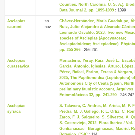
Counties, North Carolina, U. S. A.), Biod
Data Journal 2, pp. 1099-1099
: 1099
Asclepias
sp.
Chávez-Hernández, María Guadalupe, Ál
sauronii
nov.
Ruiz, Julio Alejandro & Alvarado-Cárden
Leonardo Osvaldo, 2023, Two new Mexi
species of Asclepias (Apocynaceae;
Asclepiadoideae; Asclepiadeae), Phytotax
pp. 255-266
: 256-261
Asclepias
Monasterio, Yeray, Ruiz, José L., Escobé
curassavica
García, Antonio, Iglesias, Arturo, López,
Pérez, Rafael, Farino, Teresa & Vergara,
2025, The Papilionoidea (Lepidoptera) of
Autonomous City of Ceuta (Spain, North 
preliminary faunistic account, Arquivos
Entomolóxicos 32, pp. 241-290
: 246-247
Asclepias
S. Talavera, C. Andres, M. Arista, M. P.
syriaca
Piedra, M. J. Gallego, P. L. Ortiz, C. Ro
Zarco, F. J. Salgueiro, S. Silvestre, A. 
S. Castroviejo, 2012, Flora Iberica / Vol. 
Gentianaceae - Boraginaceae, Madrid: Re
Botanico, CSIC
: 114