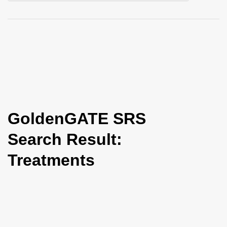
i
o
n
GoldenGATE SRS
Search Result:
Treatments