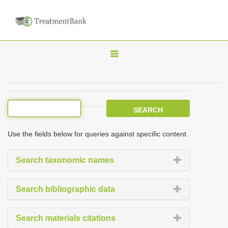
T
o
g
g
l
e
Use the fields below for queries against specific content.
n
a
Search taxonomic names
v
i
Search bibliographic data
g
a
Search materials citations
t