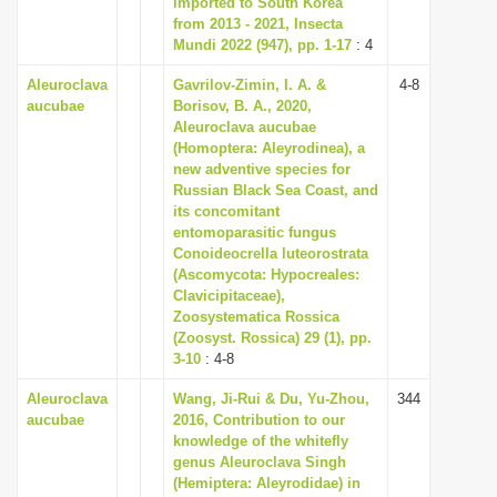
imported to South Korea
i
from 2013 - 2021, Insecta
Mundi 2022 (947), pp. 1-17
: 4
o
n
Aleuroclava
Gavrilov-Zimin, I. A. &
4-8
aucubae
Borisov, B. A., 2020,
Aleuroclava aucubae
(Homoptera: Aleyrodinea), a
new adventive species for
Russian Black Sea Coast, and
its concomitant
entomoparasitic fungus
Conoideocrella luteorostrata
(Ascomycota: Hypocreales:
Clavicipitaceae),
Zoosystematica Rossica
(Zoosyst. Rossica) 29 (1), pp.
3-10
: 4-8
Aleuroclava
Wang, Ji-Rui & Du, Yu-Zhou,
344
aucubae
2016, Contribution to our
knowledge of the whitefly
genus Aleuroclava Singh
(Hemiptera: Aleyrodidae) in