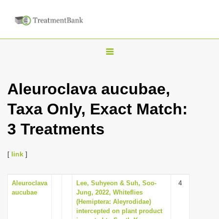
T
o
g
Aleuroclava aucubae,
g
Taxa Only, Exact Match:
l
e
3 Treatments
n
a
[
link
]
v
i
Aleuroclava
Lee, Suhyeon & Suh, Soo-
4
g
aucubae
Jung, 2022, Whiteflies
a
(Hemiptera: Aleyrodidae)
intercepted on plant product
t