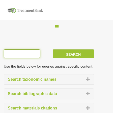
T
o
g
g
l
e
Use the fields below for queries against specific content.
n
a
Search taxonomic names
v
i
Search bibliographic data
g
a
Search materials citations
t