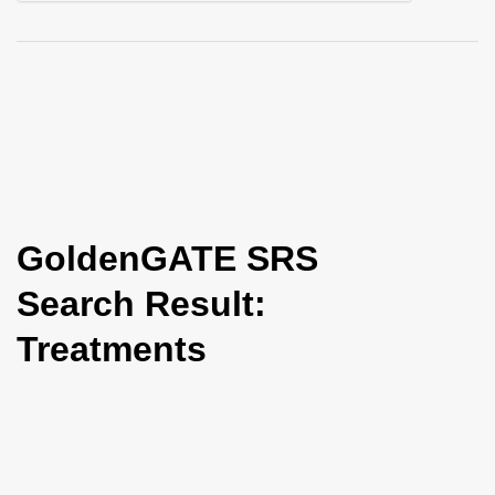
i
o
n
GoldenGATE SRS
Search Result:
Treatments