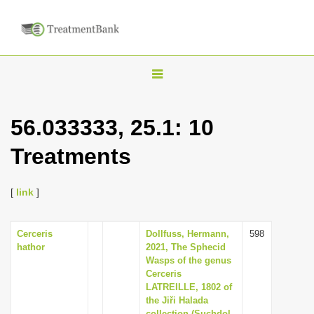
T
o
g
56.033333, 25.1: 10
g
Treatments
l
e
n
[
link
]
a
v
Cerceris
Dollfuss, Hermann,
598
hathor
2021, The Sphecid
i
Wasps of the genus
g
Cerceris
LATREILLE, 1802 of
a
the Jiři Halada
t
collection (Suchdol