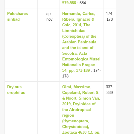
579-586
: 584
Pelochares
sp.
Hernando, Carles,
174-
sinbad
nov.
Ribera, Ignacio &
178
Csic, 2014, The
Limnichidae
(Coleoptera) of the
Arabian Peninsula
and the island of
Socotra, Acta
Entomologica Musei
Nationalis Pragae
54, pp. 173-189
: 174-
178
Dryinus
Olmi, Massimo,
337-
orophilus
Copeland, Robert S.
339
& Noort, Simon Van,
2019, Dryinidae of
the Afrotropical
region
(Hymenoptera,
Chrysidoidea),
Zootaxa 4630 (1), pp.