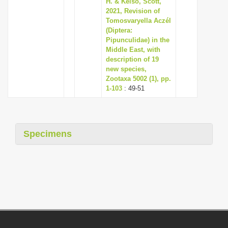
H. & Kelso, Scott,
2021, Revision of
Tomosvaryella Aczél
(Diptera:
Pipunculidae) in the
Middle East, with
description of 19
new species,
Zootaxa 5002 (1), pp.
1-103
: 49-51
Specimens