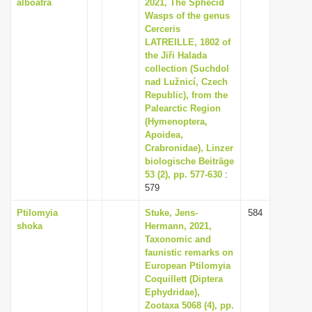
alboatra
2021, The Sphecid
Wasps of the genus
Cerceris
LATREILLE, 1802 of
the Jiři Halada
collection (Suchdol
nad Lužnicí, Czech
Republic), from the
Palearctic Region
(Hymenoptera,
Apoidea,
Crabronidae), Linzer
biologische Beiträge
53 (2), pp. 577-630
:
579
Ptilomyia
Stuke, Jens-
584
shoka
Hermann, 2021,
Taxonomic and
faunistic remarks on
European Ptilomyia
Coquillett (Diptera
Ephydridae),
Zootaxa 5068 (4), pp.