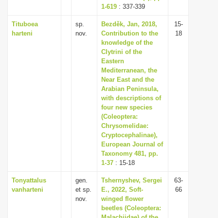
1-619
: 337-339
Tituboea
sp.
Bezděk, Jan, 2018,
15-
harteni
nov.
Contribution to the
18
knowledge of the
Clytrini of the
Eastern
Mediterranean, the
Near East and the
Arabian Peninsula,
with descriptions of
four new species
(Coleoptera:
Chrysomelidae:
Cryptocephalinae),
European Journal of
Taxonomy 481, pp.
1-37
: 15-18
Tonyattalus
gen.
Tshernyshev, Sergei
63-
vanharteni
et sp.
E., 2022, Soft-
66
nov.
winged flower
beetles (Coleoptera:
Malachiidae) of the