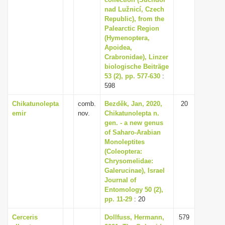
nad Lužnicí, Czech
i
Republic), from the
o
Palearctic Region
n
(Hymenoptera,
Apoidea,
Crabronidae), Linzer
biologische Beiträge
53 (2), pp. 577-630
:
598
Chikatunolepta
comb.
Bezděk, Jan, 2020,
20
emir
nov.
Chikatunolepta n.
gen. - a new genus
of Saharo-Arabian
Monoleptites
(Coleoptera:
Chrysomelidae:
Galerucinae), Israel
Journal of
Entomology 50 (2),
pp. 11-29
: 20
Cerceris
Dollfuss, Hermann,
579