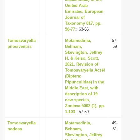
United Arab
Emirates, European
Journal of
Taxonomy 817, pp.
58-77
: 63-66
Tomosvaryella
Motamedinia,
57-
pilosiventris
Behnam,
59
Skevington, Jeffrey
H. & Kelso, Scott,
2021, Revision of
Tomosvaryella Aczél
(Diptera:
Pipunculidae) in the
Middle East, with
description of 19
new species,
Zootaxa 5002 (1), pp.
1-103
: 57-59
Tomosvaryella
Motamedinia,
49-
nodosa
Behnam,
51
Skevington, Jeffrey