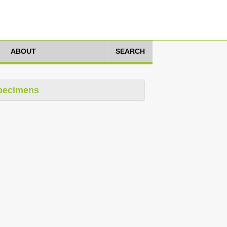
ABOUT
SEARCH
pecimens