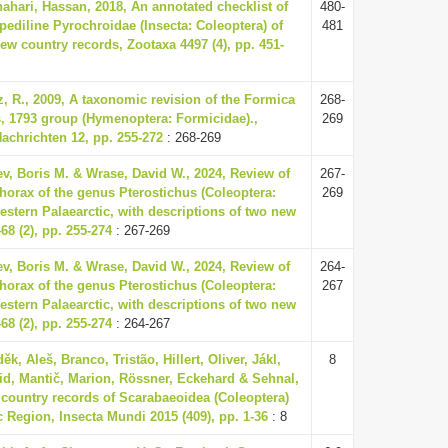
ahari, Hassan, 2018, An annotated checklist of
480-
pediline Pyrochroidae (Insecta: Coleoptera) of
481
new country records, Zootaxa 4497 (4), pp. 451-
tz, R., 2009, A taxonomic revision of the Formica
268-
s, 1793 group (Hymenoptera: Formicidae).,
269
chrichten 12, pp. 255-272
: 268-269
ev, Boris M. & Wrase, David W., 2024, Review of
267-
horax of the genus Pterostichus (Coleoptera:
269
estern Palaearctic, with descriptions of two new
68 (2), pp. 255-274
: 267-269
ev, Boris M. & Wrase, David W., 2024, Review of
264-
horax of the genus Pterostichus (Coleoptera:
267
estern Palaearctic, with descriptions of two new
68 (2), pp. 255-274
: 264-267
ěk, Aleš, Branco, Tristão, Hillert, Oliver, Jákl,
8
vid, Mantič, Marion, Rössner, Eckehard & Sehnal,
 country records of Scarabaeoidea (Coleoptera)
c Region, Insecta Mundi 2015 (409), pp. 1-36
: 8