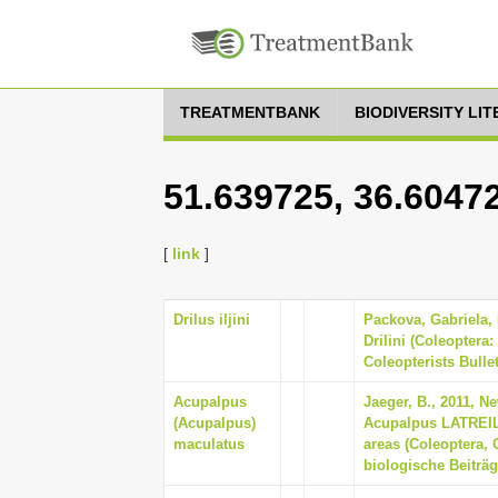
TREATMENTBANK
BIODIVERSITY LI
51.639725, 36.6047
[
link
]
Drilus iljini
Packova, Gabriela,
Drilini (Coleoptera:
Coleopterists Bullet
Acupalpus
Jaeger, B., 2011, N
(Acupalpus)
Acupalpus LATREILL
maculatus
areas (Coleoptera, 
biologische Beiträg