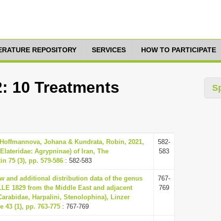
TERATURE REPOSITORY
SERVICES
HOW TO PARTICIPATE
2: 10 Treatments
S
 Hoffmannova, Johana & Kundrata, Robin, 2021,
582-
 Elateridae: Agrypninae) of Iran, The
583
in 75 (3), pp. 579-586
: 582-583
ew and additional distribution data of the genus
767-
E 1829 from the Middle East and adjacent
769
Carabidae, Harpalini, Stenolophina), Linzer
e 43 (1), pp. 763-775
: 767-769