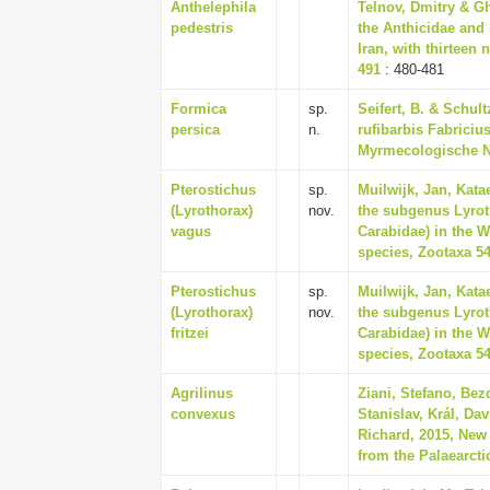
Anthelephila
Telnov, Dmitry & Gh
pedestris
the Anthicidae and 
Iran, with thirteen 
491
: 480-481
Formica
sp.
Seifert, B. & Schul
persica
n.
rufibarbis Fabriciu
Myrmecologische Na
Pterostichus
sp.
Muilwijk, Jan, Kata
(Lyrothorax)
nov.
the subgenus Lyrot
vagus
Carabidae) in the W
species, Zootaxa 54
Pterostichus
sp.
Muilwijk, Jan, Kata
(Lyrothorax)
nov.
the subgenus Lyrot
fritzei
Carabidae) in the W
species, Zootaxa 54
Agrilinus
Ziani, Stefano, Bezd
convexus
Stanislav, Král, Da
Richard, 2015, New
from the Palaearcti