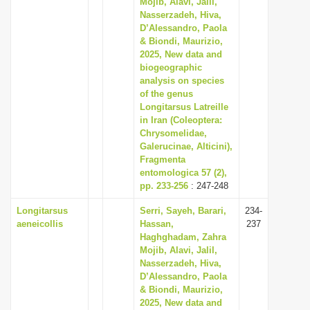
Mojib, Alavi, Jalil,
Nasserzadeh, Hiva,
D’Alessandro, Paola
& Biondi, Maurizio,
2025, New data and
biogeographic
analysis on species
of the genus
Longitarsus Latreille
in Iran (Coleoptera:
Chrysomelidae,
Galerucinae, Alticini),
Fragmenta
entomologica 57 (2),
pp. 233-256
: 247-248
Longitarsus
Serri, Sayeh, Barari,
234-
aeneicollis
Hassan,
237
Haghghadam, Zahra
Mojib, Alavi, Jalil,
Nasserzadeh, Hiva,
D’Alessandro, Paola
& Biondi, Maurizio,
2025, New data and