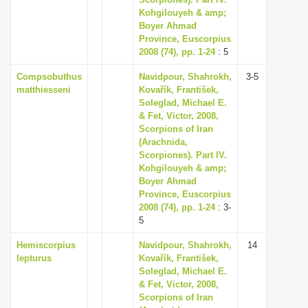
Kohgilouyeh & amp;
i
Boyer Ahmad
o
Province, Euscorpius
n
2008 (74), pp. 1-24
: 5
Compsobuthus
Navidpour, Shahrokh,
3-5
matthiesseni
Kovařík, František,
Soleglad, Michael E.
& Fet, Victor, 2008,
Scorpions of Iran
(Arachnida,
Scorpiones). Part IV.
Kohgilouyeh & amp;
Boyer Ahmad
Province, Euscorpius
2008 (74), pp. 1-24
: 3-
5
Hemiscorpius
Navidpour, Shahrokh,
14
lepturus
Kovařík, František,
Soleglad, Michael E.
& Fet, Victor, 2008,
Scorpions of Iran