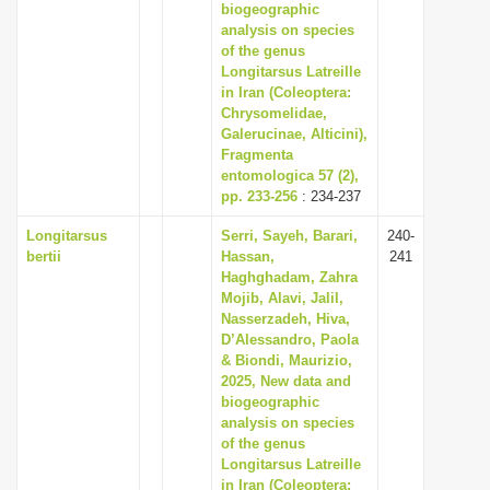
biogeographic
analysis on species
of the genus
Longitarsus Latreille
in Iran (Coleoptera:
Chrysomelidae,
Galerucinae, Alticini),
Fragmenta
entomologica 57 (2),
pp. 233-256
: 234-237
Longitarsus
Serri, Sayeh, Barari,
240-
bertii
Hassan,
241
Haghghadam, Zahra
Mojib, Alavi, Jalil,
Nasserzadeh, Hiva,
D’Alessandro, Paola
& Biondi, Maurizio,
2025, New data and
biogeographic
analysis on species
of the genus
Longitarsus Latreille
in Iran (Coleoptera: