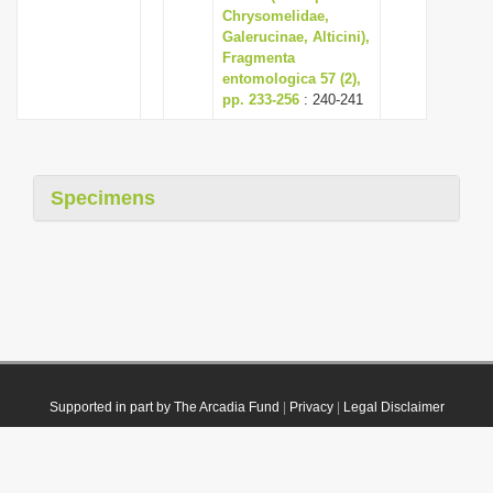
Chrysomelidae,
Galerucinae, Alticini),
Fragmenta
entomologica 57 (2),
pp. 233-256
: 240-241
Specimens
Supported in part by The Arcadia Fund
|
Privacy
|
Legal Disclaimer
© 2021 Plazi. Published under
CC0 Public Domain Dedication