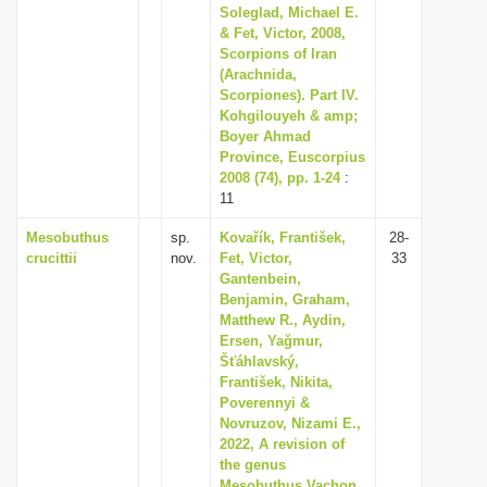
Soleglad, Michael E.
& Fet, Victor, 2008,
Scorpions of Iran
(Arachnida,
Scorpiones). Part IV.
Kohgilouyeh & amp;
Boyer Ahmad
Province, Euscorpius
2008 (74), pp. 1-24
:
11
Mesobuthus
sp.
Kovařík, František,
28-
crucittii
nov.
Fet, Victor,
33
Gantenbein,
Benjamin, Graham,
Matthew R., Aydin,
Ersen, Yağmur,
Šťáhlavský,
František, Nikita,
Poverennyi &
Novruzov, Nizami E.,
2022, A revision of
the genus
Mesobuthus Vachon