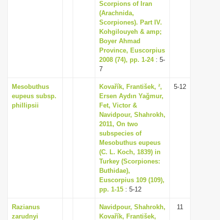
Scorpions of Iran
(Arachnida,
Scorpiones). Part IV.
Kohgilouyeh & amp;
Boyer Ahmad
Province, Euscorpius
2008 (74), pp. 1-24
: 5-
7
Mesobuthus
Kovařík, František, ²,
5-12
eupeus subsp.
Ersen Aydın Yağmur,
phillipsii
Fet, Victor &
Navidpour, Shahrokh,
2011, On two
subspecies of
Mesobuthus eupeus
(C. L. Koch, 1839) in
Turkey (Scorpiones:
Buthidae),
Euscorpius 109 (109),
pp. 1-15
: 5-12
Razianus
Navidpour, Shahrokh,
11
zarudnyi
Kovařík, František,