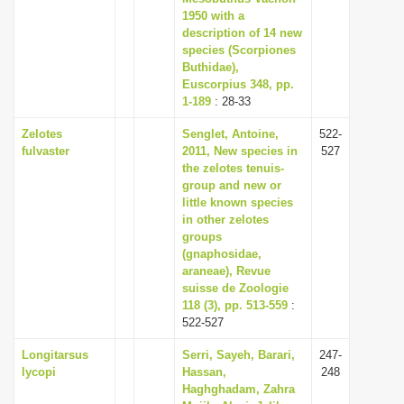
1950 with a
description of 14 new
species (Scorpiones
Buthidae),
Euscorpius 348, pp.
1-189
: 28-33
Zelotes
Senglet, Antoine,
522-
fulvaster
2011, New species in
527
the zelotes tenuis-
group and new or
little known species
in other zelotes
groups
(gnaphosidae,
araneae), Revue
suisse de Zoologie
118 (3), pp. 513-559
:
522-527
Longitarsus
Serri, Sayeh, Barari,
247-
lycopi
Hassan,
248
Haghghadam, Zahra