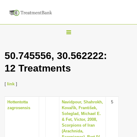
T
o
g
50.745556, 30.562222:
g
12 Treatments
l
e
n
[
link
]
a
v
Hottentotta
Navidpour, Shahrokh,
5
zagrosensis
Kovařík, František,
i
Soleglad, Michael E.
g
& Fet, Victor, 2008,
Scorpions of Iran
a
(Arachnida,
t
Scorpiones). Part IV.