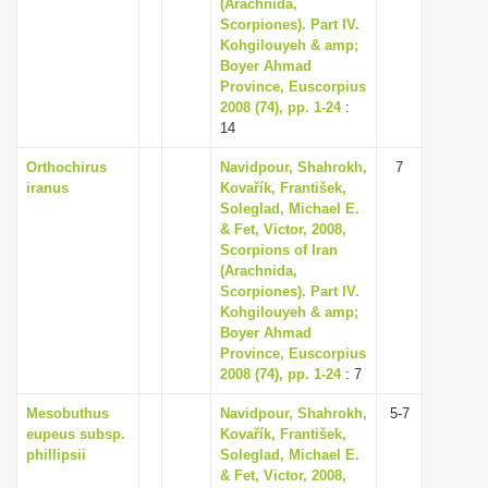
(Arachnida,
Scorpiones). Part IV.
Kohgilouyeh & amp;
Boyer Ahmad
Province, Euscorpius
2008 (74), pp. 1-24
:
14
Orthochirus
Navidpour, Shahrokh,
7
iranus
Kovařík, František,
Soleglad, Michael E.
& Fet, Victor, 2008,
Scorpions of Iran
(Arachnida,
Scorpiones). Part IV.
Kohgilouyeh & amp;
Boyer Ahmad
Province, Euscorpius
2008 (74), pp. 1-24
: 7
Mesobuthus
Navidpour, Shahrokh,
5-7
eupeus subsp.
Kovařík, František,
phillipsii
Soleglad, Michael E.
& Fet, Victor, 2008,