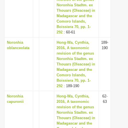
Noronhia Stadtm. ex
Thouars (Oleaceae) in
Madagascar and the
Comoro Islands,
Boissiera 70, pp. 1-
292
: 60-61
Noronhia
Hong-Wa, Cynthia,
189-
oblanceolata
2016, A taxonomic
190
revision of the genus
Noronhia Stadtm. ex
Thouars (Oleaceae) in
Madagascar and the
Comoro Islands,
Boissiera 70, pp. 1-
292
: 189-190
Noronhia
Hong-Wa, Cynthia,
62-
capuronii
2016, A taxonomic
63
revision of the genus
Noronhia Stadtm. ex
Thouars (Oleaceae) in
Madagascar and the