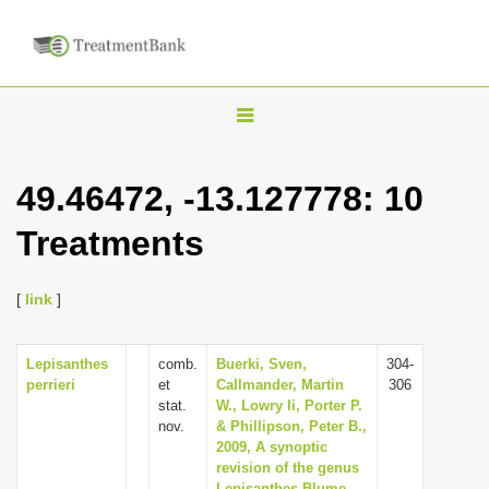
T
o
g
49.46472, -13.127778: 10
g
Treatments
l
e
n
[
link
]
a
v
Lepisanthes
comb.
Buerki, Sven,
304-
perrieri
et
Callmander, Martin
306
i
stat.
W., Lowry Ii, Porter P.
g
nov.
& Phillipson, Peter B.,
2009, A synoptic
a
revision of the genus
t
Lepisanthes Blume