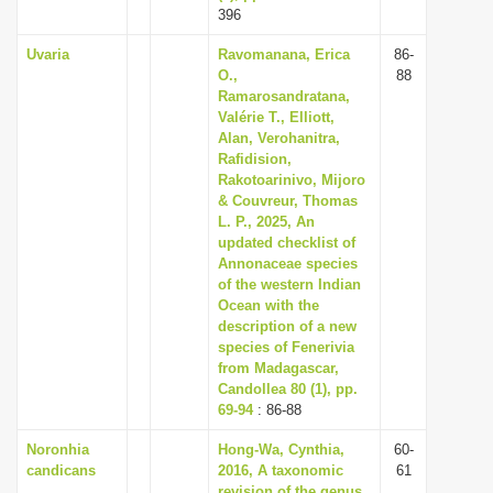
396
Uvaria
Ravomanana, Erica
86-
O.,
88
Ramarosandratana,
Valérie T., Elliott,
Alan, Verohanitra,
Rafidision,
Rakotoarinivo, Mijoro
& Couvreur, Thomas
L. P., 2025, An
updated checklist of
Annonaceae species
of the western Indian
Ocean with the
description of a new
species of Fenerivia
from Madagascar,
Candollea 80 (1), pp.
69-94
: 86-88
Noronhia
Hong-Wa, Cynthia,
60-
candicans
2016, A taxonomic
61
revision of the genus