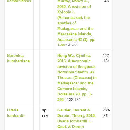
bemarivensis
Murray, Nancy A.,
48
2020, A revision of
Xylopia L.
(Annonaceae): the
species of
Madagascar and the
Mascarene islands,
Adansonia 42 (1), pp.
1-88
: 45-48
Noronhia
Hong-Wa, Cynthia,
122-
humbertiana
2016, A taxonomic
124
revision of the genus
Noronhia Stadtm. ex
Thouars (Oleaceae) in
Madagascar and the
Comoro Islands,
Boissiera 70, pp. 1-
292
: 122-124
Uvaria
sp.
Gautier, Laurent &
238-
lombardii
nov.
Deroin, Thierry, 2013,
243
Uvaria lombardii L.
Gaut. & Deroin