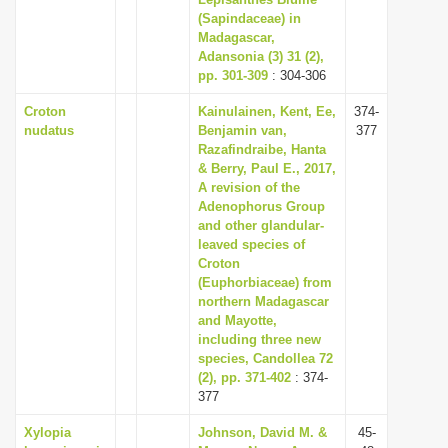
(Sapindaceae) in
i
Madagascar,
o
Adansonia (3) 31 (2),
n
pp. 301-309
: 304-306
Croton
Kainulainen, Kent, Ee,
374-
nudatus
Benjamin van,
377
Razafindraibe, Hanta
& Berry, Paul E., 2017,
A revision of the
Adenophorus Group
and other glandular-
leaved species of
Croton
(Euphorbiaceae) from
northern Madagascar
and Mayotte,
including three new
species, Candollea 72
(2), pp. 371-402
: 374-
377
Xylopia
Johnson, David M. &
45-