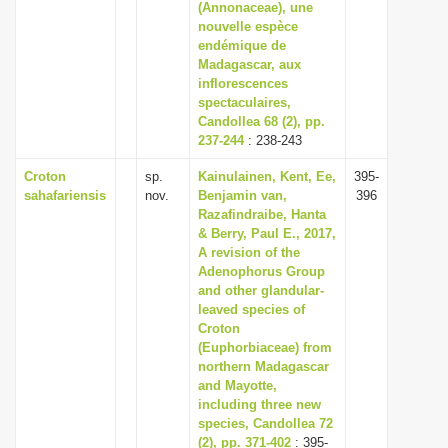
(Annonaceae), une
nouvelle espèce
endémique de
Madagascar, aux
inflorescences
spectaculaires,
Candollea 68 (2), pp.
237-244
: 238-243
Croton
sp.
Kainulainen, Kent, Ee,
395-
sahafariensis
nov.
Benjamin van,
396
Razafindraibe, Hanta
& Berry, Paul E., 2017,
A revision of the
Adenophorus Group
and other glandular-
leaved species of
Croton
(Euphorbiaceae) from
northern Madagascar
and Mayotte,
including three new
species, Candollea 72
(2), pp. 371-402
: 395-