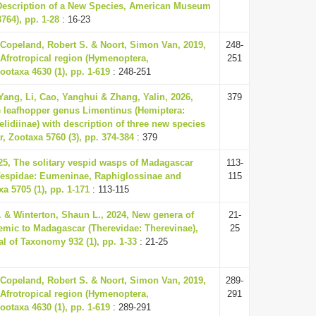
escription of a New Species, American Museum
764), pp. 1-28
: 16-23
Copeland, Robert S. & Noort, Simon Van, 2019,
248-
 Afrotropical region (Hymenoptera,
251
ootaxa 4630 (1), pp. 1-619
: 248-251
ang, Li, Cao, Yanghui & Zhang, Yalin, 2026,
379
 leafhopper genus Limentinus (Hemiptera:
elidiinae) with description of three new species
 Zootaxa 5760 (3), pp. 374-384
: 379
25, The solitary vespid wasps of Madagascar
113-
espidae: Eumeninae, Raphiglossinae and
115
xa 5705 (1), pp. 1-171
: 113-115
. & Winterton, Shaun L., 2024, New genera of
21-
ndemic to Madagascar (Therevidae: Therevinae),
25
l of Taxonomy 932 (1), pp. 1-33
: 21-25
Copeland, Robert S. & Noort, Simon Van, 2019,
289-
 Afrotropical region (Hymenoptera,
291
ootaxa 4630 (1), pp. 1-619
: 289-291