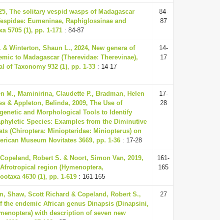
25, The solitary vespid wasps of Madagascar
84-
espidae: Eumeninae, Raphiglossinae and
87
xa 5705 (1), pp. 1-171
: 84-87
. & Winterton, Shaun L., 2024, New genera of
14-
ndemic to Madagascar (Therevidae: Therevinae),
17
l of Taxonomy 932 (1), pp. 1-33
: 14-17
 M., Maminirina, Claudette P., Bradman, Helen
17-
Les & Appleton, Belinda, 2009, The Use of
28
genetic and Morphological Tools to Identify
aphyletic Species: Examples from the Diminutive
ts (Chiroptera: Miniopteridae: Miniopterus) on
rican Museum Novitates 3669, pp. 1-36
: 17-28
Copeland, Robert S. & Noort, Simon Van, 2019,
161-
 Afrotropical region (Hymenoptera,
165
ootaxa 4630 (1), pp. 1-619
: 161-165
n, Shaw, Scott Richard & Copeland, Robert S.,
27
f the endemic African genus Dinapsis (Dinapsini,
menoptera) with description of seven new