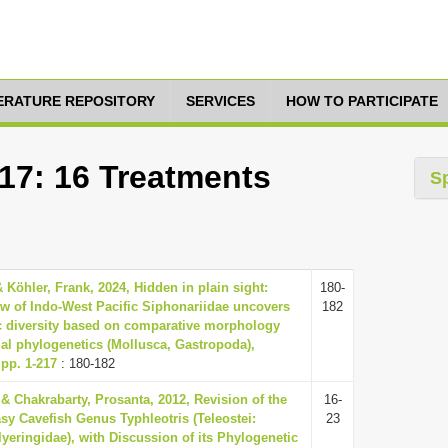
TERATURE REPOSITORY
SERVICES
HOW TO PARTICIPATE
517: 16 Treatments
S
 Köhler, Frank, 2024, Hidden in plain sight:
180-
ew of Indo-West Pacific Siphonariidae uncovers
182
ic diversity based on comparative morphology
al phylogenetics (Mollusca, Gastropoda),
 pp. 1-217
: 180-182
& Chakrabarty, Prosanta, 2012, Revision of the
16-
y Cavefish Genus Typhleotris (Teleostei:
23
yeringidae), with Discussion of its Phylogenetic