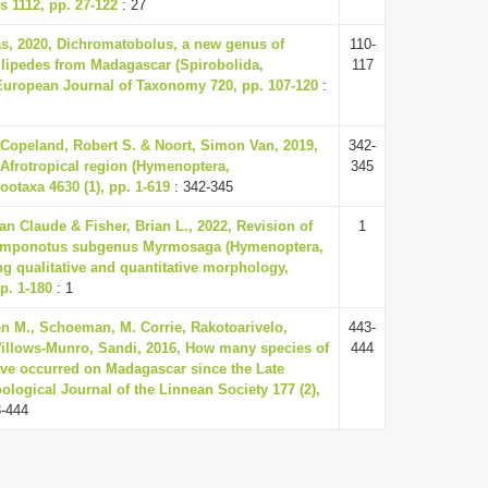
 1112, pp. 27-122
: 27
, 2020, Dichromatobolus, a new genus of
110-
llipedes from Madagascar (Spirobolida,
117
European Journal of Taxonomy 720, pp. 107-120
:
Copeland, Robert S. & Noort, Simon Van, 2019,
342-
 Afrotropical region (Hymenoptera,
345
ootaxa 4630 (1), pp. 1-619
: 342-345
an Claude & Fisher, Brian L., 2022, Revision of
1
amponotus subgenus Myrmosaga (Hymenoptera,
g qualitative and quantitative morphology,
p. 1-180
: 1
 M., Schoeman, M. Corrie, Rakotoarivelo,
443-
illows-Munro, Sandi, 2016, How many species of
444
ve occurred on Madagascar since the Late
ological Journal of the Linnean Society 177 (2),
3-444