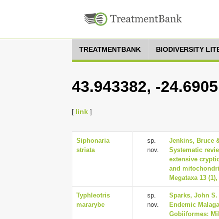
TREATMENTBANK
BIODIVERSITY LI
43.943382, -24.690
[
link
]
Siphonaria
sp.
Jenkins, Bruce &
striata
nov.
Systematic revi
extensive crypt
and mitochondri
Megataxa 13 (1),
Typhleotris
sp.
Sparks, John S. 
mararybe
nov.
Endemic Malagas
Gobiiformes: Mil