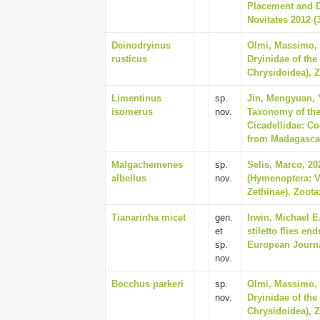
Placement and D
Novitates 2012 (3
Deinodryinus
Olmi, Massimo, 
rusticus
Dryinidae of the
Chrysidoidea), Z
Limentinus
sp.
Jin, Mengyuan, Y
isomerus
nov.
Taxonomy of the
Cicadellidae: Co
from Madagascar,
Malgachemenes
sp.
Selis, Marco, 20
albellus
nov.
(Hymenoptera: V
Zethinae), Zoota
Tianarinha micet
gen.
Irwin, Michael E
et
stiletto flies e
sp.
European Journa
nov.
Bocchus parkeri
sp.
Olmi, Massimo, 
nov.
Dryinidae of the
Chrysidoidea), Z