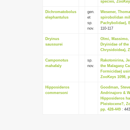
species, ZooKeys
Dichromatobolus
gen.
Wesener, Thomas
elephantulus
et
spirobolidan mi
sp.
Pachybolidae), 
nov.
110-117
Dryinus
Olmi, Massimo, 
saussurei
Dryinidae of the
Chrysidoidea), Z
Camponotus
sp.
Rakotonirina, Je
mahafaly
nov.
the Malagasy C
Formicidae) usin
ZooKeys 1098, p
Hipposideros
Goodman, Steven
commersoni
Andrinajoro & W
Hipposideros ha
Pleistocene?, Zo
pp. 428-449
: 44