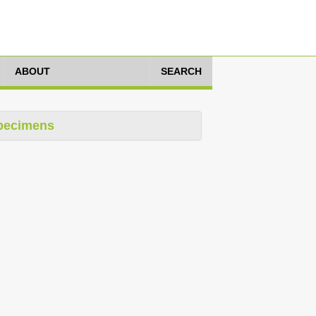
ABOUT
SEARCH
pecimens