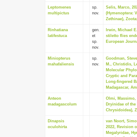
Leptomenes
sp.
Selis, Marco, 20
multipictus
nov.
(Hymenoptera: V
Zethinae), Zoota
Rinhatiana
gen.
Irwin, Michael E
latifestuca
et
stiletto flies e
sp.
European Journa
nov.
Miniopterus
sp.
Goodman, Steven
mahafaliensis
nov.
M., Christidis, 
Molecular Phylo
Cryptic and Par
Long-fingered Ba
Madagascar, Ame
Anteon
Olmi, Massimo, 
madagascolum
Dryinidae of the
Chrysidoidea), Z
Dinapsis
van Noort, Simo
oculohirta
2022, Revision o
Megalyridae, Hy