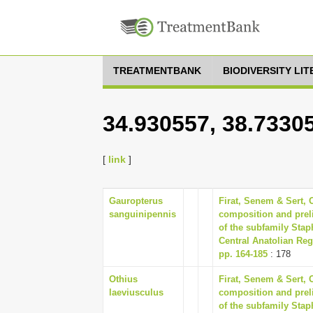
TREATMENTBANK
BIODIVERSITY LI
34.930557, 38.7330
[
link
]
Gauropterus
Firat, Senem & Sert,
sanguinipennis
composition and preli
of the subfamily Stap
Central Anatolian Reg
pp. 164-185
: 178
Othius
Firat, Senem & Sert,
laeviusculus
composition and preli
of the subfamily Stap