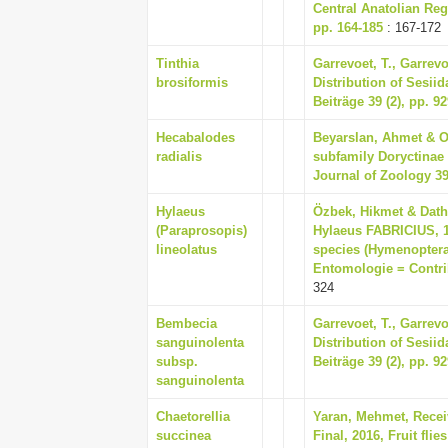
Central Anatolian Reg
pp. 164-185
: 167-172
Tinthia
Garrevoet, T., Garrev
brosiformis
Distribution of Sesiid
Beiträge 39 (2), pp. 9
Hecabalodes
Beyarslan, Ahmet & On
radialis
subfamily Doryctinae
Journal of Zoology 39 
Hylaeus
Özbek, Hikmet & Dathe
(Paraprosopis)
Hylaeus FABRICIUS, 1
lineolatus
species (Hymenoptera:
Entomologie = Contrib
324
Bembecia
Garrevoet, T., Garrev
sanguinolenta
Distribution of Sesiid
subsp.
Beiträge 39 (2), pp. 9
sanguinolenta
Chaetorellia
Yaran, Mehmet, Recei
succinea
Final, 2016, Fruit fli