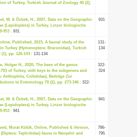
ion of Turkey, Turkish Journal of Zoology 40 (2),
oet, W. & Özbek, H., 2007, Data on the Geographic
931
ae (Lepidoptera) in Turkey, Linzer biologische
29-953
: 931
line, Published, 2015, A faunal study of the
131-
 in Turkey (Hymenoptera: Braconidae), Turkish
134
(1), pp. 126-143
: 131-134
, Holger H., 2020, The bees of the genus
322-
793 of Turkey, with keys to the subgenera and
324
 Anthophila, Colletidae), Beiträge Zur
utions to Entomology 70 (2), pp. 273-346
: 322-
oet, W. & Özbek, H., 2007, Data on the Geographic
941
ae (Lepidoptera) in Turkey, Linzer biologische
29-953
: 941
ved, Murat Kütük, Online, Published & Version,
786-
es (Diptera: Tephritidae) fauna in Nevşehir and
795