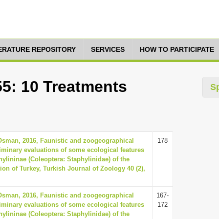
TERATURE REPOSITORY
SERVICES
HOW TO PARTICIPATE
55: 10 Treatments
S
 Osman, 2016, Faunistic and zoogeographical
178
minary evaluations of some ecological features
hylininae (Coleoptera: Staphylinidae) of the
ion of Turkey, Turkish Journal of Zoology 40 (2),
 Osman, 2016, Faunistic and zoogeographical
167-
minary evaluations of some ecological features
172
hylininae (Coleoptera: Staphylinidae) of the