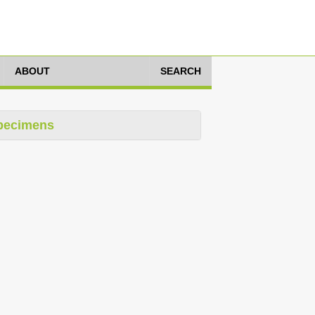
ABOUT
SEARCH
pecimens