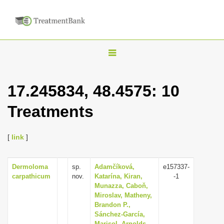
T
o
g
17.245834, 48.4575: 10
g
Treatments
l
e
n
[
link
]
a
v
Dermoloma
sp.
Adamčíková,
e157337-
carpathicum
nov.
Katarína, Kiran,
-1
i
Munazza, Caboň,
g
Miroslav, Matheny,
Brandon P.,
a
Sánchez-García,
t
Marisol, Arnolds,