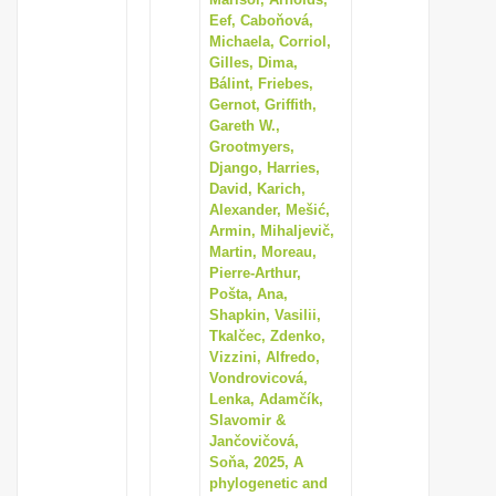
Eef, Caboňová,
i
Michaela, Corriol,
o
Gilles, Dima,
n
Bálint, Friebes,
Gernot, Griffith,
Gareth W.,
Grootmyers,
Django, Harries,
David, Karich,
Alexander, Mešić,
Armin, Mihaljevič,
Martin, Moreau,
Pierre-Arthur,
Pošta, Ana,
Shapkin, Vasilii,
Tkalčec, Zdenko,
Vizzini, Alfredo,
Vondrovicová,
Lenka, Adamčík,
Slavomir &
Jančovičová,
Soňa, 2025, A
phylogenetic and