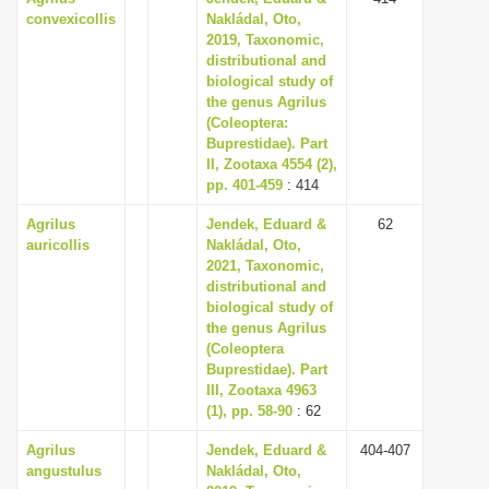
convexicollis
Nakládal, Oto,
2019, Taxonomic,
distributional and
biological study of
the genus Agrilus
(Coleoptera:
Buprestidae). Part
II, Zootaxa 4554 (2),
pp. 401-459
: 414
Agrilus
Jendek, Eduard &
62
auricollis
Nakládal, Oto,
2021, Taxonomic,
distributional and
biological study of
the genus Agrilus
(Coleoptera
Buprestidae). Part
III, Zootaxa 4963
(1), pp. 58-90
: 62
Agrilus
Jendek, Eduard &
404-407
angustulus
Nakládal, Oto,