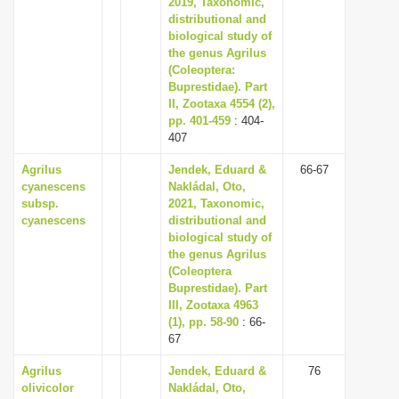
2019, Taxonomic,
distributional and
biological study of
the genus Agrilus
(Coleoptera:
Buprestidae). Part
II, Zootaxa 4554 (2),
pp. 401-459
: 404-
407
Agrilus
Jendek, Eduard &
66-67
cyanescens
Nakládal, Oto,
subsp.
2021, Taxonomic,
cyanescens
distributional and
biological study of
the genus Agrilus
(Coleoptera
Buprestidae). Part
III, Zootaxa 4963
(1), pp. 58-90
: 66-
67
Agrilus
Jendek, Eduard &
76
olivicolor
Nakládal, Oto,