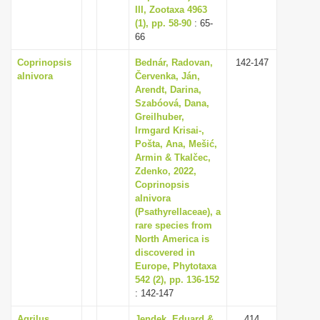
III, Zootaxa 4963
(1), pp. 58-90
: 65-
66
Coprinopsis
Bednár, Radovan,
142-147
alnivora
Červenka, Ján,
Arendt, Darina,
Szabóová, Dana,
Greilhuber,
Irmgard Krisai-,
Pošta, Ana, Mešić,
Armin & Tkalčec,
Zdenko, 2022,
Coprinopsis
alnivora
(Psathyrellaceae), a
rare species from
North America is
discovered in
Europe, Phytotaxa
542 (2), pp. 136-152
: 142-147
Agrilus
Jendek, Eduard &
414