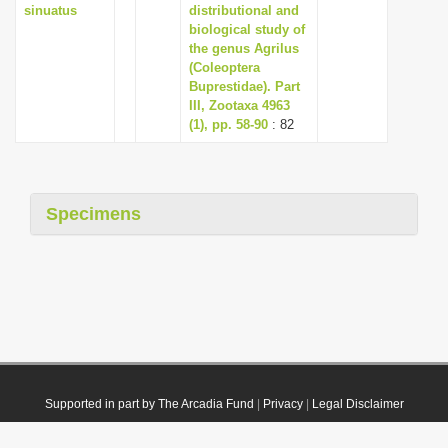
sinuatus
distributional and
biological study of
the genus Agrilus
(Coleoptera
Buprestidae). Part
III, Zootaxa 4963
(1), pp. 58-90
: 82
Specimens
Supported in part by The Arcadia Fund
|
Privacy
|
Legal Disclaimer