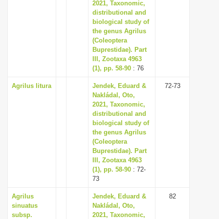
2021, Taxonomic,
distributional and
biological study of
the genus Agrilus
(Coleoptera
Buprestidae). Part
III, Zootaxa 4963
(1), pp. 58-90
: 76
Agrilus litura
Jendek, Eduard &
72-73
Nakládal, Oto,
2021, Taxonomic,
distributional and
biological study of
the genus Agrilus
(Coleoptera
Buprestidae). Part
III, Zootaxa 4963
(1), pp. 58-90
: 72-
73
Agrilus
Jendek, Eduard &
82
sinuatus
Nakládal, Oto,
subsp.
2021, Taxonomic,