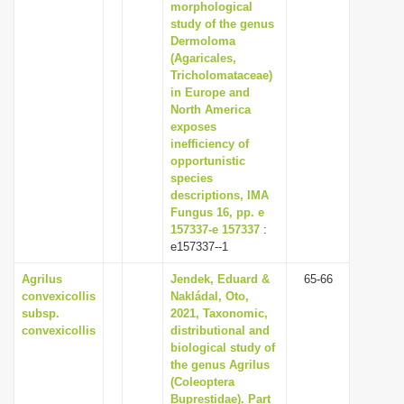
morphological
study of the genus
Dermoloma
(Agaricales,
Tricholomataceae)
in Europe and
North America
exposes
inefficiency of
opportunistic
species
descriptions, IMA
Fungus 16, pp. e
157337-e 157337
:
e157337--1
Agrilus
Jendek, Eduard &
65-66
convexicollis
Nakládal, Oto,
subsp.
2021, Taxonomic,
convexicollis
distributional and
biological study of
the genus Agrilus
(Coleoptera
Buprestidae). Part