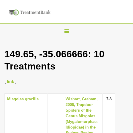
T
o
g
149.65, -35.066666: 10
g
Treatments
l
e
n
[
link
]
a
v
Misgolas gracilis
Wishart, Graham,
7-8
2006, Trapdoor
i
Spiders of the
g
Genus Misgolas
(Mygalomorphae:
a
Idiopidae) in the
t
Sydney Region,