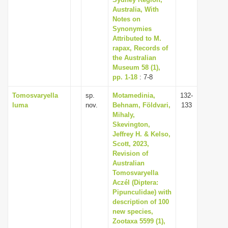
i
Australia, With
Notes on
o
Synonymies
n
Attributed to M.
rapax, Records of
the Australian
Museum 58 (1),
pp. 1-18
: 7-8
Tomosvaryella
sp.
Motamedinia,
132-
luma
nov.
Behnam, Földvari,
133
Mihaly,
Skevington,
Jeffrey H. & Kelso,
Scott, 2023,
Revision of
Australian
Tomosvaryella
Aczél (Diptera:
Pipunculidae) with
description of 100
new species,
Zootaxa 5599 (1),