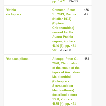
pp. 1-271
: 132-133
Riethia
Cranston, Peter
486-
stictoptera
S., 2019, Riethia
488
(Kieffer 1917)
(Diptera:
Chironomidae)
revised for the
Austro-Pacific
region, Zootaxa
4646 (3), pp. 461-
500
: 486-488
Rhopaea pilosa
Allsopp, Peter G.,
481
2020, Clarification
of the status of the
types of Australian
Melolonthini
(Coleoptera
Scarabaeidae:
Melolonthinae)
described before
1950, Zootaxa
4885 (4), pp. 451-