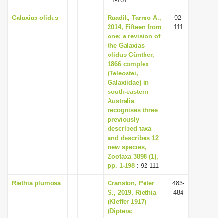
: 1-161
Galaxias olidus
Raadik, Tarmo A.,
92-
2014, Fifteen from
111
one: a revision of
the Galaxias
olidus Günther,
1866 complex
(Teleostei,
Galaxiidae) in
south-eastern
Australia
recognises three
previously
described taxa
and describes 12
new species,
Zootaxa 3898 (1),
pp. 1-198
: 92-111
Riethia plumosa
Cranston, Peter
483-
S., 2019, Riethia
484
(Kieffer 1917)
(Diptera: