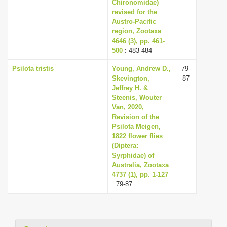
Chironomidae)
revised for the
Austro-Pacific
region, Zootaxa
4646 (3), pp. 461-
500
: 483-484
Psilota tristis
Young, Andrew D.,
79-
Skevington,
87
Jeffrey H. &
Steenis, Wouter
Van, 2020,
Revision of the
Psilota Meigen,
1822 flower flies
(Diptera:
Syrphidae) of
Australia, Zootaxa
4737 (1), pp. 1-127
: 79-87