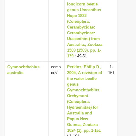
longicorn beetle
genus Uracanthus
Hope 1833
(Coleoptera:
Cerambycidae:
Cerambycinae:
Uracanthini) from
Australia., Zootaxa
1569 (1569), pp. 1-
139
: 49-51
Gymnochthebius
comb.
Perkins, Philip D.,
1-
australis
nov.
2005, A revision of
161
the water beetle
genus
Gymnochthebius
Orchymont
(Coleoptera:
Hydraenidae) for
Australia and
Papua New
Guinea, Zootaxa
1024 (1), pp. 1-161