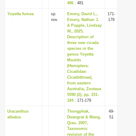
486
: 481
Yoyetta fumea
sp.
Emery, David L.,
171-
nov.
Emery, Nathan J.
179
& Popple, Lindsay
W., 2025,
Description of
three new cicada
species in the
genus Yoyetta
Moulds
(Hemiptera:
Cicadidae:
Cicadettinae),
from eastern
Australia, Zootaxa
5590 (2), pp. 151-
184
: 171-179
Uracanthus
Thongphak,
49-
albatus
Duangrat & Wang,
51
Qiao, 2007,
Taxonomic
revision of the