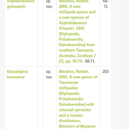
Asphalidesmus
sp.
Mesibov, Robert,
68-
golovatchi
nov.
2009, A new
71
millipede genus and
a new species of
Asphalidesmus
Silvestri, 1910
(Diplopoda,
Polydesmida,
Dalodesmidea) from
southern Tasmania,
Australia, ZooKeys 7
(7), pp. 55-74
: 68-71
Dasystigma
sp.
Mesibov, Robert,
203
huonense
nov.
2003, A new genus of
Tasmanian
millipedes
(Diplopoda:
Polydesmida:
Dalodesmidae) with
unusual spiracles
and a mosaic
distribution,
Memoirs of Museum