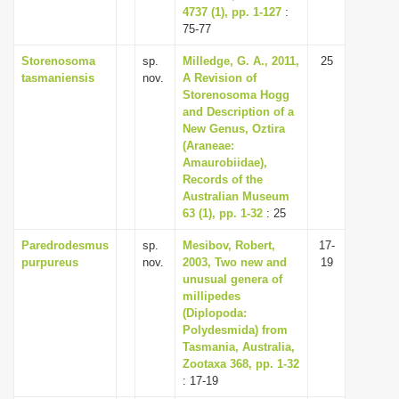
4737 (1), pp. 1-127
:
75-77
Storenosoma
sp.
Milledge, G. A., 2011,
25
tasmaniensis
nov.
A Revision of
Storenosoma Hogg
and Description of a
New Genus, Oztira
(Araneae:
Amaurobiidae),
Records of the
Australian Museum
63 (1), pp. 1-32
: 25
Paredrodesmus
sp.
Mesibov, Robert,
17-
purpureus
nov.
2003, Two new and
19
unusual genera of
millipedes
(Diplopoda:
Polydesmida) from
Tasmania, Australia,
Zootaxa 368, pp. 1-32
: 17-19