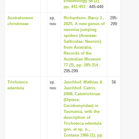
Entomology 58 (2),
pp. 441-453
: 445-449
Australoneon
sp.
Richardson, Barry J.,
295-
christineae
nov.
2025, A new genus of
299
neonine jumping
spiders (Araneae:
Salticidae: Neonini)
from Australia,
Records of the
Australian Museum
77 (5), pp. 285-314
:
295-299
Trichotoca
sp.
Jaschhof, Mathias &
56
edentula
nov.
Jaschhof, Catrin,
2008, Catotrichinae
(Diptera:
Cecidomyiidae) in
Tasmania, with the
description of
Trichotoca edentula
gen. et sp. n.,
Zootaxa 1966 (1), pp.