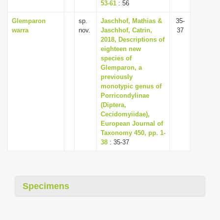
53-61
: 56
Glemparon
sp.
Jaschhof, Mathias &
35-
warra
nov.
Jaschhof, Catrin,
37
2018, Descriptions of
eighteen new
species of
Glemparon, a
previously
monotypic genus of
Porricondylinae
(Diptera,
Cecidomyiidae),
European Journal of
Taxonomy 450, pp. 1-
38
: 35-37
Specimens