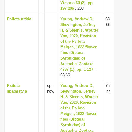
Victoria 60 (2), pp.
197-206
: 203
Psilota nitida
Young, Andrew D.,
63-
Skevington, Jeffrey
66
H. & Steenis, Wouter
Van, 2020, Revision
of the Psilota
Meigen, 1822 flower
flies (Diptera:
Syrphidae) of
Australia, Zootaxa
4737 (1), pp. 1-127
:
63-66
Psilota
sp.
Young, Andrew D.,
75-
spathistyla
nov.
Skevington, Jeffrey
77
H. & Steenis, Wouter
Van, 2020, Revision
of the Psilota
Meigen, 1822 flower
flies (Diptera:
Syrphidae) of
Australia, Zootaxa