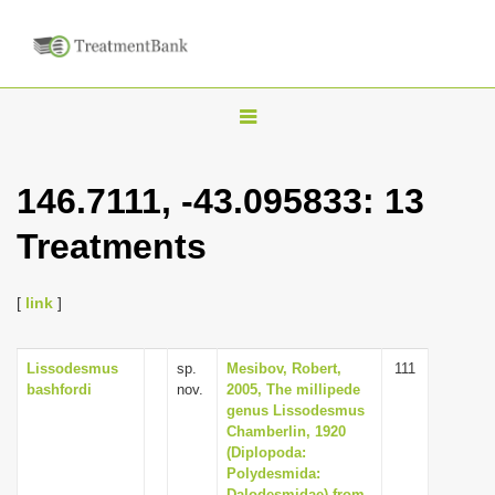
T
o
g
146.7111, -43.095833: 13
g
Treatments
l
e
n
[
link
]
a
v
Lissodesmus
sp.
Mesibov, Robert,
111
bashfordi
nov.
2005, The millipede
i
genus Lissodesmus
g
Chamberlin, 1920
(Diplopoda:
a
Polydesmida:
t
Dalodesmidae) from