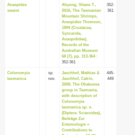
Anaspides
Ahyong, Shane T.,
352-
swaini
2016, The Tasmanian
361
Mountain Shrimps,
Anaspides Thomson,
1894 (Crustacea,
Syncarida,
Anaspididae),
Records of the
Australian Museum
68 (7), pp. 313-364
:
352-361
Colonomyia
sp.
Jaschhof, Mathias &
445-
tasmanica
nov.
Jaschhof, Catrin,
449
2008, The Ohakunea
group in Tasmania,
with description of
Colonomyia
tasmanica sp. n.
(Diptera: Sciaroidea),
Beiträge Zur
Entomologie =
Contributions to