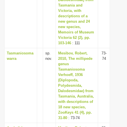
Tasmania and
i
Victoria, with
o
descriptions of a
n
new genus and 24
new species,
Memoirs of Museum
Victoria 62 (2), pp.
103-146
: 111
Tasmaniosoma
sp.
Mesibov, Robert,
73-
warra
nov.
2010, The millipede
74
genus
Tasmaniosoma
Verhoeff, 1936
(Diplopoda,
Polydesmida,
Dalodesmidae) from
Tasmania, Australia,
with descriptions of
18 new species,
ZooKeys 41 (4), pp.
31-80
: 73-74