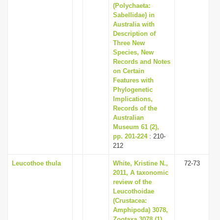
(Polychaeta:
Sabellidae) in
Australia with
Description of
Three New
Species, New
Records and Notes
on Certain
Features with
Phylogenetic
Implications,
Records of the
Australian
Museum 61 (2),
pp. 201-224
: 210-
212
Leucothoe thula
White, Kristine N.,
72-73
2011, A taxonomic
review of the
Leucothoidae
(Crustacea:
Amphipoda) 3078,
Zootaxa 3078 (1),