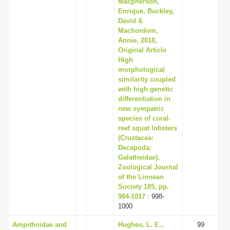
Macpherson,
Enrique, Buckley,
David &
Machordom,
Annie, 2018,
Original Article
High
morphological
similarity coupled
with high genetic
differentiation in
new sympatric
species of coral-
reef squat lobsters
(Crustacea:
Decapoda:
Galatheidae),
Zoological Journal
of the Linnean
Society 185, pp.
984-1017
: 998-
1000
Ampithoidae and
Hughes, L. E.,
99