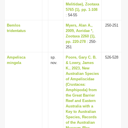
Melitidae), Zootaxa
5765 (1), pp. 1-108
: 54-55
Bemlos
Myers, Alan A.,
250-251
tridentatus
2009, Aoridae *,
Zootaxa 2260 (1),
pp. 220-278
: 250-
251
Ampelisca
sp.
Poore, Gary C. B.
526-528
mingela
nov.
& Lowry, James
K., 2023, New
Australian Species
of Ampeliscidae
(Crustacea:
Amphipoda) from
the Great Barrier
Reef and Eastern
Australia with a
Key to Australian
Species, Records
of the Australian
Museum (Rec.