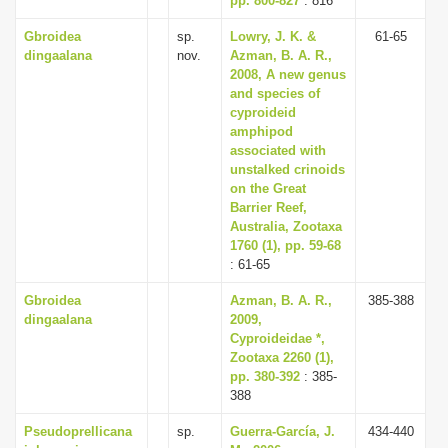
pp. 800-827
: 816
Gbroidea
sp.
Lowry, J. K. &
61-65
dingaalana
nov.
Azman, B. A. R.,
2008, A new genus
and species of
cyproideid
amphipod
associated with
unstalked crinoids
on the Great
Barrier Reef,
Australia, Zootaxa
1760 (1), pp. 59-68
: 61-65
Gbroidea
Azman, B. A. R.,
385-388
dingaalana
2009,
Cyproideidae *,
Zootaxa 2260 (1),
pp. 380-392
: 385-
388
Pseudoprellicana
sp.
Guerra-García, J.
434-440