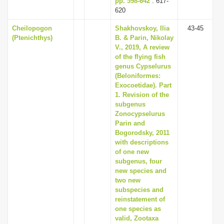
pp. 598-642
: 617-
620
Cheilopogon
Shakhovskoy, Ilia
43-45
(Ptenichthys)
B. & Parin, Nikolay
V., 2019, A review
of the flying fish
genus Cypselurus
(Beloniformes:
Exocoetidae). Part
1. Revision of the
subgenus
Zonocypselurus
Parin and
Bogorodsky, 2011
with descriptions
of one new
subgenus, four
new species and
two new
subspecies and
reinstatement of
one species as
valid, Zootaxa