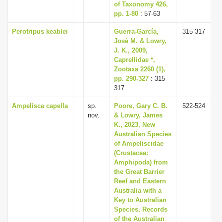
of Taxonomy 426,
pp. 1-80
: 57-63
Perotripus keablei
Guerra-García,
315-317
José M. & Lowry,
J. K., 2009,
Caprellidae *,
Zootaxa 2260 (1),
pp. 290-327
: 315-
317
Ampelisca capella
sp.
Poore, Gary C. B.
522-524
nov.
& Lowry, James
K., 2023, New
Australian Species
of Ampeliscidae
(Crustacea:
Amphipoda) from
the Great Barrier
Reef and Eastern
Australia with a
Key to Australian
Species, Records
of the Australian