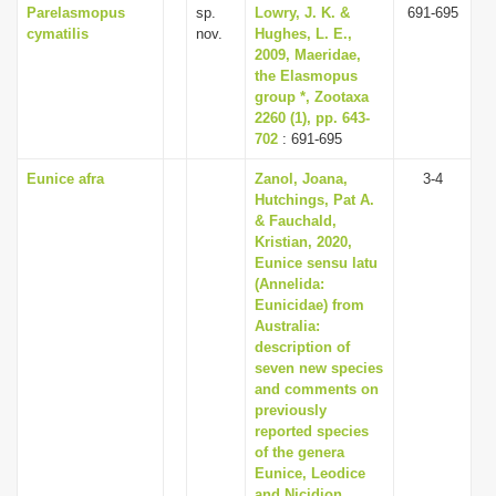
Parelasmopus
sp.
Lowry, J. K. &
691-695
cymatilis
nov.
Hughes, L. E.,
2009, Maeridae,
the Elasmopus
group *, Zootaxa
2260 (1), pp. 643-
702
: 691-695
Eunice afra
Zanol, Joana,
3-4
Hutchings, Pat A.
& Fauchald,
Kristian, 2020,
Eunice sensu latu
(Annelida:
Eunicidae) from
Australia:
description of
seven new species
and comments on
previously
reported species
of the genera
Eunice, Leodice
and Nicidion,