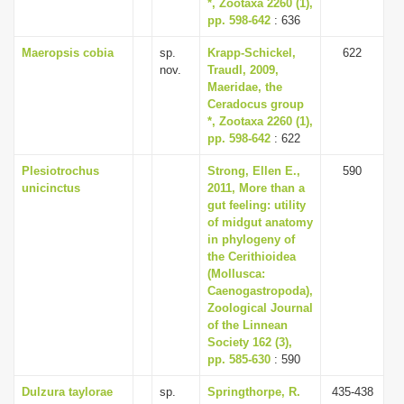
*, Zootaxa 2260 (1),
pp. 598-642
: 636
Maeropsis cobia
sp.
Krapp-Schickel,
622
nov.
Traudl, 2009,
Maeridae, the
Ceradocus group
*, Zootaxa 2260 (1),
pp. 598-642
: 622
Plesiotrochus
Strong, Ellen E.,
590
unicinctus
2011, More than a
gut feeling: utility
of midgut anatomy
in phylogeny of
the Cerithioidea
(Mollusca:
Caenogastropoda),
Zoological Journal
of the Linnean
Society 162 (3),
pp. 585-630
: 590
Dulzura taylorae
sp.
Springthorpe, R.
435-438