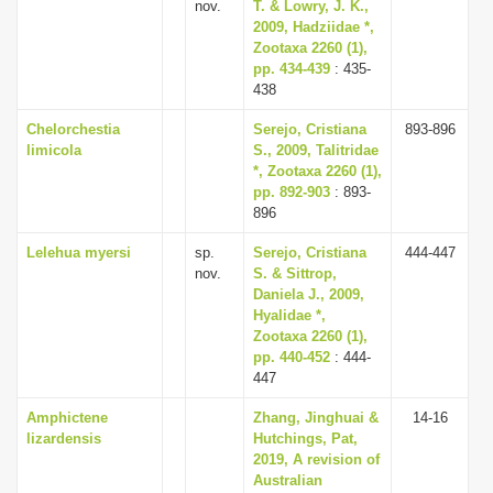
nov.
T. & Lowry, J. K.,
2009, Hadziidae *,
Zootaxa 2260 (1),
pp. 434-439
: 435-
438
Chelorchestia
Serejo, Cristiana
893-896
limicola
S., 2009, Talitridae
*, Zootaxa 2260 (1),
pp. 892-903
: 893-
896
Lelehua myersi
sp.
Serejo, Cristiana
444-447
nov.
S. & Sittrop,
Daniela J., 2009,
Hyalidae *,
Zootaxa 2260 (1),
pp. 440-452
: 444-
447
Amphictene
Zhang, Jinghuai &
14-16
lizardensis
Hutchings, Pat,
2019, A revision of
Australian