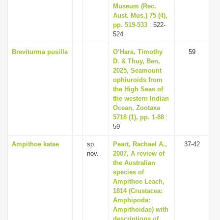
Museum (Rec.
Aust. Mus.) 75 (4),
pp. 519-533
: 522-
524
Breviturma pusilla
O’Hara, Timothy
59
D. & Thuy, Ben,
2025, Seamount
ophiuroids from
the High Seas of
the western Indian
Ocean, Zootaxa
5718 (1), pp. 1-88
:
59
Ampithoe katae
sp.
Peart, Rachael A.,
37-42
nov.
2007, A review of
the Australian
species of
Ampithoe Leach,
1814 (Crustacea:
Amphipoda:
Ampithoidae) with
descriptions of