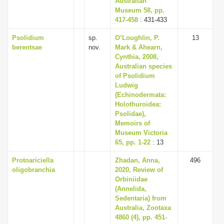
Australian
Museum 58, pp.
417-458
: 431-433
Psolidium
sp.
O’Loughlin, P.
13
berentsae
nov.
Mark & Ahearn,
Cynthia, 2008,
Australian species
of Psolidium
Ludwig
(Echinodermata:
Holothuroidea:
Psolidae),
Memoirs of
Museum Victoria
65, pp. 1-22
: 13
Protoariciella
Zhadan, Anna,
496
oligobranchia
2020, Review of
Orbiniidae
(Annelida,
Sedentaria) from
Australia, Zootaxa
4860 (4), pp. 451-