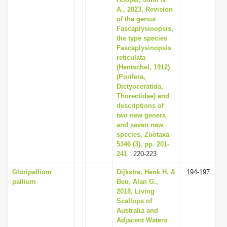
i
A., 2023, Revision
of the genus
o
Fascaplysinopsis,
n
the type species
Fascaplysinopsis
reticulata
(Hentschel, 1912)
(Porifera,
Dictyoceratida,
Thorectidae) and
descriptions of
two new genera
and seven new
species, Zootaxa
5346 (3), pp. 201-
241
: 220-223
Gloripallium
Dijkstra, Henk H. &
194-197
pallium
Beu, Alan G.,
2018, Living
Scallops of
Australia and
Adjacent Waters