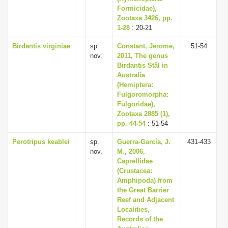
Formicidae),
Zootaxa 3426, pp.
1-28
: 20-21
Birdantis virginiae
sp.
Constant, Jerome,
51-54
nov.
2011, The genus
Birdantis Stål in
Australia
(Hemiptera:
Fulgoromorpha:
Fulgoridae),
Zootaxa 2885 (1),
pp. 44-54
: 51-54
Perotripus keablei
sp.
Guerra-García, J.
431-433
nov.
M., 2006,
Caprellidae
(Crustacea:
Amphipoda) from
the Great Barrier
Reef and Adjacent
Localities,
Records of the