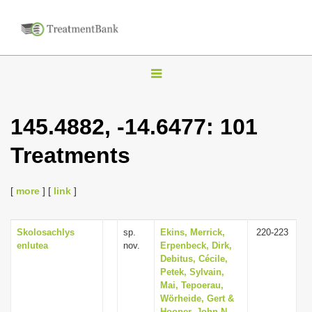
T
o
g
145.4882, -14.6477: 101
g
Treatments
l
e
n
[
more
] [
link
]
a
v
Skolosachlys
sp.
Ekins, Merrick,
220-223
enlutea
nov.
Erpenbeck, Dirk,
i
Debitus, Cécile,
g
Petek, Sylvain,
Mai, Tepoerau,
a
Wörheide, Gert &
t
Hooper, John N.