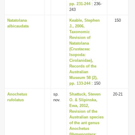
pp. 231-244
: 236-
243
Natatolana
Keable, Stephen
150
albicaudata
J., 2006,
Taxonomic
Revision of
Natatolana
(Crustacea:
Isopoda:
Cirolanidae),
Records of the
Australian
Museum 58 (2),
pp. 133-244
: 150
Anochetus
sp.
Shattuck, Steven
20-21
rufolatus
nov.
O. & Slipinska,
Ewa, 2012,
Revision of the
Australian species
of the ant genus
Anochetus
(Hymenoptera: