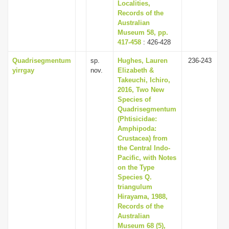
Localities,
Records of the
Australian
Museum 58, pp.
417-458
: 426-428
Quadrisegmentum
sp.
Hughes, Lauren
236-243
yirrgay
nov.
Elizabeth &
Takeuchi, Ichiro,
2016, Two New
Species of
Quadrisegmentum
(Phtisicidae:
Amphipoda:
Crustacea) from
the Central Indo-
Pacific, with Notes
on the Type
Species Q.
triangulum
Hirayama, 1988,
Records of the
Australian
Museum 68 (5),