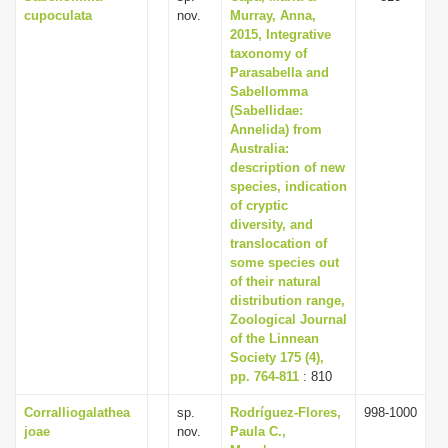
cupoculata
nov.
Murray, Anna,
2015, Integrative
taxonomy of
Parasabella and
Sabellomma
(Sabellidae:
Annelida) from
Australia:
description of new
species, indication
of cryptic
diversity, and
translocation of
some species out
of their natural
distribution range,
Zoological Journal
of the Linnean
Society 175 (4),
pp. 764-811
: 810
Corralliogalathea
sp.
Rodríguez-Flores,
998-1000
joae
nov.
Paula C.,