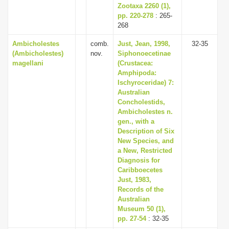
Zootaxa 2260 (1),
pp. 220-278
: 265-
268
Ambicholestes
comb.
Just, Jean, 1998,
32-35
(Ambicholestes)
nov.
Siphonoecetinae
magellani
(Crustacea:
Amphipoda:
Ischyroceridae) 7:
Australian
Concholestids,
Ambicholestes n.
gen., with a
Description of Six
New Species, and
a New, Restricted
Diagnosis for
Caribboecetes
Just, 1983,
Records of the
Australian
Museum 50 (1),
pp. 27-54
: 32-35