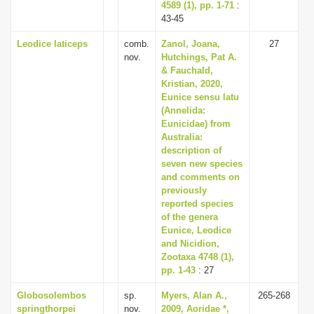
4589 (1), pp. 1-71
:
43-45
Leodice laticeps
comb.
Zanol, Joana,
27
nov.
Hutchings, Pat A.
& Fauchald,
Kristian, 2020,
Eunice sensu latu
(Annelida:
Eunicidae) from
Australia:
description of
seven new species
and comments on
previously
reported species
of the genera
Eunice, Leodice
and Nicidion,
Zootaxa 4748 (1),
pp. 1-43
: 27
Globosolembos
sp.
Myers, Alan A.,
265-268
springthorpei
nov.
2009, Aoridae *,