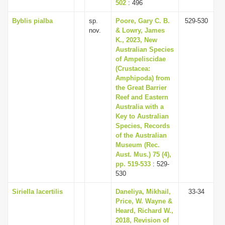
502
: 496
Byblis pialba
sp.
Poore, Gary C. B.
529-530
nov.
& Lowry, James
K., 2023, New
Australian Species
of Ampeliscidae
(Crustacea:
Amphipoda) from
the Great Barrier
Reef and Eastern
Australia with a
Key to Australian
Species, Records
of the Australian
Museum (Rec.
Aust. Mus.) 75 (4),
pp. 519-533
: 529-
530
Siriella lacertilis
Daneliya, Mikhail,
33-34
Price, W. Wayne &
Heard, Richard W.,
2018, Revision of