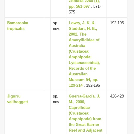
Zootaxa 2260 (1),
pp. 561-597
: 571-
575
Bamarooka
sp.
Lowry, J. K. &
192-195
tropicalis
nov.
Stoddart, H. E.,
2002, The
Amaryllididae of
Australia
(Crustacea:
Amphipoda:
Lysianassoidea),
Records of the
Australian
Museum 54, pp.
129-214
: 192-195
Jigurru
sp.
Guerra-García, J.
426-428
vailhoggett
nov.
M., 2006,
Caprellidae
(Crustacea:
Amphipoda) from
the Great Barrier
Reef and Adjacent