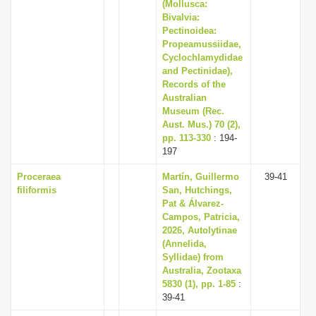
(Mollusca:
Bivalvia:
Pectinoidea:
Propeamussiidae,
Cyclochlamydidae
and Pectinidae),
Records of the
Australian
Museum (Rec.
Aust. Mus.) 70 (2),
pp. 113-330
: 194-
197
Proceraea
Martín, Guillermo
39-41
filiformis
San, Hutchings,
Pat & Álvarez-
Campos, Patricia,
2026, Autolytinae
(Annelida,
Syllidae) from
Australia, Zootaxa
5830 (1), pp. 1-85
:
39-41