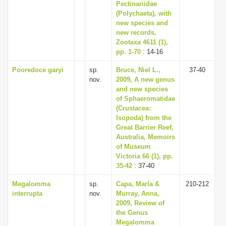
Pectinariidae
(Polychaeta), with
new species and
new records,
Zootaxa 4611 (1),
pp. 1-70
: 14-16
Pooredoce garyi
sp.
Bruce, Niel L.,
37-40
nov.
2009, A new genus
and new species
of Sphaeromatidae
(Crustacea:
Isopoda) from the
Great Barrier Reef,
Australia, Memoirs
of Museum
Victoria 66 (1), pp.
35-42
: 37-40
Megalomma
sp.
Capa, María &
210-212
interrupta
nov.
Murray, Anna,
2009, Review of
the Genus
Megalomma