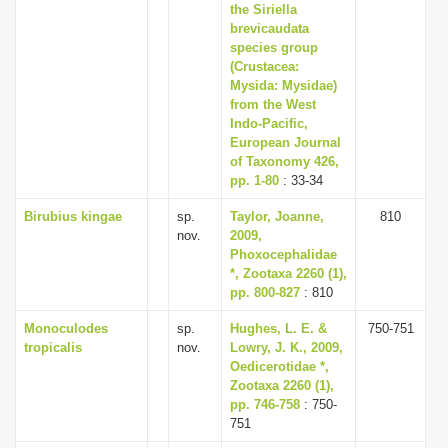
the Siriella
brevicaudata
species group
(Crustacea:
Mysida: Mysidae)
from the West
Indo-Pacific,
European Journal
of Taxonomy 426,
pp. 1-80
: 33-34
Birubius kingae
sp.
Taylor, Joanne,
810
nov.
2009,
Phoxocephalidae
*, Zootaxa 2260 (1),
pp. 800-827
: 810
Monoculodes
sp.
Hughes, L. E. &
750-751
tropicalis
nov.
Lowry, J. K., 2009,
Oedicerotidae *,
Zootaxa 2260 (1),
pp. 746-758
: 750-
751