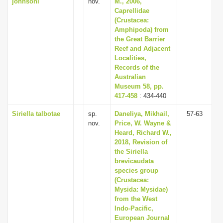
johnsoni
nov.
M., 2006,
Caprellidae
(Crustacea:
Amphipoda) from
the Great Barrier
Reef and Adjacent
Localities,
Records of the
Australian
Museum 58, pp.
417-458
: 434-440
Siriella talbotae
sp.
Daneliya, Mikhail,
57-63
nov.
Price, W. Wayne &
Heard, Richard W.,
2018, Revision of
the Siriella
brevicaudata
species group
(Crustacea:
Mysida: Mysidae)
from the West
Indo-Pacific,
European Journal