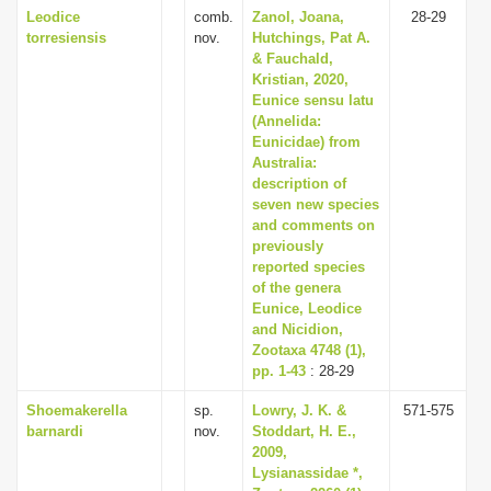
Leodice
comb.
Zanol, Joana,
28-29
torresiensis
nov.
Hutchings, Pat A.
& Fauchald,
Kristian, 2020,
Eunice sensu latu
(Annelida:
Eunicidae) from
Australia:
description of
seven new species
and comments on
previously
reported species
of the genera
Eunice, Leodice
and Nicidion,
Zootaxa 4748 (1),
pp. 1-43
: 28-29
Shoemakerella
sp.
Lowry, J. K. &
571-575
barnardi
nov.
Stoddart, H. E.,
2009,
Lysianassidae *,