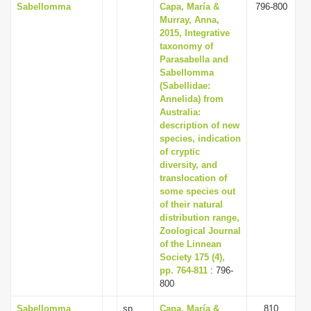
Sabellomma
Capa, María &
796-800
Murray, Anna,
2015, Integrative
taxonomy of
Parasabella and
Sabellomma
(Sabellidae:
Annelida) from
Australia:
description of new
species, indication
of cryptic
diversity, and
translocation of
some species out
of their natural
distribution range,
Zoological Journal
of the Linnean
Society 175 (4),
pp. 764-811
: 796-
800
Sabellomma
sp.
Capa, María &
810