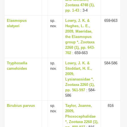
Zootaxa 4748 (1),
pp. 1-43
: 3-4
Elasmopus
sp.
Lowry, J. K. &
659-663
slatyeri
nov.
Hughes, L. E.,
2009, Maeridae,
the Elasmopus
group *, Zootaxa
2260 (1), pp. 643-
702
: 659-663
Tryphosella
sp.
Lowry, J. K. &
584-586
cameloides
nov.
Stoddart, H. E.,
2009,
Lysianassidae *,
Zootaxa 2260 (1),
pp. 561-597
: 584-
586
Birubius parvus
sp.
Taylor, Joanne,
816
nov.
2009,
Phoxocephalidae
*, Zootaxa 2260 (1),