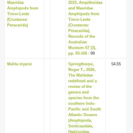
Maeridae
2015, Ampithoidae
Amphipods from
and Maeridae
Timor-Leste
Amphipods from
(Crustacea:
Timor-Leste
Peracarida)
(Crustacea:
Peracarida),
Records of the
Australian
Museum 67 (3),
pp. 83-108
: 99
Melita myersi
Springthorpe,
54-55
Roger T., 2026,
The Melitidae
redefined and a
review of the
genera and
species from the
southern Indo-
Pacific and South
Atlantic Oceans
(Amphipoda,
Senticaudata,
Hadzioidea,