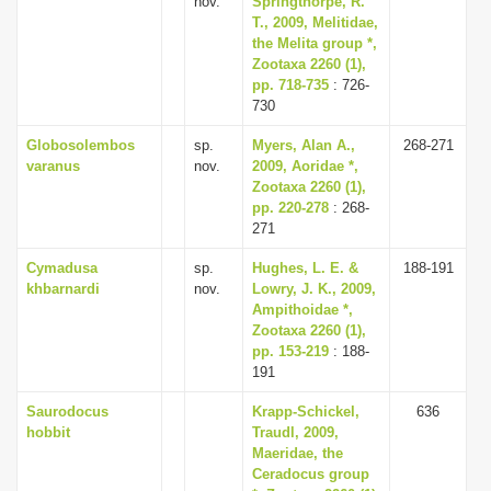
nov.
Springthorpe, R.
T., 2009, Melitidae,
the Melita group *,
Zootaxa 2260 (1),
pp. 718-735
: 726-
730
Globosolembos
sp.
Myers, Alan A.,
268-271
varanus
nov.
2009, Aoridae *,
Zootaxa 2260 (1),
pp. 220-278
: 268-
271
Cymadusa
sp.
Hughes, L. E. &
188-191
khbarnardi
nov.
Lowry, J. K., 2009,
Ampithoidae *,
Zootaxa 2260 (1),
pp. 153-219
: 188-
191
Saurodocus
Krapp-Schickel,
636
hobbit
Traudl, 2009,
Maeridae, the
Ceradocus group