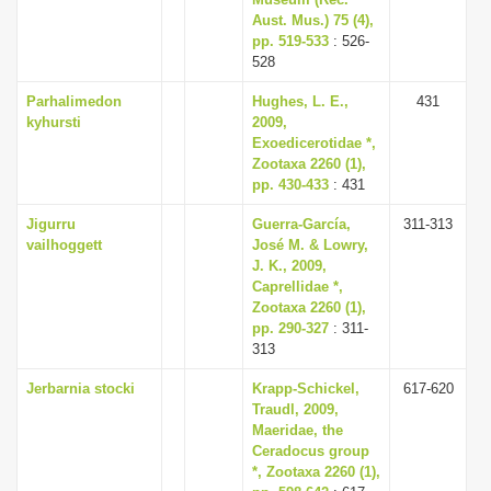
Aust. Mus.) 75 (4),
pp. 519-533
: 526-
528
Parhalimedon
Hughes, L. E.,
431
kyhursti
2009,
Exoedicerotidae *,
Zootaxa 2260 (1),
pp. 430-433
: 431
Jigurru
Guerra-García,
311-313
vailhoggett
José M. & Lowry,
J. K., 2009,
Caprellidae *,
Zootaxa 2260 (1),
pp. 290-327
: 311-
313
Jerbarnia stocki
Krapp-Schickel,
617-620
Traudl, 2009,
Maeridae, the
Ceradocus group
*, Zootaxa 2260 (1),