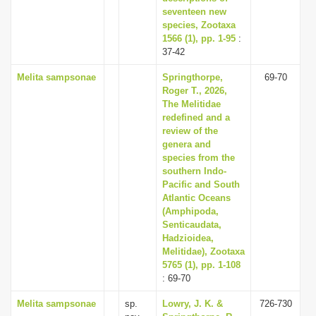
seventeen new
species, Zootaxa
1566 (1), pp. 1-95
:
37-42
Melita sampsonae
Springthorpe,
69-70
Roger T., 2026,
The Melitidae
redefined and a
review of the
genera and
species from the
southern Indo-
Pacific and South
Atlantic Oceans
(Amphipoda,
Senticaudata,
Hadzioidea,
Melitidae), Zootaxa
5765 (1), pp. 1-108
: 69-70
Melita sampsonae
sp.
Lowry, J. K. &
726-730