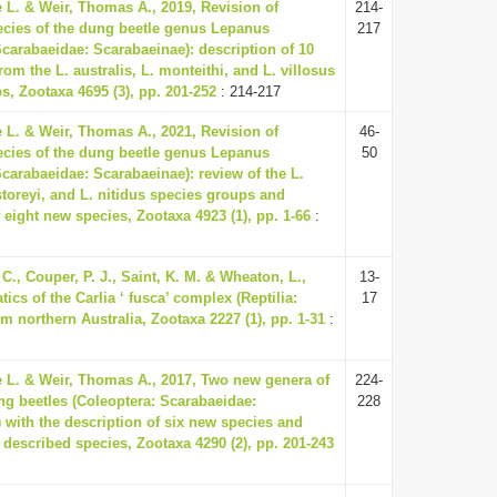
e L. & Weir, Thomas A., 2019, Revision of
214-
ecies of the dung beetle genus Lepanus
217
Scarabaeidae: Scarabaeinae): description of 10
om the L. australis, L. monteithi, and L. villosus
s, Zootaxa 4695 (3), pp. 201-252
: 214-217
e L. & Weir, Thomas A., 2021, Revision of
46-
ecies of the dung beetle genus Lepanus
50
Scarabaeidae: Scarabaeinae): review of the L.
storeyi, and L. nitidus species groups and
 eight new species, Zootaxa 4923 (1), pp. 1-66
:
C., Couper, P. J., Saint, K. M. & Wheaton, L.,
13-
ics of the Carlia ‘ fusca’ complex (Reptilia:
17
m northern Australia, Zootaxa 2227 (1), pp. 1-31
:
e L. & Weir, Thomas A., 2017, Two new genera of
224-
ng beetles (Coleoptera: Scarabaeidae:
228
 with the description of six new species and
x described species, Zootaxa 4290 (2), pp. 201-243