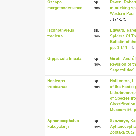
Ozcopa
sp.
Raven, Robert 
margotandersenae
nov.
mimicking spi
Western Pacifi
: 174-175
Ischnothyreus
sp.
Edward, Karen
tragicus
nov.
Spiders Of T
Bulletin of t
pp. 1-144
: 37
Gippsicola lineata
sp.
Giroti, André
nov.
Revision of t
Segestriidae),
Henicops
sp.
Hollington, L
tropicanus
nov.
of the Henico
Lithobiomorph
of Species fr
Classificatio
Museum 56, p
Aphanocephalus
sp.
Szawaryn, Kar
kukuyalanji
nov.
Aphanocephalu
Zootaxa 5632 (