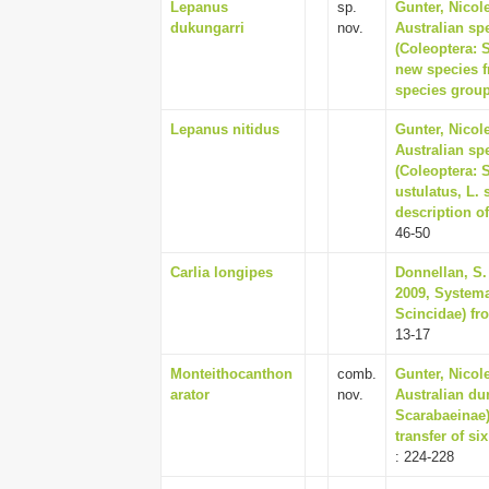
Lepanus
sp.
Gunter, Nicol
dukungarri
nov.
Australian sp
(Coleoptera: 
new species fr
species group
Lepanus nitidus
Gunter, Nicol
Australian sp
(Coleoptera: 
ustulatus, L. 
description of
46-50
Carlia longipes
Donnellan, S. 
2009, Systemat
Scincidae) fro
13-17
Monteithocanthon
comb.
Gunter, Nicol
arator
nov.
Australian du
Scarabaeinae)
transfer of si
: 224-228