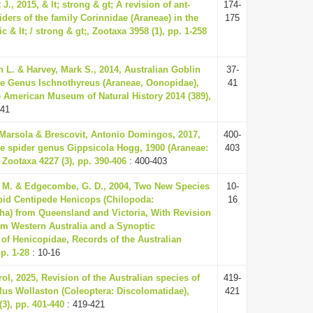
J., 2015, & lt; strong & gt; A revision of ant-
174-
ders of the family Corinnidae (Araneae) in the
175
c & lt; / strong & gt;, Zootaxa 3958 (1), pp. 1-258
 L. & Harvey, Mark S., 2014, Australian Goblin
37-
he Genus Ischnothyreus (Araneae, Oonopidae),
41
he American Museum of Natural History 2014 (389),
-41
 Marsola & Brescovit, Antonio Domingos, 2017,
400-
he spider genus Gippsicola Hogg, 1900 (Araneae:
403
 Zootaxa 4227 (3), pp. 390-406
: 400-403
. M. & Edgecombe, G. D., 2004, Two New Species
10-
pid Centipede Henicops (Chilopoda:
16
a) from Queensland and Victoria, With Revision
om Western Australia and a Synoptic
n of Henicopidae, Records of the Australian
p. 1-28
: 10-16
ol, 2025, Revision of the Australian species of
419-
s Wollaston (Coleoptera: Discolomatidae),
421
3), pp. 401-440
: 419-421