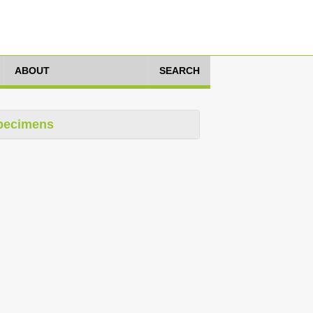
ABOUT
SEARCH
pecimens