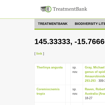
TREATMENTBANK
BIODIVERSITY LI
145.33333, -15.7666
[
link
]
Therlinya angusta
sp.
Gray, Michael
nov.
genus of spid
Amaurobioidea
293-293
: 309-
Coremiocnemis
sp.
Raven, Robert
tropix
nov.
Australia (Ar
18-27