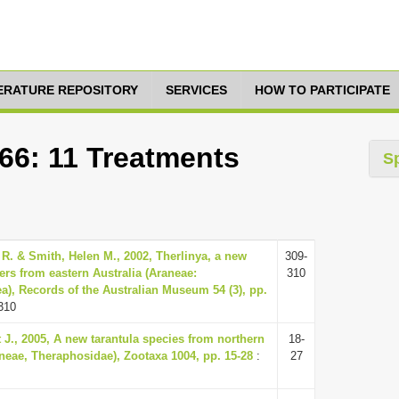
TERATURE REPOSITORY
SERVICES
HOW TO PARTICIPATE
66: 11 Treatments
S
 R. & Smith, Helen M., 2002, Therlinya, a new
309-
ers from eastern Australia (Araneae:
310
), Records of the Australian Museum 54 (3), pp.
310
 J., 2005, A new tarantula species from northern
18-
aneae, Theraphosidae), Zootaxa 1004, pp. 15-28
:
27