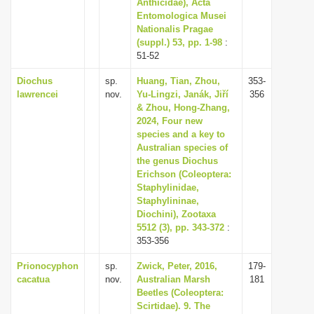
Anthicidae), Acta
Entomologica Musei
Nationalis Pragae
(suppl.) 53, pp. 1-98
:
51-52
Diochus
sp.
Huang, Tian, Zhou,
353-
lawrencei
nov.
Yu-Lingzi, Janák, Jiří
356
& Zhou, Hong-Zhang,
2024, Four new
species and a key to
Australian species of
the genus Diochus
Erichson (Coleoptera:
Staphylinidae,
Staphylininae,
Diochini), Zootaxa
5512 (3), pp. 343-372
:
353-356
Prionocyphon
sp.
Zwick, Peter, 2016,
179-
cacatua
nov.
Australian Marsh
181
Beetles (Coleoptera:
Scirtidae). 9. The