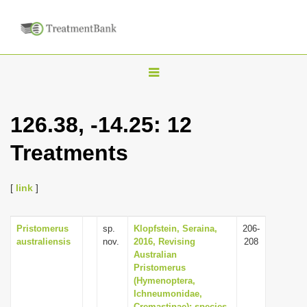
T
o
g
126.38, -14.25: 12
g
Treatments
l
e
n
[
link
]
a
v
Pristomerus
sp.
Klopfstein, Seraina,
206-
australiensis
nov.
2016, Revising
208
i
Australian
g
Pristomerus
(Hymenoptera,
a
Ichneumonidae,
t
Cremastinae): species