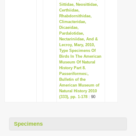
Sittidae, Neosittidae,
Certhiidae,
Rhabdornithidae,
Climacteridae,
Dicaeidae,
Pardalotidae,
Nectariniidae, And &
Lecroy, Mary, 2010,
Type Specimens Of
Birds In The American
Museum Of Natural
History Part 8.
Passeriformes:,
Bulletin of the
American Museum of
Natural History 2010
(333), pp. 1-178
: 90
Specimens