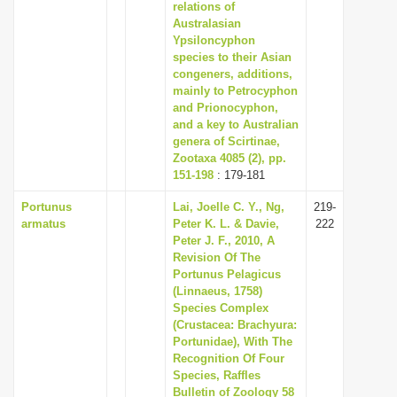
relations of
Australasian
Ypsiloncyphon
species to their Asian
congeners, additions,
mainly to Petrocyphon
and Prionocyphon,
and a key to Australian
genera of Scirtinae,
Zootaxa 4085 (2), pp.
151-198
: 179-181
Portunus
Lai, Joelle C. Y., Ng,
219-
armatus
Peter K. L. & Davie,
222
Peter J. F., 2010, A
Revision Of The
Portunus Pelagicus
(Linnaeus, 1758)
Species Complex
(Crustacea: Brachyura:
Portunidae), With The
Recognition Of Four
Species, Raffles
Bulletin of Zoology 58