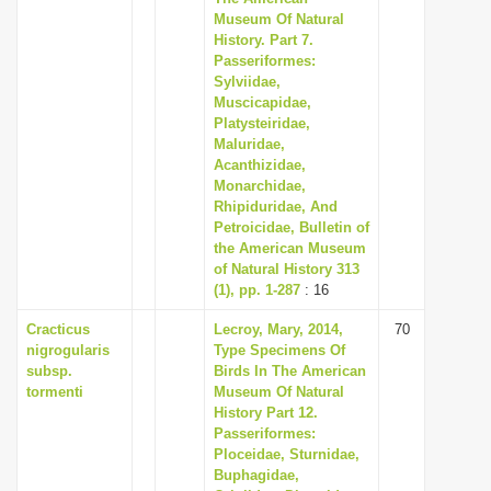
Museum Of Natural
History. Part 7.
Passeriformes:
Sylviidae,
Muscicapidae,
Platysteiridae,
Maluridae,
Acanthizidae,
Monarchidae,
Rhipiduridae, And
Petroicidae, Bulletin of
the American Museum
of Natural History 313
(1), pp. 1-287
: 16
Cracticus
Lecroy, Mary, 2014,
70
nigrogularis
Type Specimens Of
subsp.
Birds In The American
tormenti
Museum Of Natural
History Part 12.
Passeriformes:
Ploceidae, Sturnidae,
Buphagidae,