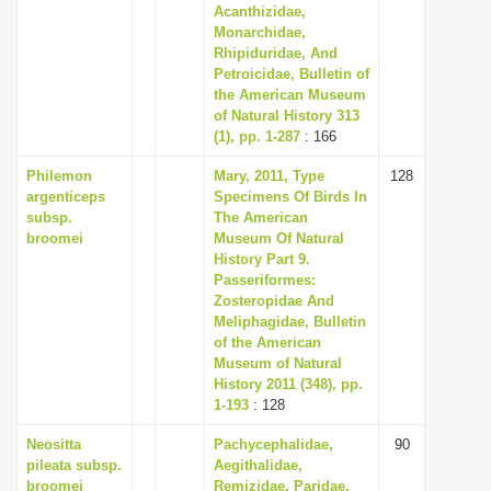
Acanthizidae,
Monarchidae,
Rhipiduridae, And
Petroicidae, Bulletin of
the American Museum
of Natural History 313
(1), pp. 1-287
: 166
Philemon
Mary, 2011, Type
128
argenticeps
Specimens Of Birds In
subsp.
The American
broomei
Museum Of Natural
History Part 9.
Passeriformes:
Zosteropidae And
Meliphagidae, Bulletin
of the American
Museum of Natural
History 2011 (348), pp.
1-193
: 128
Neositta
Pachycephalidae,
90
pileata subsp.
Aegithalidae,
broomei
Remizidae, Paridae,