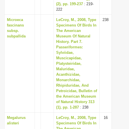
(2), pp. 199-237
: 219-
222
Microeca
LeCroy, M., 2008, Type
238
fascinans
Specimens Of Birds In
subsp.
The American
subpallida
Museum Of Natural
History. Part 7.
Passeriformes:
Sylviidae,
Muscicapidae,
Platysteiridae,
Maluridae,
Acanthizidae,
Monarchidae,
Rhipiduridae, And
Petroicidae, Bulletin of
the American Museum
of Natural History 313
(1), pp. 1-287
: 238
Megalurus
LeCroy, M., 2008, Type
16
alisteri
Specimens Of Birds In
The American