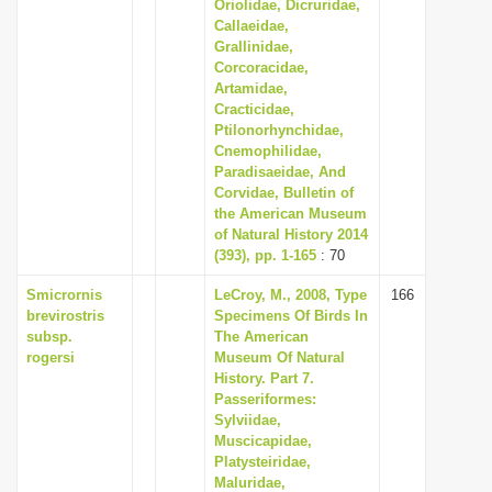
Oriolidae, Dicruridae,
Callaeidae,
Grallinidae,
Corcoracidae,
Artamidae,
Cracticidae,
Ptilonorhynchidae,
Cnemophilidae,
Paradisaeidae, And
Corvidae, Bulletin of
the American Museum
of Natural History 2014
(393), pp. 1-165
: 70
Smicrornis
LeCroy, M., 2008, Type
166
brevirostris
Specimens Of Birds In
subsp.
The American
rogersi
Museum Of Natural
History. Part 7.
Passeriformes:
Sylviidae,
Muscicapidae,
Platysteiridae,
Maluridae,