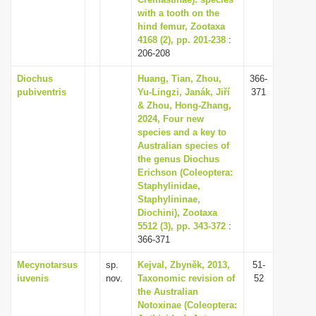
with a tooth on the
i
hind femur, Zootaxa
o
4168 (2), pp. 201-238
:
n
206-208
Diochus
Huang, Tian, Zhou,
366-
pubiventris
Yu-Lingzi, Janák, Jiří
371
& Zhou, Hong-Zhang,
2024, Four new
species and a key to
Australian species of
the genus Diochus
Erichson (Coleoptera:
Staphylinidae,
Staphylininae,
Diochini), Zootaxa
5512 (3), pp. 343-372
:
366-371
Mecynotarsus
sp.
Kejval, Zbyněk, 2013,
51-
iuvenis
nov.
Taxonomic revision of
52
the Australian
Notoxinae (Coleoptera: