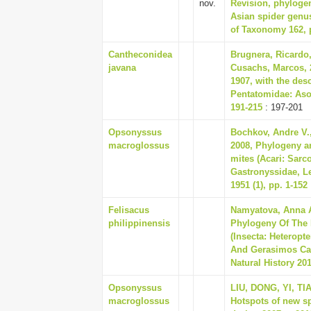
nov.
Revision, phylogen
Asian spider genu
of Taxonomy 162, 
Cantheconidea
Brugnera, Ricardo
javana
Cusachs, Marcos, 
1907, with the des
Pentatomidae: Aso
191-215
: 197-201
Opsonyssus
Bochkov, Andre V.
macroglossus
2008, Phylogeny an
mites (Acari: Sarc
Gastronyssidae, 
1951 (1), pp. 1-152
Felisacus
Namyatova, Anna A
philippinensis
Phylogeny Of The 
(Insecta: Heteropt
And Gerasimos Cas
Natural History 201
Opsonyssus
LIU, DONG, YI, TI
macroglossus
Hotspots of new s