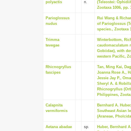
polyactis
n.
(Teleostei: Ophidii
Zootaxa 1006, pp. 
Parioglossus
Rui Wang & Richar
nudus
of Parioglossus (Te
species., Zootaxa 
Trimma
Winterbottom, Ric
tevegae
caudomaculatum re
Gobiidae), with de
western Pacific, Zo
Rhicnogryllus
Tan, Ming Kai, Dag
fascipes
Joanna Rose A., Ha
Jessie Jay P., Om
Sheryl A. & Robill
Rhicnogryllus (Ort
Philippines, Zoota
Calapnita
Bernhard A. Huber,
vermiformis
Southeast Asian l
(Araneae, Pholcidae
Aetana abadae
sp.
Huber, Bernhard A