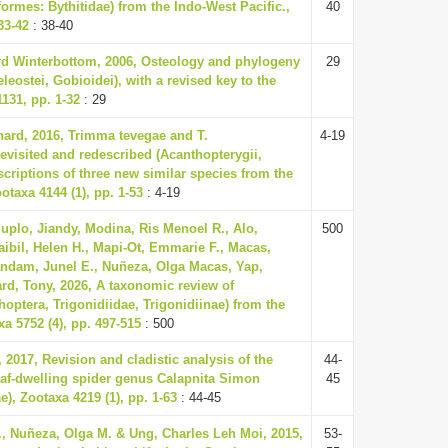
formes: Bythitidae) from the Indo-West Pacific.,
40
33-42
: 38-40
d Winterbottom, 2006, Osteology and phylogeny
29
leostei, Gobioidei), with a revised key to the
1131, pp. 1-32
: 29
hard, 2016, Trimma tevegae and T.
4-19
visited and redescribed (Acanthopterygii,
scriptions of three new similar species from the
otaxa 4144 (1), pp. 1-53
: 4-19
uplo, Jiandy, Modina, Ris Menoel R., Alo,
500
ibil, Helen H., Mapi-Ot, Emmarie F., Macas,
andam, Junel E., Nuñeza, Olga Macas, Yap,
ard, Tony, 2026, A taxonomic review of
hoptera, Trigonidiidae, Trigonidiinae) from the
xa 5752 (4), pp. 497-515
: 500
 2017, Revision and cladistic analysis of the
44-
eaf-dwelling spider genus Calapnita Simon
45
), Zootaxa 4219 (1), pp. 1-63
: 44-45
., Nuñeza, Olga M. & Ung, Charles Leh Moi, 2015,
53-