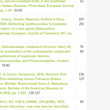
y, and microhabitat shifts in the Southeast
55
s Aetana (Araneae, Pholcidae), European Journal
pp. 1-78
: 53-55
, Grazia, Jocelia, Maynard, Andrew & Roca-
197-
2024, Delimiting Cantheconidea Schouteden
201
cription of a new genus (Heteroptera:
pinae), European Journal of Taxonomy 947, pp.
, Zabludovskaya, Svetlana & Oconnor, Barry M.,
79-
d systematics of the endoparasitic astigmatid
80
optiformes) of mammals: families
Lemurnyssidae, and Pneumocoptidae, Zootaxa
: 79-80
. & Cassis, Gerasimos, 2016, Revision And
135-
Fern-Inhabiting Genus Felisacus Distant
137
era: Miridae: Bryocorinae) Anna A. Namyatova
sis, Bulletin of the American Museum of
6 (403), pp. 1-169
: 135-137
AN-CI, XU, YUN & ZHANG, ZHI-QIANG, 2013,
80
pecies discovery: new mite species described