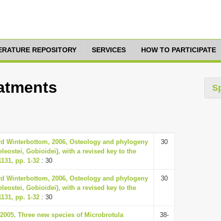
TERATURE REPOSITORY
SERVICES
HOW TO PARTICIPATE
eatments
S
d Winterbottom, 2006, Osteology and phylogeny
30
leostei, Gobioidei), with a revised key to the
1131, pp. 1-32
: 30
d Winterbottom, 2006, Osteology and phylogeny
30
leostei, Gobioidei), with a revised key to the
1131, pp. 1-32
: 30
2005, Three new species of Microbrotula
38-