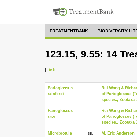
TREATMENTBANK
BIODIVERSITY LI
123.15, 9.55: 14 Tr
[
link
]
Parioglossus
Rui Wang & Richar
rainfordi
of Parioglossus (Te
species., Zootaxa 
Parioglossus
Rui Wang & Richar
raoi
of Parioglossus (Te
species., Zootaxa 
Microbrotula
sp.
M. Eric Anderson, 