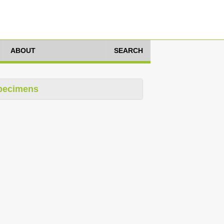
ABOUT
SEARCH
pecimens