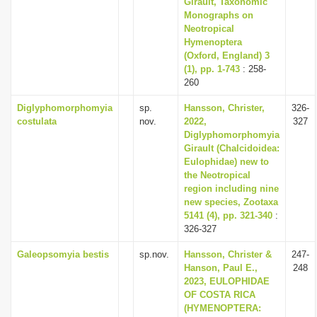
Girault, Taxonomic
Monographs on
Neotropical
Hymenoptera
(Oxford, England) 3
(1), pp. 1-743
: 258-
260
Diglyphomorphomyia
sp.
Hansson, Christer,
326-
costulata
nov.
2022,
327
Diglyphomorphomyia
Girault (Chalcidoidea:
Eulophidae) new to
the Neotropical
region including nine
new species, Zootaxa
5141 (4), pp. 321-340
:
326-327
Galeopsomyia bestis
sp.nov.
Hansson, Christer &
247-
Hanson, Paul E.,
248
2023, EULOPHIDAE
OF COSTA RICA
(HYMENOPTERA: