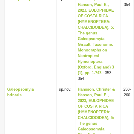
Hanson, Paul E.,
354
2023, EULOPHIDAE
OF COSTA RICA
(HYMENOPTERA:
CHALCIDOIDEA), 5:
The genus
Galeopsomyia
Girault, Taxonomic
Monographs on
Neotropical
Hymenoptera
(Oxford, England) 3
(1), pp. 1-743
: 353-
354
Galeopsomyia
sp.nov.
Hansson, Christer &
258-
brinaris
Hanson, Paul E.,
260
2023, EULOPHIDAE
OF COSTA RICA
(HYMENOPTERA:
CHALCIDOIDEA), 5:
The genus
Galeopsomyia