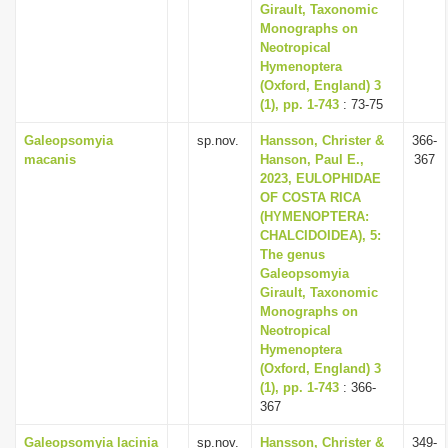
Girault, Taxonomic
Monographs on
Neotropical
Hymenoptera
(Oxford, England) 3
(1), pp. 1-743
: 73-75
Galeopsomyia
sp.nov.
Hansson, Christer &
366-
macanis
Hanson, Paul E.,
367
2023, EULOPHIDAE
OF COSTA RICA
(HYMENOPTERA:
CHALCIDOIDEA), 5:
The genus
Galeopsomyia
Girault, Taxonomic
Monographs on
Neotropical
Hymenoptera
(Oxford, England) 3
(1), pp. 1-743
: 366-
367
Galeopsomyia lacinia
sp.nov.
Hansson, Christer &
349-