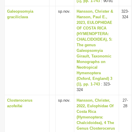
(1), pp. 1-743
: 90-91
Galeopsomyia
sp.nov.
Hansson, Christer &
323-
graciliclava
Hanson, Paul E.,
324
2023, EULOPHIDAE
OF COSTA RICA
(HYMENOPTERA:
CHALCIDOIDEA), 5:
The genus
Galeopsomyia
Girault, Taxonomic
Monographs on
Neotropical
Hymenoptera
(Oxford, England) 3
(1), pp. 1-743
: 323-
324
Closterocerus
sp.nov.
Hansson, Christer,
27-
azofeifai
2022, Eulophidae Of
28
Costa Rica
(Hymenoptera:
Chalcidoidea), 4 The
Genus Closterocerus