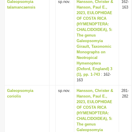
Galeopsomyia
sp.nov.
Hansson, Christer &
162-
talamancaensis
Hanson, Paul E.,
163
2023, EULOPHIDAE
OF COSTA RICA
(HYMENOPTERA:
CHALCIDOIDEA), 5:
The genus
Galeopsomyia
Girault, Taxonomic
Monographs on
Neotropical
Hymenoptera
(Oxford, England) 3
(1), pp. 1-743
: 162-
163
Galeopsomyia
sp.nov.
Hansson, Christer &
281-
coriolis
Hanson, Paul E.,
282
2023, EULOPHIDAE
OF COSTA RICA
(HYMENOPTERA:
CHALCIDOIDEA), 5:
The genus
Galeopsomyia