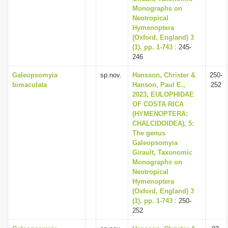
Monographs on
Neotropical
Hymenoptera
(Oxford, England) 3
(1), pp. 1-743
: 245-
246
Galeopsomyia
sp.nov.
Hansson, Christer &
250-
bimaculata
Hanson, Paul E.,
252
2023, EULOPHIDAE
OF COSTA RICA
(HYMENOPTERA:
CHALCIDOIDEA), 5:
The genus
Galeopsomyia
Girault, Taxonomic
Monographs on
Neotropical
Hymenoptera
(Oxford, England) 3
(1), pp. 1-743
: 250-
252