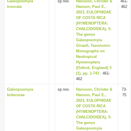
Galeopsomyia
sp.nov.
Hansson, Christer &
461-
truncata
Hanson, Paul E.,
462
2023, EULOPHIDAE
OF COSTA RICA
(HYMENOPTERA:
CHALCIDOIDEA), 5:
The genus
Galeopsomyia
Girault, Taxonomic
Monographs on
Neotropical
Hymenoptera
(Oxford, England) 3
(1), pp. 1-743
: 461-
462
Galeopsomyia
sp.nov.
Hansson, Christer &
73-
bidensiae
Hanson, Paul E.,
75
2023, EULOPHIDAE
OF COSTA RICA
(HYMENOPTERA:
CHALCIDOIDEA), 5:
The genus
Galeopsomyia