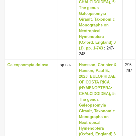
CHALCIDOIDEA), 5:
The genus
Galeopsomyia
Girault, Taxonomic
Monographs on
Neotropical
Hymenoptera
(Oxford, England) 3
(1), pp. 1-743
: 247-
248
Galeopsomyia dolosa
sp.nov.
Hansson, Christer &
295-
Hanson, Paul E.,
297
2023, EULOPHIDAE
OF COSTA RICA
(HYMENOPTERA:
CHALCIDOIDEA), 5:
The genus
Galeopsomyia
Girault, Taxonomic
Monographs on
Neotropical
Hymenoptera
(Oxford, England) 3