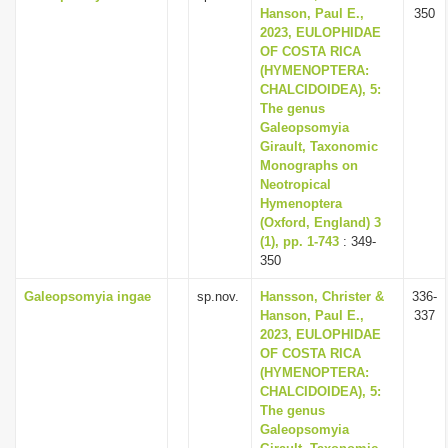
Hanson, Paul E.,
350
2023, EULOPHIDAE
OF COSTA RICA
(HYMENOPTERA:
CHALCIDOIDEA), 5:
The genus
Galeopsomyia
Girault, Taxonomic
Monographs on
Neotropical
Hymenoptera
(Oxford, England) 3
(1), pp. 1-743
: 349-
350
Galeopsomyia ingae
sp.nov.
Hansson, Christer &
336-
Hanson, Paul E.,
337
2023, EULOPHIDAE
OF COSTA RICA
(HYMENOPTERA:
CHALCIDOIDEA), 5:
The genus
Galeopsomyia