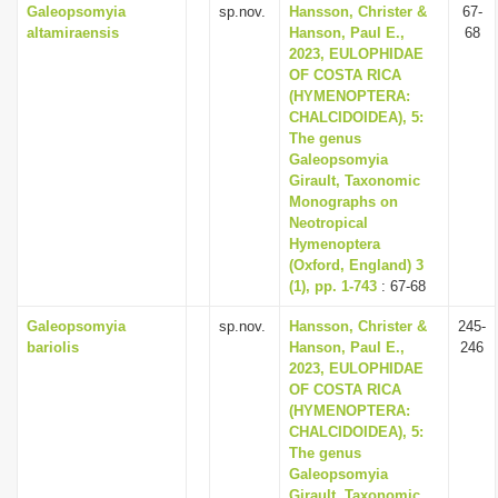
Galeopsomyia
sp.nov.
Hansson, Christer &
67-
altamiraensis
Hanson, Paul E.,
68
2023, EULOPHIDAE
OF COSTA RICA
(HYMENOPTERA:
CHALCIDOIDEA), 5:
The genus
Galeopsomyia
Girault, Taxonomic
Monographs on
Neotropical
Hymenoptera
(Oxford, England) 3
(1), pp. 1-743
: 67-68
Galeopsomyia
sp.nov.
Hansson, Christer &
245-
bariolis
Hanson, Paul E.,
246
2023, EULOPHIDAE
OF COSTA RICA
(HYMENOPTERA:
CHALCIDOIDEA), 5:
The genus
Galeopsomyia
Girault, Taxonomic