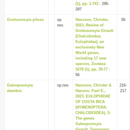
(1), pp. 1-743
: 295-
297
Grotiusomyia pilosa
sp.
Hansson, Christer,
56
nov.
2023, Review of
Grotiusomyia Girault
(Chalcidoidea:
Eulophidae), an
exclusively New
World genus,
including 17 new
species, Zootaxa
5278 (1), pp. 39-77
:
56
Galeopsomyia
sp.nov.
Hansson, Christer &
216-
alambra
Hanson, Paul E.,
217
2023, EULOPHIDAE
OF COSTA RICA
(HYMENOPTERA:
CHALCIDOIDEA), 5:
The genus
Galeopsomyia
Girault, Taxonomic