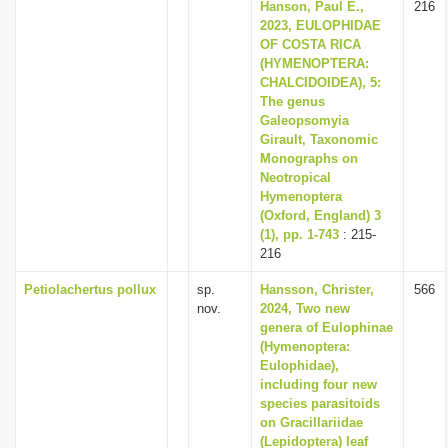
Hanson, Paul E.,
216
2023, EULOPHIDAE
OF COSTA RICA
(HYMENOPTERA:
CHALCIDOIDEA), 5:
The genus
Galeopsomyia
Girault, Taxonomic
Monographs on
Neotropical
Hymenoptera
(Oxford, England) 3
(1), pp. 1-743
: 215-
216
Petiolachertus pollux
sp.
Hansson, Christer,
566
nov.
2024, Two new
genera of Eulophinae
(Hymenoptera:
Eulophidae),
including four new
species parasitoids
on Gracillariidae
(Lepidoptera) leaf