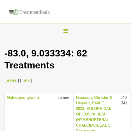
T
o
g
-83.0, 9.033334: 62
g
Treatments
l
e
n
[
more
] [
link
]
a
v
Galeopsomyia ira
sp.nov.
Hansson, Christer &
340-
Hanson, Paul E.,
341
i
2023, EULOPHIDAE
g
OF COSTA RICA
(HYMENOPTERA:
a
CHALCIDOIDEA), 5:
t
The genus