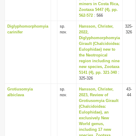
miners in Costa Rica,
Zootaxa 5447 (4), pp.
562-572
: 566
Diglyphomorphomyia
sp.
Hansson, Christer,
325-
carinifer
nov.
2022,
326
Diglyphomorphomyia
Girault (Chalcidoidea:
Eulophidae) new to
the Neotropical
region including nine
new species, Zootaxa
5141 (4), pp. 321-340
:
325-326
Grotiusomyia
sp.
Hansson, Christer,
43-
albiclava
nov.
2023, Review of
44
Grotiusomyia Girault
(Chalcidoidea:
Eulophidae), an
exclusively New
World genus,
including 17 new
species, Zootaxa