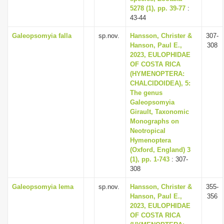
5278 (1), pp. 39-77
:
43-44
Galeopsomyia falla
sp.nov.
Hansson, Christer &
307-
Hanson, Paul E.,
308
2023, EULOPHIDAE
OF COSTA RICA
(HYMENOPTERA:
CHALCIDOIDEA), 5:
The genus
Galeopsomyia
Girault, Taxonomic
Monographs on
Neotropical
Hymenoptera
(Oxford, England) 3
(1), pp. 1-743
: 307-
308
Galeopsomyia lema
sp.nov.
Hansson, Christer &
355-
Hanson, Paul E.,
356
2023, EULOPHIDAE
OF COSTA RICA