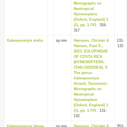
Monographs on
Neotropical
Hymenoptera
(Oxford, England) 3
(1), pp. 1-743
: 316-
317
Galeopsomyia malia
sp.nov.
Hansson, Christer &
131-
Hanson, Paul E.,
132
2023, EULOPHIDAE
OF COSTA RICA
(HYMENOPTERA:
CHALCIDOIDEA), 5:
The genus
Galeopsomyia
Girault, Taxonomic
Monographs on
Neotropical
Hymenoptera
(Oxford, England) 3
(1), pp. 1-743
: 131-
132
Galeopsomyia latosa
sp.nov.
Hansson, Christer &
353-