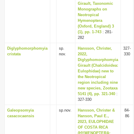
Girault, Taxonomic
Monographs on
Neotropical
Hymenoptera
(Oxford, England) 3
(1), pp. 1-743
: 281-
282
Diglyphomorphomyia
sp.
Hansson, Christer,
327-
cristata
nov.
2022,
330
Diglyphomorphomyia
Girault (Chalcidoidea:
Eulophidae) new to
the Neotropical
region including nine
new species, Zootaxa
5141 (4), pp. 321-340
:
327-330
Galeopsomyia
sp.nov.
Hansson, Christer &
84-
casacocaensis
Hanson, Paul E.,
86
2023, EULOPHIDAE
OF COSTA RICA
(HYMENOPTERA: