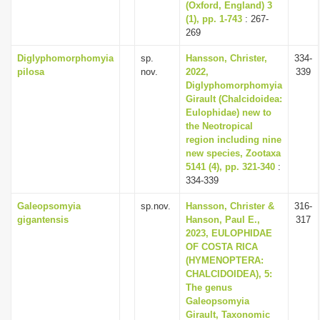
(Oxford, England) 3
(1), pp. 1-743
: 267-
269
Diglyphomorphomyia
sp.
Hansson, Christer,
334-
pilosa
nov.
2022,
339
Diglyphomorphomyia
Girault (Chalcidoidea:
Eulophidae) new to
the Neotropical
region including nine
new species, Zootaxa
5141 (4), pp. 321-340
:
334-339
Galeopsomyia
sp.nov.
Hansson, Christer &
316-
gigantensis
Hanson, Paul E.,
317
2023, EULOPHIDAE
OF COSTA RICA
(HYMENOPTERA:
CHALCIDOIDEA), 5:
The genus
Galeopsomyia
Girault, Taxonomic