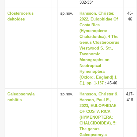
332-334
Closterocerus
sp.nov.
Hansson, Christer,
45-
deltoides
2022, Eulophidae Of
46
Costa Rica
(Hymenoptera:
Chalcidoidea), 4 The
Genus Closterocerus
Westwood S. Str.,
Taxonomic
Monographs on
Neotropical
Hymenoptera
(Oxford, England) 1
(1), pp. 1-137
: 45-46
Galeopsomyia
sp.nov.
Hansson, Christer &
417-
noblitis
Hanson, Paul E.,
418
2023, EULOPHIDAE
OF COSTA RICA
(HYMENOPTERA:
CHALCIDOIDEA), 5:
The genus
Galeopsomyia