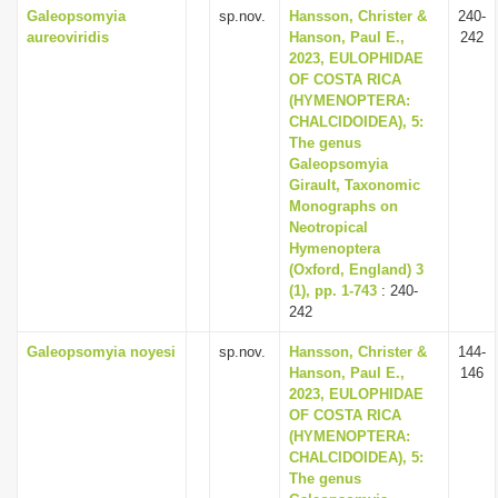
Galeopsomyia
sp.nov.
Hansson, Christer &
240-
aureoviridis
Hanson, Paul E.,
242
2023, EULOPHIDAE
OF COSTA RICA
(HYMENOPTERA:
CHALCIDOIDEA), 5:
The genus
Galeopsomyia
Girault, Taxonomic
Monographs on
Neotropical
Hymenoptera
(Oxford, England) 3
(1), pp. 1-743
: 240-
242
Galeopsomyia noyesi
sp.nov.
Hansson, Christer &
144-
Hanson, Paul E.,
146
2023, EULOPHIDAE
OF COSTA RICA
(HYMENOPTERA:
CHALCIDOIDEA), 5:
The genus