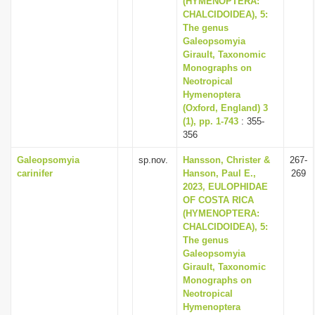
(HYMENOPTERA:
CHALCIDOIDEA), 5:
The genus
Galeopsomyia
Girault, Taxonomic
Monographs on
Neotropical
Hymenoptera
(Oxford, England) 3
(1), pp. 1-743
: 355-
356
Galeopsomyia
sp.nov.
Hansson, Christer &
267-
carinifer
Hanson, Paul E.,
269
2023, EULOPHIDAE
OF COSTA RICA
(HYMENOPTERA:
CHALCIDOIDEA), 5:
The genus
Galeopsomyia
Girault, Taxonomic
Monographs on
Neotropical
Hymenoptera