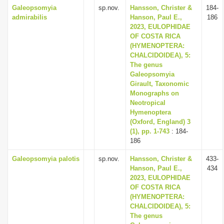
Galeopsomyia
sp.nov.
Hansson, Christer &
184-
admirabilis
Hanson, Paul E.,
186
2023, EULOPHIDAE
OF COSTA RICA
(HYMENOPTERA:
CHALCIDOIDEA), 5:
The genus
Galeopsomyia
Girault, Taxonomic
Monographs on
Neotropical
Hymenoptera
(Oxford, England) 3
(1), pp. 1-743
: 184-
186
Galeopsomyia palotis
sp.nov.
Hansson, Christer &
433-
Hanson, Paul E.,
434
2023, EULOPHIDAE
OF COSTA RICA
(HYMENOPTERA:
CHALCIDOIDEA), 5:
The genus