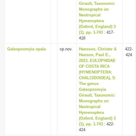
Girault, Taxonomic
Monographs on
Neotropical
Hymenoptera
(Oxford, England) 3
(1), pp. 1-743
: 417-
418
Galeopsomyia opala
sp.nov.
Hansson, Christer &
422-
Hanson, Paul E.,
424
2023, EULOPHIDAE
OF COSTA RICA
(HYMENOPTERA:
CHALCIDOIDEA), 5:
The genus
Galeopsomyia
Girault, Taxonomic
Monographs on
Neotropical
Hymenoptera
(Oxford, England) 3
(1), pp. 1-743
: 422-
424