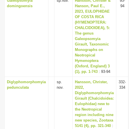
Galeopsomyia
sp.nov.
Hansson, Christer &
93-
domingoensis
Hanson, Paul E.,
94
2023, EULOPHIDAE
OF COSTA RICA
(HYMENOPTERA:
CHALCIDOIDEA), 5:
The genus
Galeopsomyia
Girault, Taxonomic
Monographs on
Neotropical
Hymenoptera
(Oxford, England) 3
(1), pp. 1-743
: 93-94
Diglyphomorphomyia
sp.
Hansson, Christer,
332-
pedunculata
nov.
2022,
334
Diglyphomorphomyia
Girault (Chalcidoidea:
Eulophidae) new to
the Neotropical
region including nine
new species, Zootaxa
5141 (4), pp. 321-340
: