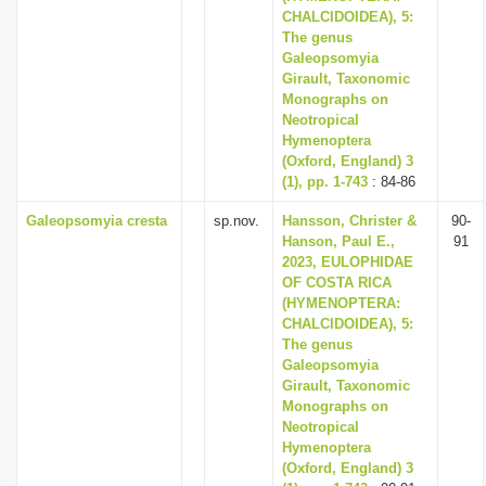
CHALCIDOIDEA), 5:
The genus
Galeopsomyia
Girault, Taxonomic
Monographs on
Neotropical
Hymenoptera
(Oxford, England) 3
(1), pp. 1-743
: 84-86
Galeopsomyia cresta
sp.nov.
Hansson, Christer &
90-
Hanson, Paul E.,
91
2023, EULOPHIDAE
OF COSTA RICA
(HYMENOPTERA:
CHALCIDOIDEA), 5:
The genus
Galeopsomyia
Girault, Taxonomic
Monographs on
Neotropical
Hymenoptera
(Oxford, England) 3