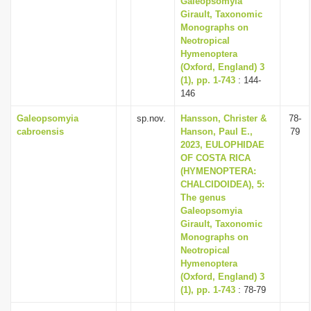
Galeopsomyia
Girault, Taxonomic
Monographs on
Neotropical
Hymenoptera
(Oxford, England) 3
(1), pp. 1-743
: 144-
146
Galeopsomyia
sp.nov.
Hansson, Christer &
78-
cabroensis
Hanson, Paul E.,
79
2023, EULOPHIDAE
OF COSTA RICA
(HYMENOPTERA:
CHALCIDOIDEA), 5:
The genus
Galeopsomyia
Girault, Taxonomic
Monographs on
Neotropical
Hymenoptera
(Oxford, England) 3
(1), pp. 1-743
: 78-79