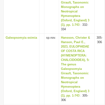
Girault, Taxonomic
Monographs on
Neotropical
Hymenoptera
(Oxford, England) 3
(1), pp. 1-743
: 332-
334
Galeopsomyia eximia
sp.nov.
Hansson, Christer &
305-
Hanson, Paul E.,
306
2023, EULOPHIDAE
OF COSTA RICA
(HYMENOPTERA:
CHALCIDOIDEA), 5:
The genus
Galeopsomyia
Girault, Taxonomic
Monographs on
Neotropical
Hymenoptera
(Oxford, England) 3
(1), pp. 1-743
: 305-
306