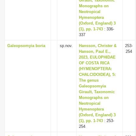
Girault, Taxonomic
Monographs on
Neotropical
Hymenoptera
(Oxford, England) 3
(1), pp. 1-743
: 336-
337
Galeopsomyia boria
sp.nov.
Hansson, Christer &
253-
Hanson, Paul E.,
254
2023, EULOPHIDAE
OF COSTA RICA
(HYMENOPTERA:
CHALCIDOIDEA), 5:
The genus
Galeopsomyia
Girault, Taxonomic
Monographs on
Neotropical
Hymenoptera
(Oxford, England) 3
(1), pp. 1-743
: 253-
254