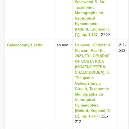
Westwood S. Str.,
Taxonomic
Monographs on
Neotropical
Hymenoptera
(Oxford, England) 1
(1), pp. 1-137
: 27-28
Galeopsomyia actis
sp.nov.
Hansson, Christer &
211-
Hanson, Paul E.,
212
2023, EULOPHIDAE
OF COSTA RICA
(HYMENOPTERA:
CHALCIDOIDEA), 5:
The genus
Galeopsomyia
Girault, Taxonomic
Monographs on
Neotropical
Hymenoptera
(Oxford, England) 3
(1), pp. 1-743
: 211-
212