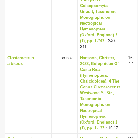
i
Galeopsomyia
Girault, Taxonomic
o
Monographs on
n
Neotropical
Hymenoptera
(Oxford, England) 3
(1), pp. 1-743
: 340-
341
Closterocerus
sp.nov.
Hansson, Christer,
16-
albicrus
2022, Eulophidae Of
17
Costa Rica
(Hymenoptera:
Chalcidoidea), 4 The
Genus Closterocerus
Westwood S. Str.,
Taxonomic
Monographs on
Neotropical
Hymenoptera
(Oxford, England) 1
(1), pp. 1-137
: 16-17