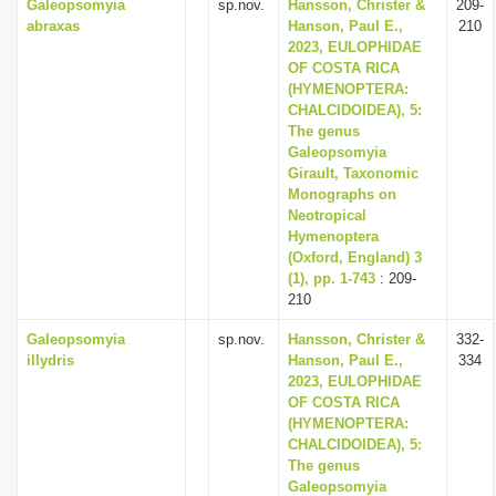
Galeopsomyia
sp.nov.
Hansson, Christer &
209-
abraxas
Hanson, Paul E.,
210
2023, EULOPHIDAE
OF COSTA RICA
(HYMENOPTERA:
CHALCIDOIDEA), 5:
The genus
Galeopsomyia
Girault, Taxonomic
Monographs on
Neotropical
Hymenoptera
(Oxford, England) 3
(1), pp. 1-743
: 209-
210
Galeopsomyia
sp.nov.
Hansson, Christer &
332-
illydris
Hanson, Paul E.,
334
2023, EULOPHIDAE
OF COSTA RICA
(HYMENOPTERA:
CHALCIDOIDEA), 5:
The genus
Galeopsomyia