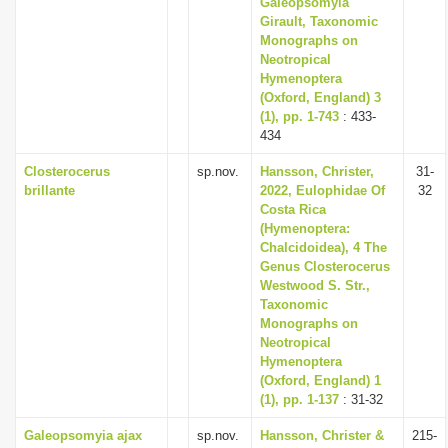
Galeopsomyia
Girault, Taxonomic
Monographs on
Neotropical
Hymenoptera
(Oxford, England) 3
(1), pp. 1-743
: 433-
434
Closterocerus
sp.nov.
Hansson, Christer,
31-
brillante
2022, Eulophidae Of
32
Costa Rica
(Hymenoptera:
Chalcidoidea), 4 The
Genus Closterocerus
Westwood S. Str.,
Taxonomic
Monographs on
Neotropical
Hymenoptera
(Oxford, England) 1
(1), pp. 1-137
: 31-32
Galeopsomyia ajax
sp.nov.
Hansson, Christer &
215-