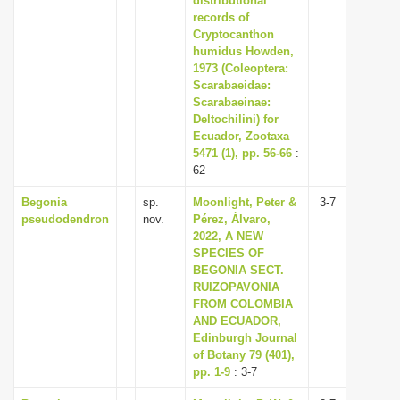
distributional
records of
Cryptocanthon
humidus Howden,
1973 (Coleoptera:
Scarabaeidae:
Scarabaeinae:
Deltochilini) for
Ecuador, Zootaxa
5471 (1), pp. 56-66
:
62
Begonia
sp.
Moonlight, Peter &
3-7
pseudodendron
nov.
Pérez, Álvaro,
2022, A NEW
SPECIES OF
BEGONIA SECT.
RUIZOPAVONIA
FROM COLOMBIA
AND ECUADOR,
Edinburgh Journal
of Botany 79 (401),
pp. 1-9
: 3-7