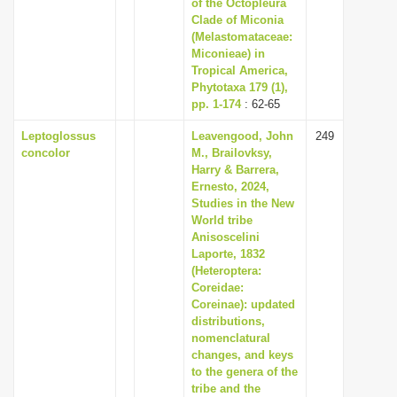
of the Octopleura
Clade of Miconia
(Melastomataceae:
Miconieae) in
Tropical America,
Phytotaxa 179 (1),
pp. 1-174
: 62-65
Leptoglossus
Leavengood, John
249
concolor
M., Brailovksy,
Harry & Barrera,
Ernesto, 2024,
Studies in the New
World tribe
Anisoscelini
Laporte, 1832
(Heteroptera:
Coreidae:
Coreinae): updated
distributions,
nomenclatural
changes, and keys
to the genera of the
tribe and the