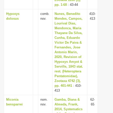
i
pp. 1-68
: 43-44
o
Hypoxys
comb.
Nunes, Benedito
410-
dolosus
nov.
Mendes, Campos,
413
n
Lourival Dias,
Mendonca, Maria
Thayane Da Silva,
Cunha, Eduardo
Victor De Paiva &
Fernandes, Jose
Antonio Marin,
2020, Revision of
Hypoxys Amyot &
Serville, 1843 stat.
rest. (Heteroptera
Pentatomidae),
Zootaxa 4742 (3),
pp. 401-441
: 410-
413
Miconia
nom.
Gamba, Diana &
62-
bensparrei
nov.
Almeda, Frank,
65
2014, Systematics