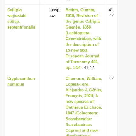
Callipia
subsp.
Brehm, Gunnar,
41-
wojtusiaki
nov.
2018, Revision of
42
subsp.
the genus Callipia
septentrionalis
Guenée, 1858
(Lepidoptera,
Geometridae), with
the description of
15 new taxa,
European Journal
of Taxonomy 404,
pp. 1-54
: 41-42
Cryptocanthon
Chamorro, William,
62
humidus
Lopera-Toro,
Alejandro & Génier,
François, 2024, A
new species of
Ontherus Erichson,
1847 (Coleoptera:
Scarabaeidae:
Scarabaeinae:
Coprini) and new