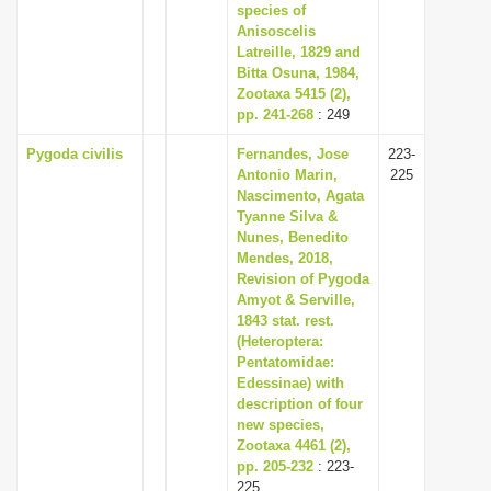
species of
Anisoscelis
Latreille, 1829 and
Bitta Osuna, 1984,
Zootaxa 5415 (2),
pp. 241-268
: 249
Pygoda civilis
Fernandes, Jose
223-
Antonio Marin,
225
Nascimento, Agata
Tyanne Silva &
Nunes, Benedito
Mendes, 2018,
Revision of Pygoda
Amyot & Serville,
1843 stat. rest.
(Heteroptera:
Pentatomidae:
Edessinae) with
description of four
new species,
Zootaxa 4461 (2),
pp. 205-232
: 223-
225