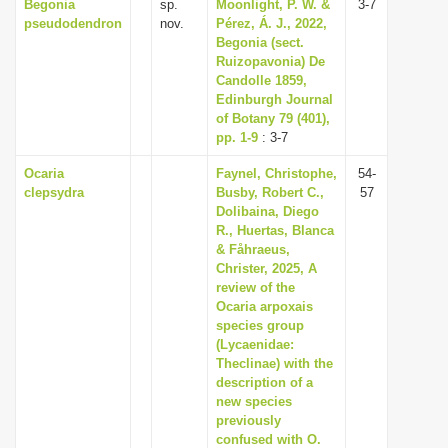
Begonia
sp.
Moonlight, P. W. &
3-7
pseudodendron
nov.
Pérez, Á. J., 2022,
Begonia (sect.
Ruizopavonia) De
Candolle 1859,
Edinburgh Journal
of Botany 79 (401),
pp. 1-9
: 3-7
Ocaria
Faynel, Christophe,
54-
clepsydra
Busby, Robert C.,
57
Dolibaina, Diego
R., Huertas, Blanca
& Fåhraeus,
Christer, 2025, A
review of the
Ocaria arpoxais
species group
(Lycaenidae:
Theclinae) with the
description of a
new species
previously
confused with O.