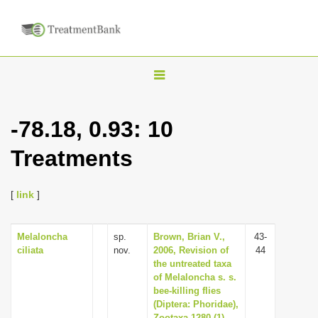
T
o
g
-78.18, 0.93: 10
g
Treatments
l
e
n
[
link
]
a
v
Melaloncha
sp.
Brown, Brian V.,
43-
ciliata
nov.
2006, Revision of
44
i
the untreated taxa
g
of Melaloncha s. s.
bee-killing flies
a
(Diptera: Phoridae),
t
Zootaxa 1280 (1),