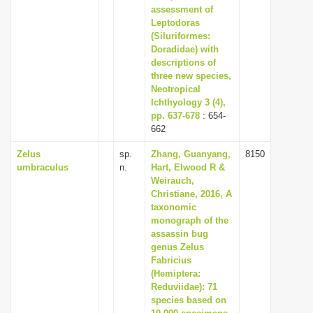
assessment of
Leptodoras
(Siluriformes:
Doradidae) with
descriptions of
three new species,
Neotropical
Ichthyology 3 (4),
pp. 637-678
: 654-
662
Zelus
sp.
Zhang, Guanyang,
8150
umbraculus
n.
Hart, Elwood R &
Weirauch,
Christiane, 2016, A
taxonomic
monograph of the
assassin bug
genus Zelus
Fabricius
(Hemiptera:
Reduviidae): 71
species based on