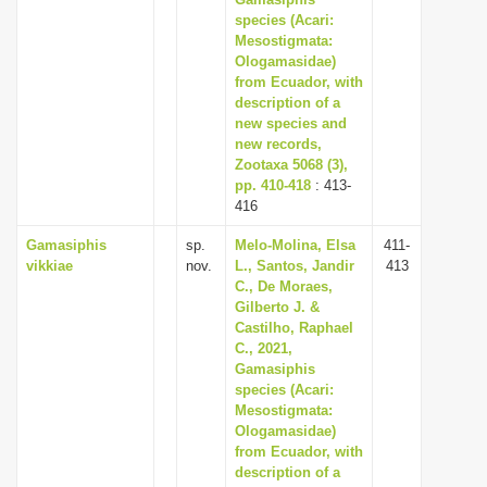
i
species (Acari:
Mesostigmata:
o
Ologamasidae)
n
from Ecuador, with
description of a
new species and
new records,
Zootaxa 5068 (3),
pp. 410-418
: 413-
416
Gamasiphis
sp.
Melo-Molina, Elsa
411-
vikkiae
nov.
L., Santos, Jandir
413
C., De Moraes,
Gilberto J. &
Castilho, Raphael
C., 2021,
Gamasiphis
species (Acari:
Mesostigmata:
Ologamasidae)
from Ecuador, with
description of a