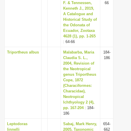
F. & Tennessen,
66
Kenneth J., 2019,
A Catalogue and
Historical Study of
the Odonata of
Ecuador, Zootaxa
4628 (1), pp. 1-265
: 64-66
Triportheus albus
Malabarba, Maria
184-
Claudia S. L.,
186
2004, Revision of
the Neotropical
genus Triportheus
Cope, 1872
(Characiformes:
Characidae),
Neotropical
Ichthyology 2 (4),
pp. 167-204
: 184-
186
Leptodoras
Sabaj, Mark Henry,
654-
linnelli
2005, Taxonomic
662