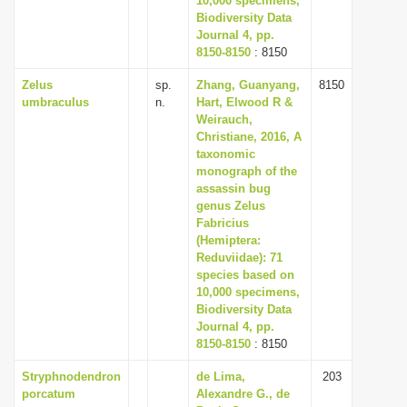
10,000 specimens,
Biodiversity Data
Journal 4, pp.
8150-8150
: 8150
Zelus
sp.
Zhang, Guanyang,
8150
umbraculus
n.
Hart, Elwood R &
Weirauch,
Christiane, 2016, A
taxonomic
monograph of the
assassin bug
genus Zelus
Fabricius
(Hemiptera:
Reduviidae): 71
species based on
10,000 specimens,
Biodiversity Data
Journal 4, pp.
8150-8150
: 8150
Stryphnodendron
de Lima,
203
porcatum
Alexandre G., de