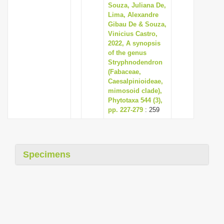
Souza, Juliana De,
Lima, Alexandre
Gibau De & Souza,
Vinicius Castro,
2022, A synopsis
of the genus
Stryphnodendron
(Fabaceae,
Caesalpinioideae,
mimosoid clade),
Phytotaxa 544 (3),
pp. 227-279
: 259
Specimens