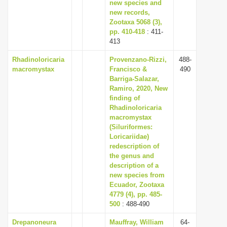
new species and
new records,
Zootaxa 5068 (3),
pp. 410-418
: 411-
413
Rhadinoloricaria
Provenzano-Rizzi,
488-
macromystax
Francisco &
490
Barriga-Salazar,
Ramiro, 2020, New
finding of
Rhadinoloricaria
macromystax
(Siluriformes:
Loricariidae)
redescription of
the genus and
description of a
new species from
Ecuador, Zootaxa
4779 (4), pp. 485-
500
: 488-490
Drepanoneura
Mauffray, William
64-