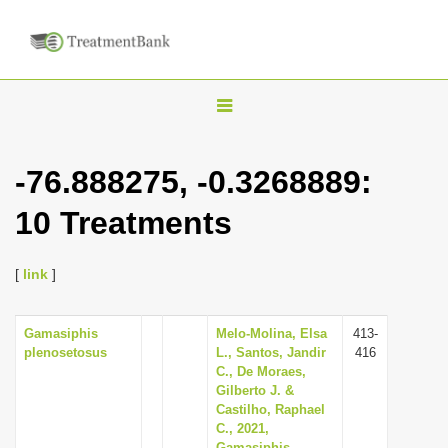
T
o
g
-76.888275, -0.3268889:
g
10 Treatments
l
e
n
[
link
]
a
v
Gamasiphis
Melo-Molina, Elsa
413-
plenosetosus
L., Santos, Jandir
416
i
C., De Moraes,
g
Gilberto J. &
Castilho, Raphael
a
C., 2021,
t
Gamasiphis