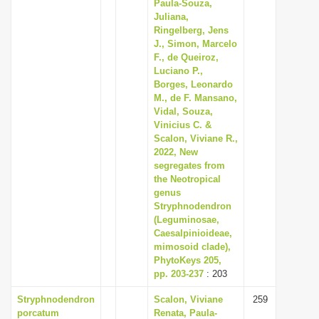
Paula-Souza,
Juliana,
Ringelberg, Jens
J., Simon, Marcelo
F., de Queiroz,
Luciano P.,
Borges, Leonardo
M., de F. Mansano,
Vidal, Souza,
Vinicius C. &
Scalon, Viviane R.,
2022, New
segregates from
the Neotropical
genus
Stryphnodendron
(Leguminosae,
Caesalpinioideae,
mimosoid clade),
PhytoKeys 205,
pp. 203-237
: 203
Stryphnodendron
Scalon, Viviane
259
porcatum
Renata, Paula-