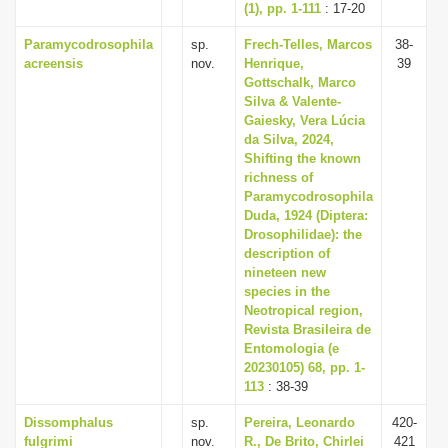
(1), pp. 1-111
: 17-20
Paramycodrosophila
sp.
Frech-Telles, Marcos
38-
acreensis
nov.
Henrique,
39
Gottschalk, Marco
Silva & Valente-
Gaiesky, Vera Lúcia
da Silva, 2024,
Shifting the known
richness of
Paramycodrosophila
Duda, 1924 (Diptera:
Drosophilidae): the
description of
nineteen new
species in the
Neotropical region,
Revista Brasileira de
Entomologia (e
20230105) 68, pp. 1-
113
: 38-39
Dissomphalus
sp.
Pereira, Leonardo
420-
fulgrimi
nov.
R., De Brito, Chirlei
421