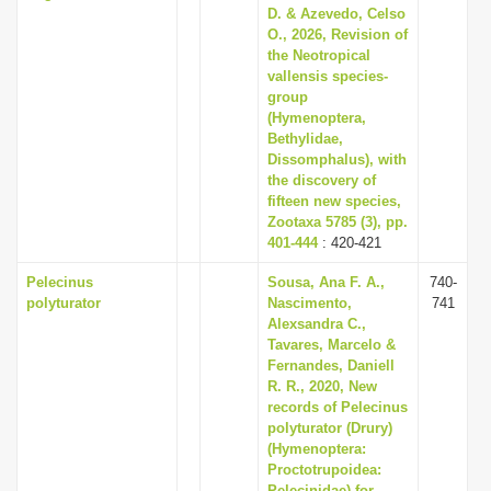
D. & Azevedo, Celso
O., 2026, Revision of
the Neotropical
vallensis species-
group
(Hymenoptera,
Bethylidae,
Dissomphalus), with
the discovery of
fifteen new species,
Zootaxa 5785 (3), pp.
401-444
: 420-421
Pelecinus
Sousa, Ana F. A.,
740-
polyturator
Nascimento,
741
Alexsandra C.,
Tavares, Marcelo &
Fernandes, Daniell
R. R., 2020, New
records of Pelecinus
polyturator (Drury)
(Hymenoptera:
Proctotrupoidea:
Pelecinidae) for