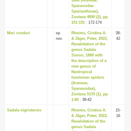
1880 (Araneae,
Sparassidae
Sparianthinae),
Zootaxa 4890 (2), pp.
151-191
: 172-174
Meri conduri
sp.
Rheims, Cristina A.
38-
nov.
& Jäger, Peter, 2022,
42
Revalidation of the
genus Sadala
Simon, 1880 with
the description of a
new genus of
Neotropical
huntsman spiders
(Araneae,
Sparassidae),
Zootaxa 5135 (1), pp.
1-80
: 38-42
Sadala nigristernis
Rheims, Cristina A.
15-
& Jäger, Peter, 2022,
16
Revalidation of the
genus Sadala