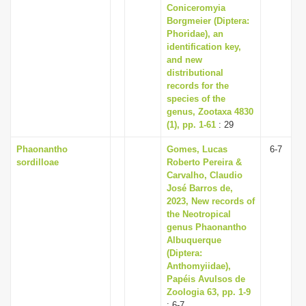
Coniceromyia
Borgmeier (Diptera:
Phoridae), an
identification key,
and new
distributional
records for the
species of the
genus, Zootaxa 4830
(1), pp. 1-61
: 29
Phaonantho
Gomes, Lucas
6-7
sordilloae
Roberto Pereira &
Carvalho, Claudio
José Barros de,
2023, New records of
the Neotropical
genus Phaonantho
Albuquerque
(Diptera:
Anthomyiidae),
Papéis Avulsos de
Zoologia 63, pp. 1-9
: 6-7