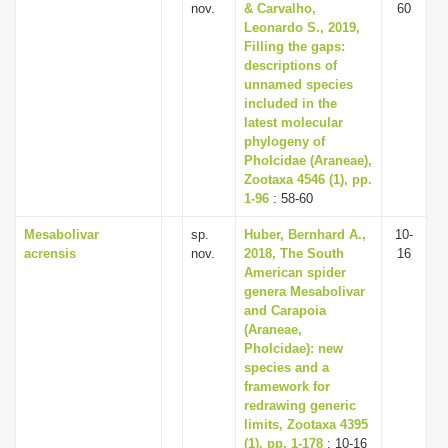
nov.
& Carvalho,
60
Leonardo S., 2019,
Filling the gaps:
descriptions of
unnamed species
included in the
latest molecular
phylogeny of
Pholcidae (Araneae),
Zootaxa 4546 (1), pp.
1-96
: 58-60
Mesabolivar
sp.
Huber, Bernhard A.,
10-
acrensis
nov.
2018, The South
16
American spider
genera Mesabolivar
and Carapoia
(Araneae,
Pholcidae): new
species and a
framework for
redrawing generic
limits, Zootaxa 4395
(1), pp. 1-178
: 10-16