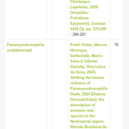
Chartergus
Lepeletier, 1836
(Vespidae:
Polistinae:
Epiponini), Zootaxa
5418 (3), pp. 279-290
: 286-287
Paramycodrosophila
Frech-Telles, Marcos
75
undetermined
Henrique,
Gottschalk, Marco
Silva & Valente-
Gaiesky, Vera Lúcia
da Silva, 2024,
Shifting the known
richness of
Paramycodrosophila
Duda, 1924 (Diptera:
Drosophilidae): the
description of
nineteen new
species in the
Neotropical region,
Revista Brasileira de