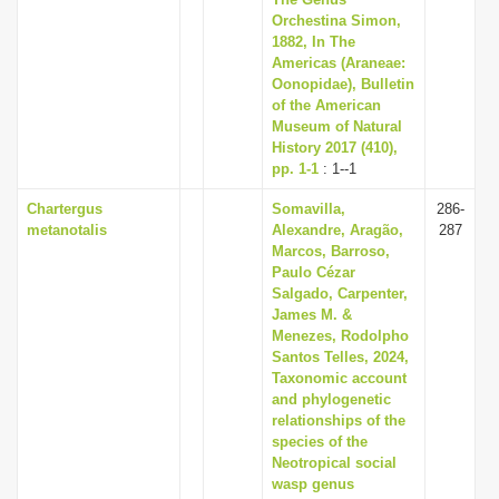
i
Orchestina Simon,
1882, In The
o
Americas (Araneae:
n
Oonopidae), Bulletin
of the American
Museum of Natural
History 2017 (410),
pp. 1-1
: 1--1
Chartergus
Somavilla,
286-
metanotalis
Alexandre, Aragão,
287
Marcos, Barroso,
Paulo Cézar
Salgado, Carpenter,
James M. &
Menezes, Rodolpho
Santos Telles, 2024,
Taxonomic account
and phylogenetic
relationships of the
species of the
Neotropical social
wasp genus