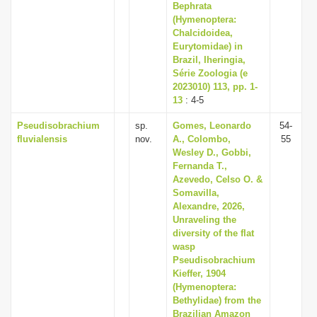
Bephrata
(Hymenoptera:
Chalcidoidea,
Eurytomidae) in
Brazil, Iheringia,
Série Zoologia (e
2023010) 113, pp. 1-
13
: 4-5
Pseudisobrachium
sp.
Gomes, Leonardo
54-
fluvialensis
nov.
A., Colombo,
55
Wesley D., Gobbi,
Fernanda T.,
Azevedo, Celso O. &
Somavilla,
Alexandre, 2026,
Unraveling the
diversity of the flat
wasp
Pseudisobrachium
Kieffer, 1904
(Hymenoptera:
Bethylidae) from the
Brazilian Amazon