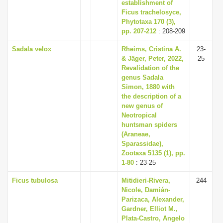
establishment of
Ficus trachelosyce,
Phytotaxa 170 (3),
pp. 207-212
: 208-209
Sadala velox
Rheims, Cristina A.
23-
& Jäger, Peter, 2022,
25
Revalidation of the
genus Sadala
Simon, 1880 with
the description of a
new genus of
Neotropical
huntsman spiders
(Araneae,
Sparassidae),
Zootaxa 5135 (1), pp.
1-80
: 23-25
Ficus tubulosa
Mitidieri-Rivera,
244
Nicole, Damián-
Parizaca, Alexander,
Gardner, Elliot M.,
Plata-Castro, Angelo