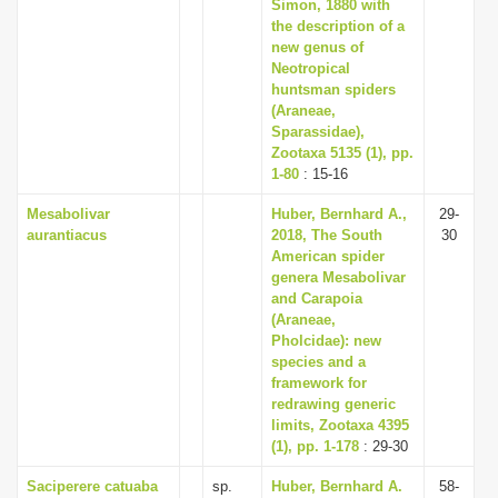
Simon, 1880 with
the description of a
new genus of
Neotropical
huntsman spiders
(Araneae,
Sparassidae),
Zootaxa 5135 (1), pp.
1-80
: 15-16
Mesabolivar
Huber, Bernhard A.,
29-
aurantiacus
2018, The South
30
American spider
genera Mesabolivar
and Carapoia
(Araneae,
Pholcidae): new
species and a
framework for
redrawing generic
limits, Zootaxa 4395
(1), pp. 1-178
: 29-30
Saciperere catuaba
sp.
Huber, Bernhard A.
58-