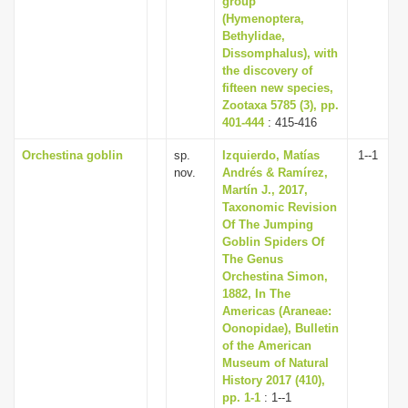
group
(Hymenoptera,
Bethylidae,
Dissomphalus), with
the discovery of
fifteen new species,
Zootaxa 5785 (3), pp.
401-444
: 415-416
Orchestina goblin
sp.
Izquierdo, Matías
1--1
nov.
Andrés & Ramírez,
Martín J., 2017,
Taxonomic Revision
Of The Jumping
Goblin Spiders Of
The Genus
Orchestina Simon,
1882, In The
Americas (Araneae:
Oonopidae), Bulletin
of the American
Museum of Natural
History 2017 (410),
pp. 1-1
: 1--1