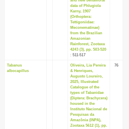
and new behavioral
data of Phlugiola
Karny, 1907
(Orthoptera:
Tettigoniidae:
Meconematinae)
from the Brazilian
Amazonian
Rainforest, Zootaxa
4243 (3), pp. 503-520
: 511-517
Tabanus
Oliveira, Lia Pereira
76
albocapillus
& Henriques,
Augusto Loureiro,
2025, Illustrated
Catalogue of the
types of Tabanidae
(Diptera: Brachycera)
housed in the
Instituto Nacional de
Pesquisas da
Amazônia (INPA),
Zootaxa 5612 (1), pp.