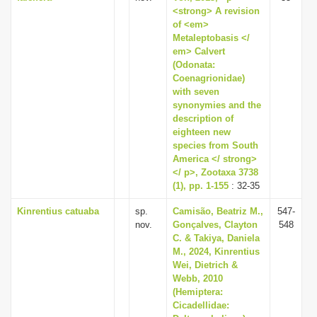
<strong> A revision
of <em>
Metaleptobasis </
em> Calvert
(Odonata:
Coenagrionidae)
with seven
synonymies and the
description of
eighteen new
species from South
America </ strong>
</ p>, Zootaxa 3738
(1), pp. 1-155
: 32-35
Kinrentius catuaba
sp.
Camisão, Beatriz M.,
547-
nov.
Gonçalves, Clayton
548
C. & Takiya, Daniela
M., 2024, Kinrentius
Wei, Dietrich &
Webb, 2010
(Hemiptera:
Cicadellidae: