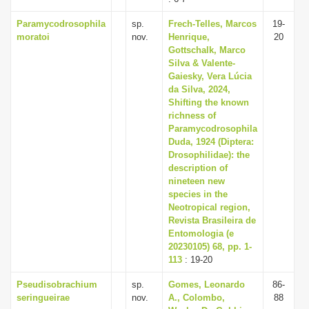
Paramycodrosophila
sp.
Frech-Telles, Marcos
19-
moratoi
nov.
Henrique,
20
Gottschalk, Marco
Silva & Valente-
Gaiesky, Vera Lúcia
da Silva, 2024,
Shifting the known
richness of
Paramycodrosophila
Duda, 1924 (Diptera:
Drosophilidae): the
description of
nineteen new
species in the
Neotropical region,
Revista Brasileira de
Entomologia (e
20230105) 68, pp. 1-
113
: 19-20
Pseudisobrachium
sp.
Gomes, Leonardo
86-
seringueirae
nov.
A., Colombo,
88