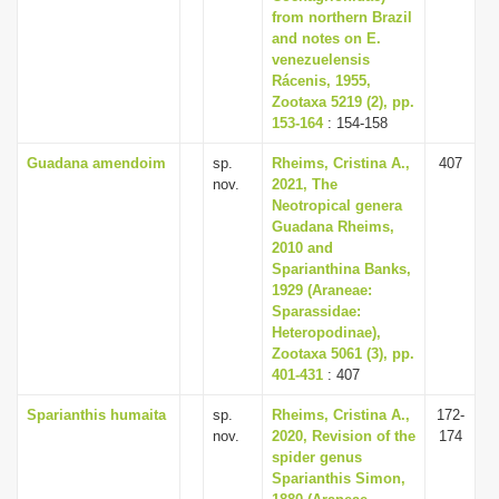
from northern Brazil
and notes on E.
venezuelensis
Rácenis, 1955,
Zootaxa 5219 (2), pp.
153-164
: 154-158
Guadana amendoim
sp.
Rheims, Cristina A.,
407
nov.
2021, The
Neotropical genera
Guadana Rheims,
2010 and
Sparianthina Banks,
1929 (Araneae:
Sparassidae:
Heteropodinae),
Zootaxa 5061 (3), pp.
401-431
: 407
Sparianthis humaita
sp.
Rheims, Cristina A.,
172-
nov.
2020, Revision of the
174
spider genus
Sparianthis Simon,