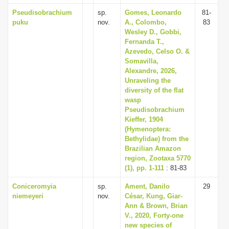
Pseudisobrachium
sp.
Gomes, Leonardo
81-
puku
nov.
A., Colombo,
83
Wesley D., Gobbi,
Fernanda T.,
Azevedo, Celso O. &
Somavilla,
Alexandre, 2026,
Unraveling the
diversity of the flat
wasp
Pseudisobrachium
Kieffer, 1904
(Hymenoptera:
Bethylidae) from the
Brazilian Amazon
region, Zootaxa 5770
(1), pp. 1-111
: 81-83
Coniceromyia
sp.
Ament, Danilo
29
niemeyeri
nov.
César, Kung, Giar-
Ann & Brown, Brian
V., 2020, Forty-one
new species of