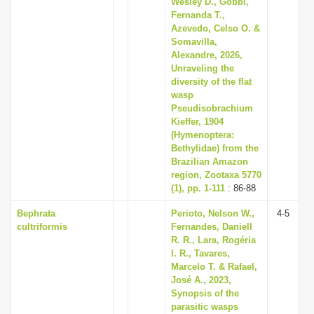
Wesley D., Gobbi,
Fernanda T.,
Azevedo, Celso O. &
Somavilla,
Alexandre, 2026,
Unraveling the
diversity of the flat
wasp
Pseudisobrachium
Kieffer, 1904
(Hymenoptera:
Bethylidae) from the
Brazilian Amazon
region, Zootaxa 5770
(1), pp. 1-111
: 86-88
Bephrata
Perioto, Nelson W.,
4-5
cultriformis
Fernandes, Daniell
R. R., Lara, Rogéria
I. R., Tavares,
Marcelo T. & Rafael,
José A., 2023,
Synopsis of the
parasitic wasps