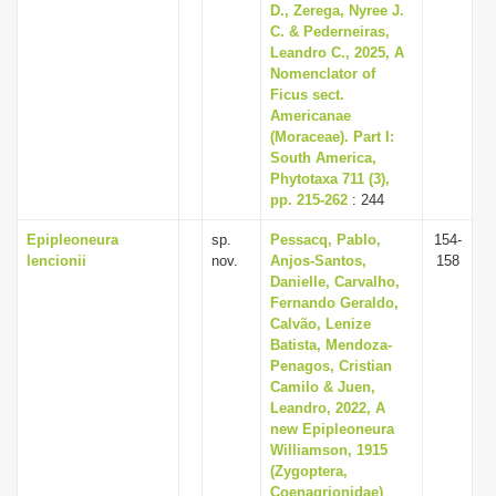
D., Zerega, Nyree J.
C. & Pederneiras,
Leandro C., 2025, A
Nomenclator of
Ficus sect.
Americanae
(Moraceae). Part I:
South America,
Phytotaxa 711 (3),
pp. 215-262
: 244
Epipleoneura
sp.
Pessacq, Pablo,
154-
lencionii
nov.
Anjos-Santos,
158
Danielle, Carvalho,
Fernando Geraldo,
Calvão, Lenize
Batista, Mendoza-
Penagos, Cristian
Camilo & Juen,
Leandro, 2022, A
new Epipleoneura
Williamson, 1915
(Zygoptera,
Coenagrionidae)