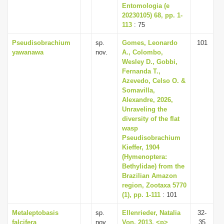
Entomologia (e
20230105) 68, pp. 1-
113
: 75
Pseudisobrachium
sp.
Gomes, Leonardo
101
yawanawa
nov.
A., Colombo,
Wesley D., Gobbi,
Fernanda T.,
Azevedo, Celso O. &
Somavilla,
Alexandre, 2026,
Unraveling the
diversity of the flat
wasp
Pseudisobrachium
Kieffer, 1904
(Hymenoptera:
Bethylidae) from the
Brazilian Amazon
region, Zootaxa 5770
(1), pp. 1-111
: 101
Metaleptobasis
sp.
Ellenrieder, Natalia
32-
falcifera
nov.
Von, 2013, <p>
35