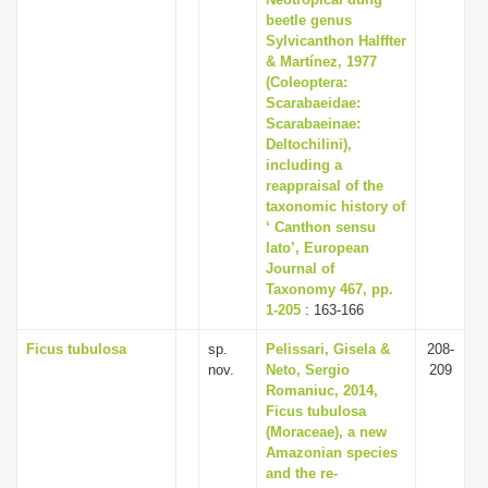
beetle genus
Sylvicanthon Halffter
& Martínez, 1977
(Coleoptera:
Scarabaeidae:
Scarabaeinae:
Deltochilini),
including a
reappraisal of the
taxonomic history of
‘ Canthon sensu
lato’, European
Journal of
Taxonomy 467, pp.
1-205
: 163-166
Ficus tubulosa
sp.
Pelissari, Gisela &
208-
nov.
Neto, Sergio
209
Romaniuc, 2014,
Ficus tubulosa
(Moraceae), a new
Amazonian species
and the re-