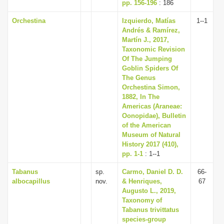
pp. 156-196
: 186
Orchestina
Izquierdo, Matías
1--1
Andrés & Ramírez,
Martín J., 2017,
Taxonomic Revision
Of The Jumping
Goblin Spiders Of
The Genus
Orchestina Simon,
1882, In The
Americas (Araneae:
Oonopidae), Bulletin
of the American
Museum of Natural
History 2017 (410),
pp. 1-1
: 1--1
Tabanus
sp.
Carmo, Daniel D. D.
66-
albocapillus
nov.
& Henriques,
67
Augusto L., 2019,
Taxonomy of
Tabanus trivittatus
species-group