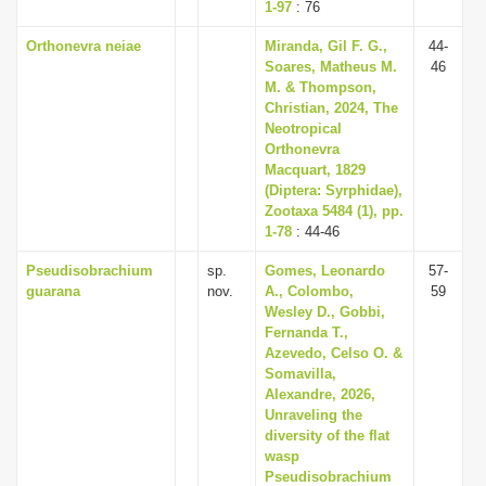
1-97
: 76
Orthonevra neiae
Miranda, Gil F. G.,
44-
Soares, Matheus M.
46
M. & Thompson,
Christian, 2024, The
Neotropical
Orthonevra
Macquart, 1829
(Diptera: Syrphidae),
Zootaxa 5484 (1), pp.
1-78
: 44-46
Pseudisobrachium
sp.
Gomes, Leonardo
57-
guarana
nov.
A., Colombo,
59
Wesley D., Gobbi,
Fernanda T.,
Azevedo, Celso O. &
Somavilla,
Alexandre, 2026,
Unraveling the
diversity of the flat
wasp
Pseudisobrachium