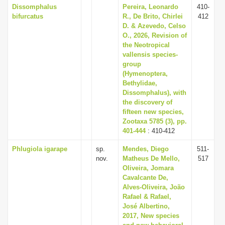
Dissomphalus
Pereira, Leonardo
410-
bifurcatus
R., De Brito, Chirlei
412
D. & Azevedo, Celso
O., 2026, Revision of
the Neotropical
vallensis species-
group
(Hymenoptera,
Bethylidae,
Dissomphalus), with
the discovery of
fifteen new species,
Zootaxa 5785 (3), pp.
401-444
: 410-412
Phlugiola igarape
sp.
Mendes, Diego
511-
nov.
Matheus De Mello,
517
Oliveira, Jomara
Cavalcante De,
Alves-Oliveira, João
Rafael & Rafael,
José Albertino,
2017, New species