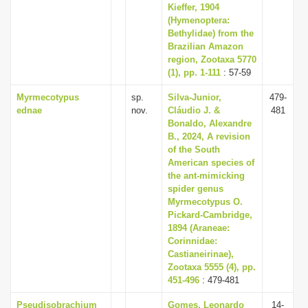
Kieffer, 1904
(Hymenoptera:
Bethylidae) from the
Brazilian Amazon
region, Zootaxa 5770
(1), pp. 1-111
: 57-59
Myrmecotypus
sp.
Silva-Junior,
479-
ednae
nov.
Cláudio J. &
481
Bonaldo, Alexandre
B., 2024, A revision
of the South
American species of
the ant-mimicking
spider genus
Myrmecotypus O.
Pickard-Cambridge,
1894 (Araneae:
Corinnidae:
Castianeirinae),
Zootaxa 5555 (4), pp.
451-496
: 479-481
Pseudisobrachium
Gomes, Leonardo
14-