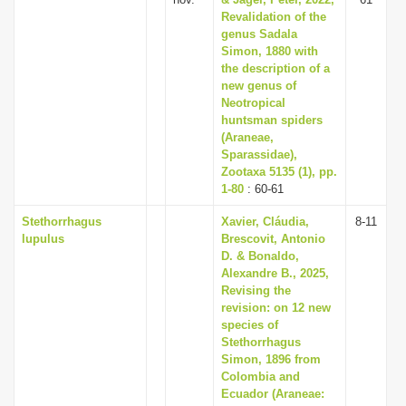
Revalidation of the
genus Sadala
Simon, 1880 with
the description of a
new genus of
Neotropical
huntsman spiders
(Araneae,
Sparassidae),
Zootaxa 5135 (1), pp.
1-80
: 60-61
Stethorrhagus
Xavier, Cláudia,
8-11
lupulus
Brescovit, Antonio
D. & Bonaldo,
Alexandre B., 2025,
Revising the
revision: on 12 new
species of
Stethorrhagus
Simon, 1896 from
Colombia and
Ecuador (Araneae: