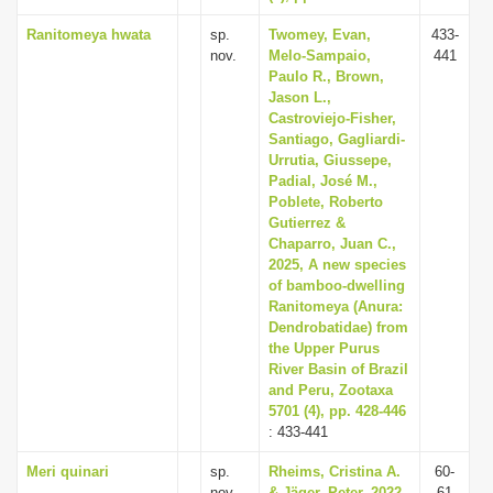
Ranitomeya hwata
sp.
Twomey, Evan,
433-
nov.
Melo-Sampaio,
441
Paulo R., Brown,
Jason L.,
Castroviejo-Fisher,
Santiago, Gagliardi-
Urrutia, Giussepe,
Padial, José M.,
Poblete, Roberto
Gutierrez &
Chaparro, Juan C.,
2025, A new species
of bamboo-dwelling
Ranitomeya (Anura:
Dendrobatidae) from
the Upper Purus
River Basin of Brazil
and Peru, Zootaxa
5701 (4), pp. 428-446
: 433-441
Meri quinari
sp.
Rheims, Cristina A.
60-
nov.
& Jäger, Peter, 2022,
61