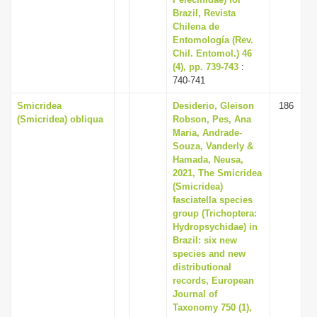
Brazil, Revista
Chilena de
Entomología (Rev.
Chil. Entomol.) 46
(4), pp. 739-743
:
740-741
Smicridea
Desiderio, Gleison
186
(Smicridea) obliqua
Robson, Pes, Ana
Maria, Andrade-
Souza, Vanderly &
Hamada, Neusa,
2021, The Smicridea
(Smicridea)
fasciatella species
group (Trichoptera:
Hydropsychidae) in
Brazil: six new
species and new
distributional
records, European
Journal of
Taxonomy 750 (1),