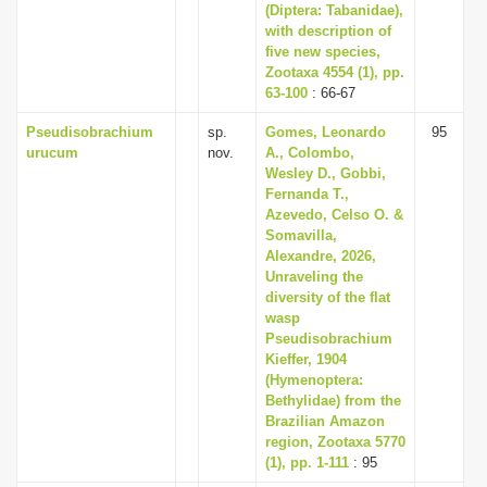
(Diptera: Tabanidae),
with description of
five new species,
Zootaxa 4554 (1), pp.
63-100
: 66-67
Pseudisobrachium
sp.
Gomes, Leonardo
95
urucum
nov.
A., Colombo,
Wesley D., Gobbi,
Fernanda T.,
Azevedo, Celso O. &
Somavilla,
Alexandre, 2026,
Unraveling the
diversity of the flat
wasp
Pseudisobrachium
Kieffer, 1904
(Hymenoptera:
Bethylidae) from the
Brazilian Amazon
region, Zootaxa 5770
(1), pp. 1-111
: 95