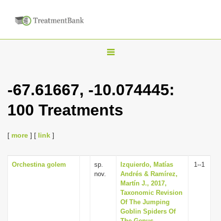
T
o
g
-67.61667, -10.074445:
g
100 Treatments
l
e
n
[
more
] [
link
]
a
v
Orchestina golem
sp.
Izquierdo, Matías
1--1
nov.
Andrés & Ramírez,
i
Martín J., 2017,
g
Taxonomic Revision
Of The Jumping
a
Goblin Spiders Of
t
The Genus