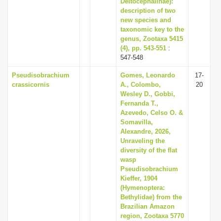
Deltocephalinae):
description of two
new species and
taxonomic key to the
genus, Zootaxa 5415
(4), pp. 543-551
:
547-548
Pseudisobrachium
Gomes, Leonardo
17-
crassicornis
A., Colombo,
20
Wesley D., Gobbi,
Fernanda T.,
Azevedo, Celso O. &
Somavilla,
Alexandre, 2026,
Unraveling the
diversity of the flat
wasp
Pseudisobrachium
Kieffer, 1904
(Hymenoptera:
Bethylidae) from the
Brazilian Amazon
region, Zootaxa 5770