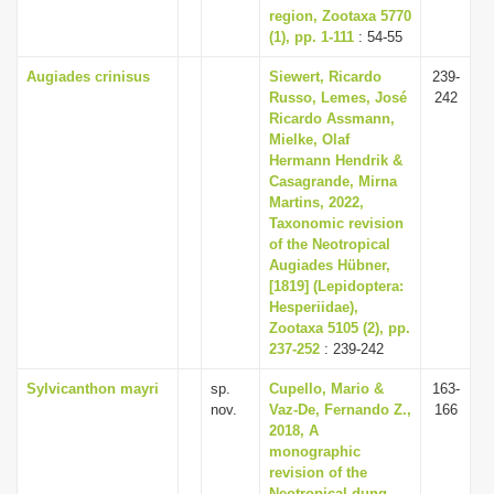
region, Zootaxa 5770
(1), pp. 1-111
: 54-55
Augiades crinisus
Siewert, Ricardo
239-
Russo, Lemes, José
242
Ricardo Assmann,
Mielke, Olaf
Hermann Hendrik &
Casagrande, Mirna
Martins, 2022,
Taxonomic revision
of the Neotropical
Augiades Hübner,
[1819] (Lepidoptera:
Hesperiidae),
Zootaxa 5105 (2), pp.
237-252
: 239-242
Sylvicanthon mayri
sp.
Cupello, Mario &
163-
nov.
Vaz-De, Fernando Z.,
166
2018, A
monographic
revision of the
Neotropical dung