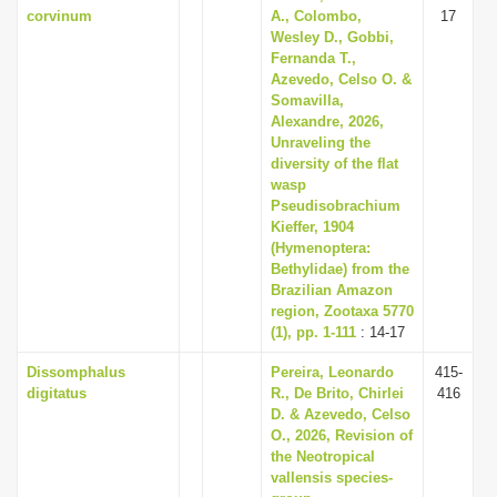
corvinum
A., Colombo,
17
Wesley D., Gobbi,
Fernanda T.,
Azevedo, Celso O. &
Somavilla,
Alexandre, 2026,
Unraveling the
diversity of the flat
wasp
Pseudisobrachium
Kieffer, 1904
(Hymenoptera:
Bethylidae) from the
Brazilian Amazon
region, Zootaxa 5770
(1), pp. 1-111
: 14-17
Dissomphalus
Pereira, Leonardo
415-
digitatus
R., De Brito, Chirlei
416
D. & Azevedo, Celso
O., 2026, Revision of
the Neotropical
vallensis species-