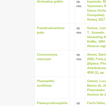
Orchestina goblin
sp.
Izquierdo, M
nov.
Taxonomic R
Genus Orches
Oonopidae), 
History 2017 
Pseudisobrachium
sp.
Gomes, Leon
puku
nov.
T., Azevedo,
Unraveling t
Kieffer, 190
Amazon regio
Coniceromyia
sp.
Ament, Danil
niemeyeri
nov.
2020, Forty-
(Diptera: Pho
distributiona
4830 (1), pp.
Phaonantho
Gomes, Lucas
sordilloae
Barros de, 2
Phaonantho A
Avulsos de Z
Paramycodrosophila
sp.
Frech-Telles