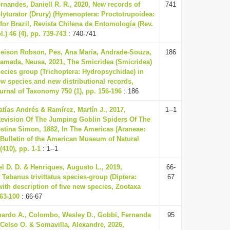
rnandes, Daniell R. R., 2020, New records of
741
lyturator (Drury) (Hymenoptera: Proctotrupoidea:
 for Brazil, Revista Chilena de Entomología (Rev.
.) 46 (4), pp. 739-743
: 740-741
leison Robson, Pes, Ana Maria, Andrade-Souza,
186
amada, Neusa, 2021, The Smicridea (Smicridea)
species group (Trichoptera: Hydropsychidae) in
new species and new distributional records,
rnal of Taxonomy 750 (1), pp. 156-196
: 186
atías Andrés & Ramírez, Martín J., 2017,
1--1
evision Of The Jumping Goblin Spiders Of The
tina Simon, 1882, In The Americas (Araneae:
Bulletin of the American Museum of Natural
(410), pp. 1-1
: 1--1
l D. D. & Henriques, Augusto L., 2019,
66-
Tabanus trivittatus species-group (Diptera:
67
with description of five new species, Zootaxa
 63-100
: 66-67
ardo A., Colombo, Wesley D., Gobbi, Fernanda
95
 Celso O. & Somavilla, Alexandre, 2026,