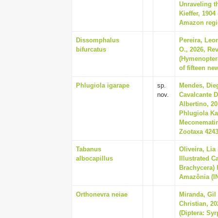
Unraveling t
Kieffer, 190
Amazon regio
Dissomphalus
Pereira, Leo
bifurcatus
O., 2026, Re
(Hymenoptera
of fifteen ne
Phlugiola igarape
sp.
Mendes, Dieg
nov.
Cavalcante D
Albertino, 2
Phlugiola Kar
Meconematina
Zootaxa 4243 
Tabanus
Oliveira, Li
albocapillus
Illustrated C
Brachycera) 
Amazônia (IN
Orthonevra neiae
Miranda, Gil
Christian, 2
(Diptera: Syr