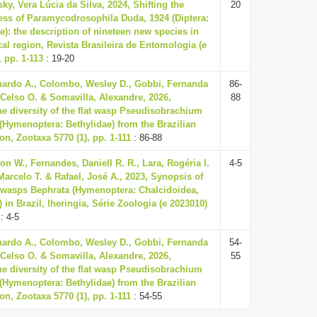
ky, Vera Lúcia da Silva, 2024, Shifting the
20
ss of Paramycodrosophila Duda, 1924 (Diptera:
e): the description of nineteen new species in
cal region, Revista Brasileira de Entomologia (e
 pp. 1-113
: 19-20
ardo A., Colombo, Wesley D., Gobbi, Fernanda
86-
 Celso O. & Somavilla, Alexandre, 2026,
88
he diversity of the flat wasp Pseudisobrachium
4 (Hymenoptera: Bethylidae) from the Brazilian
n, Zootaxa 5770 (1), pp. 1-111
: 86-88
on W., Fernandes, Daniell R. R., Lara, Rogéria I.
4-5
Marcelo T. & Rafael, José A., 2023, Synopsis of
c wasps Bephrata (Hymenoptera: Chalcidoidea,
in Brazil, Iheringia, Série Zoologia (e 2023010)
: 4-5
ardo A., Colombo, Wesley D., Gobbi, Fernanda
54-
 Celso O. & Somavilla, Alexandre, 2026,
55
he diversity of the flat wasp Pseudisobrachium
4 (Hymenoptera: Bethylidae) from the Brazilian
n, Zootaxa 5770 (1), pp. 1-111
: 54-55