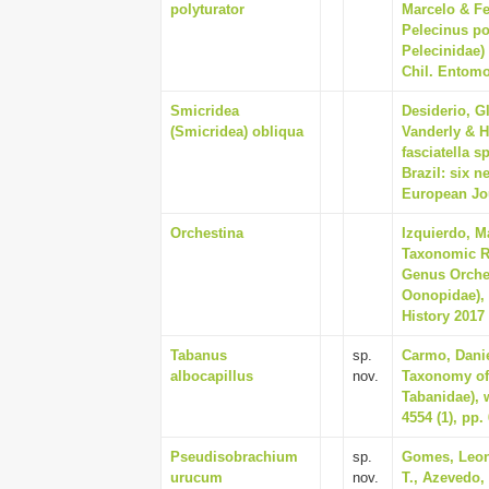
polyturator
Marcelo & Fe
Pelecinus po
Pelecinidae)
Chil. Entomol
Smicridea
Desiderio, G
(Smicridea) obliqua
Vanderly & H
fasciatella 
Brazil: six 
European Jou
Orchestina
Izquierdo, M
Taxonomic R
Genus Orches
Oonopidae), 
History 2017 
Tabanus
sp.
Carmo, Danie
albocapillus
nov.
Taxonomy of 
Tabanidae), 
4554 (1), pp.
Pseudisobrachium
sp.
Gomes, Leon
urucum
nov.
T., Azevedo,