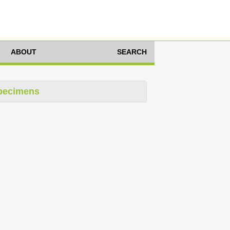
ABOUT
SEARCH
pecimens