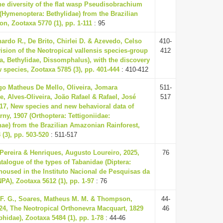
he diversity of the flat wasp Pseudisobrachium
4 (Hymenoptera: Bethylidae) from the Brazilian
n, Zootaxa 5770 (1), pp. 1-111
: 95
nardo R., De Brito, Chirlei D. & Azevedo, Celso
410-
vision of the Neotropical vallensis species-group
412
, Bethylidae, Dissomphalus), with the discovery
w species, Zootaxa 5785 (3), pp. 401-444
: 410-412
o Matheus De Mello, Oliveira, Jomara
511-
e, Alves-Oliveira, João Rafael & Rafael, José
517
017, New species and new behavioral data of
ny, 1907 (Orthoptera: Tettigoniidae:
e) from the Brazilian Amazonian Rainforest,
(3), pp. 503-520
: 511-517
a Pereira & Henriques, Augusto Loureiro, 2025,
76
atalogue of the types of Tabanidae (Diptera:
housed in the Instituto Nacional de Pesquisas da
PA), Zootaxa 5612 (1), pp. 1-97
: 76
 F. G., Soares, Matheus M. M. & Thompson,
44-
024, The Neotropical Orthonevra Macquart, 1829
46
phidae), Zootaxa 5484 (1), pp. 1-78
: 44-46