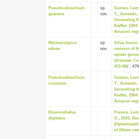
Pseudisobrachium
sp.
Gomes, Leon
guarana
nov.
T., Azevedo,
Unraveling t
Kieffer, 190
Amazon regio
Myrmecotypus
sp.
Silva-Junior
ednae
nov.
revision of 
spider genu
(Araneae: Cor
451-496
: 479
Pseudisobrachium
Gomes, Leon
corvinum
T., Azevedo,
Unraveling t
Kieffer, 190
Amazon regio
Dissomphalus
Pereira, Leo
digitatus
O., 2026, Re
(Hymenoptera
of fifteen ne