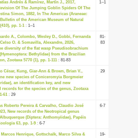
atías Andrés & Ramírez, Martín J., 2017,
1--1
evision Of The Jumping Goblin Spiders Of The
tina Simon, 1882, In The Americas (Araneae:
Bulletin of the American Museum of Natural
(410), pp. 1-1
: 1--1
ardo A., Colombo, Wesley D., Gobbi, Fernanda
81-
 Celso O. & Somavilla, Alexandre, 2026,
83
he diversity of the flat wasp Pseudisobrachium
4 (Hymenoptera: Bethylidae) from the Brazilian
n, Zootaxa 5770 (1), pp. 1-111
: 81-83
o César, Kung, Giar-Ann & Brown, Brian V.,
29
one new species of Coniceromyia Borgmeier
ridae), an identification key, and new
l records for the species of the genus, Zootaxa
 1-61
: 29
 Roberto Pereira & Carvalho, Claudio José
6-7
023, New records of the Neotropical genus
lbuquerque (Diptera: Anthomyiidae), Papéis
oologia 63, pp. 1-9
: 6-7
, Marcos Henrique, Gottschalk, Marco Silva &
19-