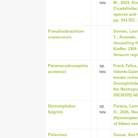
nov.
M., 2024, Ki
Cicadellidae
species and 
pp. 543-551
:
Pseudisobrachium
Gomes, Leon
crassicornis
T., Azevedo,
Unraveling t
Kieffer, 190
Amazon regio
Paramycodrosophila
sp.
Frech-Telles
acreensis
nov.
Valente-Gaies
known richne
Drosophilida
the Neotropi
20230105) 68,
Dissomphalus
sp.
Pereira, Leo
fulgrimi
nov.
O., 2026, Re
(Hymenoptera
of fifteen ne
Pelecinus
Sousa, Ana F