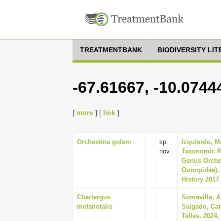
TREATMENTBANK
BIODIVERSITY LI
-67.61667, -10.0744
[
more
] [
link
]
Orchestina golem
sp.
Izquierdo, M
nov.
Taxonomic R
Genus Orches
Oonopidae), 
History 2017 
Chartergus
Somavilla, A
metanotalis
Salgado, Ca
Telles, 2024