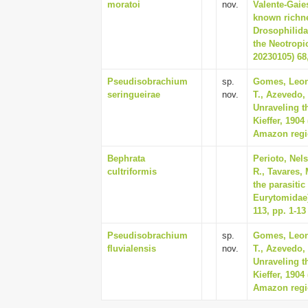
moratoi
nov.
Valente-Gaies
known richne
Drosophilida
the Neotropi
20230105) 68,
Pseudisobrachium
sp.
Gomes, Leon
seringueirae
nov.
T., Azevedo,
Unraveling t
Kieffer, 190
Amazon regio
Bephrata
Perioto, Nels
cultriformis
R., Tavares, 
the parasiti
Eurytomidae) 
113, pp. 1-13
Pseudisobrachium
sp.
Gomes, Leon
fluvialensis
nov.
T., Azevedo,
Unraveling t
Kieffer, 190
Amazon regio