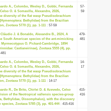
ardo A., Colombo, Wesley D., Gobbi, Fernanda
57-
 Celso O. & Somavilla, Alexandre, 2026,
59
he diversity of the flat wasp Pseudisobrachium
4 (Hymenoptera: Bethylidae) from the Brazilian
n, Zootaxa 5770 (1), pp. 1-111
: 57-59
, Cláudio J. & Bonaldo, Alexandre B., 2024, A
479-
the South American species of the ant-mimicking
481
s Myrmecotypus O. Pickard-Cambridge, 1894
innidae: Castianeirinae), Zootaxa 5555 (4), pp.
-481
ardo A., Colombo, Wesley D., Gobbi, Fernanda
14-
 Celso O. & Somavilla, Alexandre, 2026,
17
he diversity of the flat wasp Pseudisobrachium
4 (Hymenoptera: Bethylidae) from the Brazilian
n, Zootaxa 5770 (1), pp. 1-111
: 14-17
nardo R., De Brito, Chirlei D. & Azevedo, Celso
415-
vision of the Neotropical vallensis species-group
416
, Bethylidae, Dissomphalus), with the discovery
w species, Zootaxa 5785 (3), pp. 401-444
: 415-416