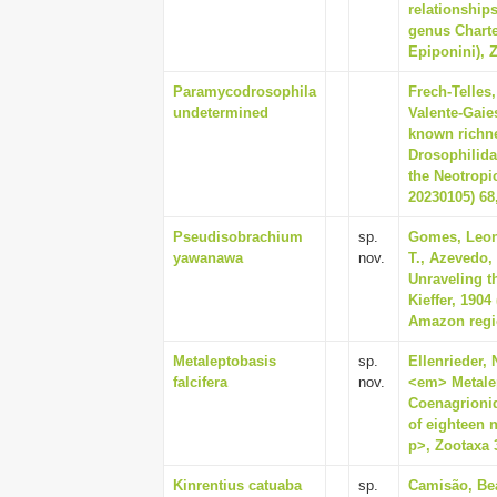
relationships
genus Charte
Epiponini), Z
Paramycodrosophila
Frech-Telles
undetermined
Valente-Gaies
known richne
Drosophilida
the Neotropi
20230105) 68,
Pseudisobrachium
sp.
Gomes, Leon
yawanawa
nov.
T., Azevedo,
Unraveling t
Kieffer, 190
Amazon regio
Metaleptobasis
sp.
Ellenrieder, 
falcifera
nov.
<em> Metalep
Coenagrionid
of eighteen 
p>, Zootaxa 3
Kinrentius catuaba
sp.
Camisão, Bea