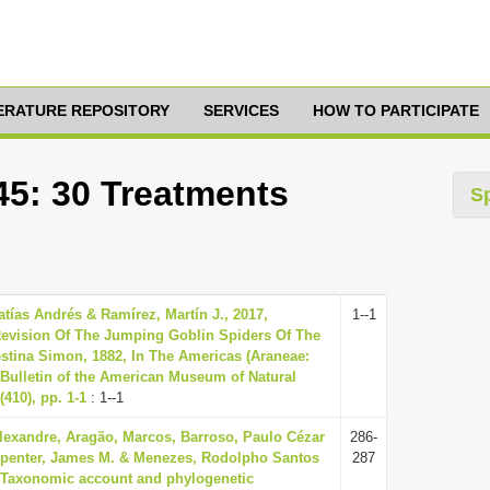
TERATURE REPOSITORY
SERVICES
HOW TO PARTICIPATE
45: 30 Treatments
S
atías Andrés & Ramírez, Martín J., 2017,
1--1
evision Of The Jumping Goblin Spiders Of The
tina Simon, 1882, In The Americas (Araneae:
Bulletin of the American Museum of Natural
(410), pp. 1-1
: 1--1
lexandre, Aragão, Marcos, Barroso, Paulo Cézar
286-
rpenter, James M. & Menezes, Rodolpho Santos
287
, Taxonomic account and phylogenetic