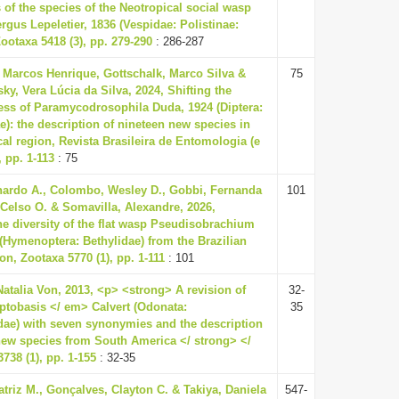
 of the species of the Neotropical social wasp
rgus Lepeletier, 1836 (Vespidae: Polistinae:
ootaxa 5418 (3), pp. 279-290
: 286-287
, Marcos Henrique, Gottschalk, Marco Silva &
75
ky, Vera Lúcia da Silva, 2024, Shifting the
ss of Paramycodrosophila Duda, 1924 (Diptera:
e): the description of nineteen new species in
cal region, Revista Brasileira de Entomologia (e
 pp. 1-113
: 75
ardo A., Colombo, Wesley D., Gobbi, Fernanda
101
 Celso O. & Somavilla, Alexandre, 2026,
he diversity of the flat wasp Pseudisobrachium
4 (Hymenoptera: Bethylidae) from the Brazilian
n, Zootaxa 5770 (1), pp. 1-111
: 101
Natalia Von, 2013, <p> <strong> A revision of
32-
tobasis </ em> Calvert (Odonata:
35
ae) with seven synonymies and the description
new species from South America </ strong> </
738 (1), pp. 1-155
: 32-35
triz M., Gonçalves, Clayton C. & Takiya, Daniela
547-