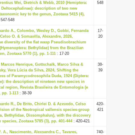
nrentius Wei, Dietrich & Webb, 2010 (Hemiptera:
548
: Deltocephalinae): description of two new
taxonomic key to the genus, Zootaxa 5415 (4),
 547-548
ardo A., Colombo, Wesley D., Gobbi, Fernanda
17-
 Celso O. & Somavilla, Alexandre, 2026,
20
he diversity of the flat wasp Pseudisobrachium
4 (Hymenoptera: Bethylidae) from the Brazilian
n, Zootaxa 5770 (1), pp. 1-111
: 17-20
, Marcos Henrique, Gottschalk, Marco Silva &
38-
ky, Vera Lúcia da Silva, 2024, Shifting the
39
ss of Paramycodrosophila Duda, 1924 (Diptera:
e): the description of nineteen new species in
cal region, Revista Brasileira de Entomologia (e
 pp. 1-113
: 38-39
nardo R., De Brito, Chirlei D. & Azevedo, Celso
420-
vision of the Neotropical vallensis species-group
421
, Bethylidae, Dissomphalus), with the discovery
w species, Zootaxa 5785 (3), pp. 401-444
: 420-421
. A., Nascimento, Alexsandra C., Tavares,
740-