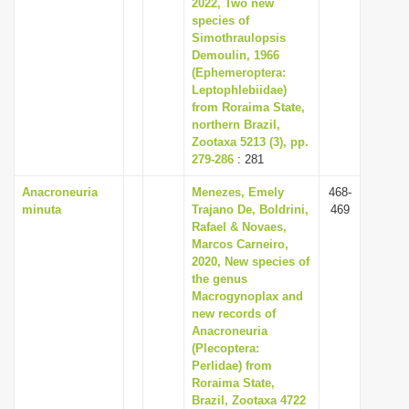
2022, Two new
species of
Simothraulopsis
Demoulin, 1966
(Ephemeroptera:
Leptophlebiidae)
from Roraima State,
northern Brazil,
Zootaxa 5213 (3), pp.
279-286
: 281
Anacroneuria
Menezes, Emely
468-
minuta
Trajano De, Boldrini,
469
Rafael & Novaes,
Marcos Carneiro,
2020, New species of
the genus
Macrogynoplax and
new records of
Anacroneuria
(Plecoptera:
Perlidae) from
Roraima State,
Brazil, Zootaxa 4722