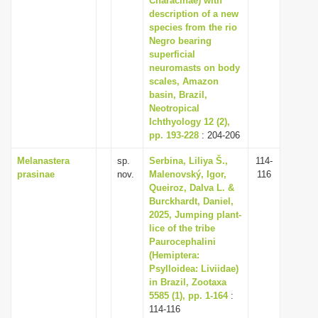
Characinae) with
description of a new
species from the rio
Negro bearing
superficial
neuromasts on body
scales, Amazon
basin, Brazil,
Neotropical
Ichthyology 12 (2),
pp. 193-228
: 204-206
Melanastera
sp.
Serbina, Liliya Š.,
114-
prasinae
nov.
Malenovský, Igor,
116
Queiroz, Dalva L. &
Burckhardt, Daniel,
2025, Jumping plant-
lice of the tribe
Paurocephalini
(Hemiptera:
Psylloidea: Liviidae)
in Brazil, Zootaxa
5585 (1), pp. 1-164
:
114-116