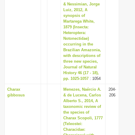
& Nessimian, Jorge
Luiz, 2012, A
synopsis of
Martarega White,
1879 (Insecta:
Heteroptera:
Notonectidae)
occurring in the
Brazilian Amazonia,
with descriptions of
three new species,
Journal of Natural
History 46 (17 - 18),
pp. 1025-1057
: 1054
Charax
Menezes, Naércio A.
204-
gibbosus
& de Lucena, Carlos
206
Alberto S., 2014, A
taxonomic review of
the species of
Charax Scopoli, 1777
(Teleostei:
Characidae: