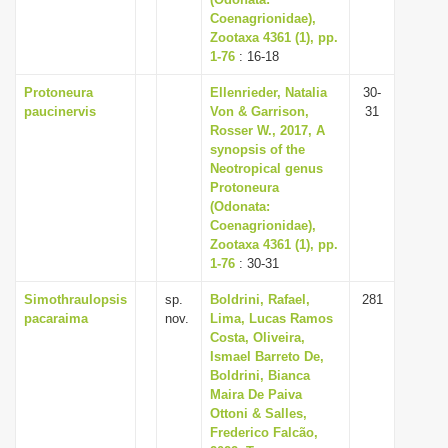
Coenagrionidae),
i
Zootaxa 4361 (1), pp.
o
1-76
: 16-18
n
Protoneura
Ellenrieder, Natalia
30-
paucinervis
Von & Garrison,
31
Rosser W., 2017, A
synopsis of the
Neotropical genus
Protoneura
(Odonata:
Coenagrionidae),
Zootaxa 4361 (1), pp.
1-76
: 30-31
Simothraulopsis
sp.
Boldrini, Rafael,
281
pacaraima
nov.
Lima, Lucas Ramos
Costa, Oliveira,
Ismael Barreto De,
Boldrini, Bianca
Maira De Paiva
Ottoni & Salles,
Frederico Falcão,