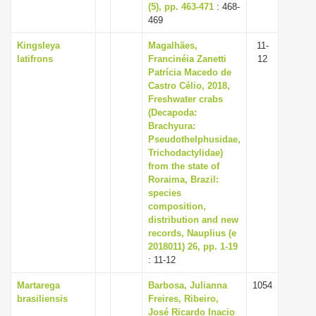
(5), pp. 463-471
: 468-
469
Kingsleya
Magalhães,
11-
latifrons
Francinéia Zanetti
12
Patrícia Macedo de
Castro Célio, 2018,
Freshwater crabs
(Decapoda:
Brachyura:
Pseudothelphusidae,
Trichodactylidae)
from the state of
Roraima, Brazil:
species
composition,
distribution and new
records, Nauplius (e
2018011) 26, pp. 1-19
: 11-12
Martarega
Barbosa, Julianna
1054
brasiliensis
Freires, Ribeiro,
José Ricardo Inacio