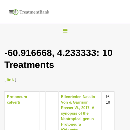
T
o
g
-60.916668, 4.233333: 10
g
Treatments
l
e
n
[
link
]
a
v
Protoneura
Ellenrieder, Natalia
16-
calverti
Von & Garrison,
18
i
Rosser W., 2017, A
g
synopsis of the
Neotropical genus
a
Protoneura
t
(Odonata: