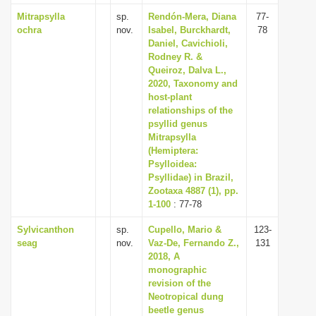
Mitrapsylla
sp.
Rendón-Mera, Diana
77-
ochra
nov.
Isabel, Burckhardt,
78
Daniel, Cavichioli,
Rodney R. &
Queiroz, Dalva L.,
2020, Taxonomy and
host-plant
relationships of the
psyllid genus
Mitrapsylla
(Hemiptera:
Psylloidea:
Psyllidae) in Brazil,
Zootaxa 4887 (1), pp.
1-100
: 77-78
Sylvicanthon
sp.
Cupello, Mario &
123-
seag
nov.
Vaz-De, Fernando Z.,
131
2018, A
monographic
revision of the
Neotropical dung
beetle genus