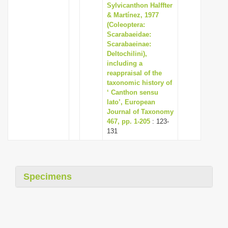
Sylvicanthon Halffter
& Martínez, 1977
(Coleoptera:
Scarabaeidae:
Scarabaeinae:
Deltochilini),
including a
reappraisal of the
taxonomic history of
‘ Canthon sensu
lato’, European
Journal of Taxonomy
467, pp. 1-205
: 123-
131
Specimens