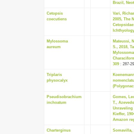
Brazil, Neo
Cetopsis
Vari, Richar
coecutiens
2005, The N
Cetopsidae:
Ichthyology
Mylossoma
Mateussi, N
aureum
S., 2018, T
Mylossoma 
Characiform
309
: 287-2
Triplaris
Koenemann,
physocalyx
nomenclatur
(Polygonace
Pseudisobrachium
Gomes, Leo
inchoatum
T., Azevedo
Unraveling 
Kieffer, 19
Amazon regi
Charterginus
Somavilla,