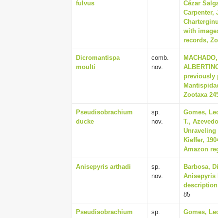
fulvus
Cézar Salg
Carpenter,
Charterginu
with image
records, Zo
Dicromantispa
comb.
MACHADO, 
moulti
nov.
ALBERTINO,
previously 
Mantispidae
Zootaxa 245
Pseudisobrachium
sp.
Gomes, Leo
ducke
nov.
T., Azevedo
Unraveling 
Kieffer, 19
Amazon regi
Anisepyris arthadi
sp.
Barbosa, Di
nov.
Anisepyris 
description
85
Pseudisobrachium
sp.
Gomes, Leo