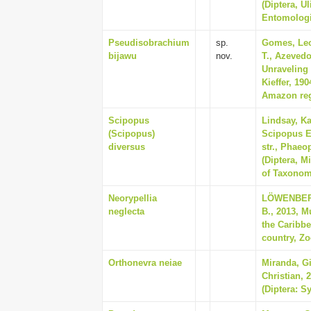
(Diptera, Ul
Entomologia
Pseudisobrachium
sp.
Gomes, Leo
bijawu
nov.
T., Azevedo
Unraveling 
Kieffer, 19
Amazon regi
Scipopus
Lindsay, Ka
(Scipopus)
Scipopus E
diversus
str., Phaeo
(Diptera, M
of Taxonom
Neorypellia
LÖWENBERG
neglecta
B., 2013, M
the Caribbe
country, Zo
Orthonevra neiae
Miranda, G
Christian, 
(Diptera: S