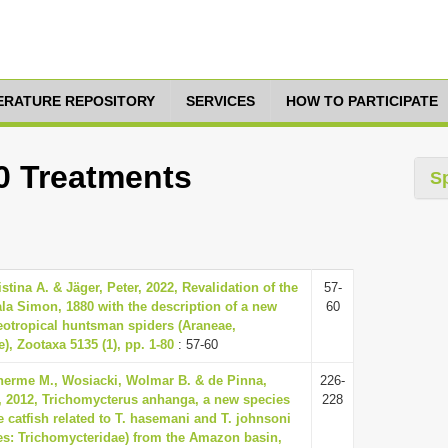
TERATURE REPOSITORY
SERVICES
HOW TO PARTICIPATE
60 Treatments
S
stina A. & Jäger, Peter, 2022, Revalidation of the
57-
a Simon, 1880 with the description of a new
60
eotropical huntsman spiders (Araneae,
), Zootaxa 5135 (1), pp. 1-80
: 57-60
lherme M., Wosiacki, Wolmar B. & de Pinna,
226-
, 2012, Trichomycterus anhanga, a new species
228
e catfish related to T. hasemani and T. johnsoni
es: Trichomycteridae) from the Amazon basin,