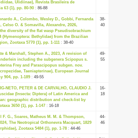
idiidae, Ulidiinae), Revista Brasileira de
 63 (1), pp. 80-90
: 86-88
nardo A., Colombo, Wesley D., Gobbi, Fernanda
38-
, Celso O. & Somavilla, Alexandre, 2026,
40
the diversity of the flat wasp Pseudisobrachium
04 (Hymenoptera: Bethylidae) from the Brazilian
on, Zootaxa 5770 (1), pp. 1-111
: 38-40
te & Marshall, Stephen A., 2023, A revision of
49-
nderlein including the subgenera Scipopus s.
55
pterina Frey and Parascipopus subgen. nov.
icropezidae, Taeniapterinae), European Journal
y 904, pp. 1-189
: 49-55
-NETO, PETER & DE CARVALHO, CLAUDIO J.
16-
uscidae (Insecta: Diptera) of Latin America and
18
an: geographic distribution and check-list by
otaxa 3650 (1), pp. 1-147
: 16-18
il F. G., Soares, Matheus M. M. & Thompson,
44-
2024, The Neotropical Orthonevra Macquart, 1829
46
yrphidae), Zootaxa 5484 (1), pp. 1-78
: 44-46