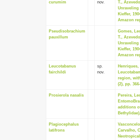
curumim
nov.
T., Azevedo
Unraveling 
Kieffer, 19
Amazon regi
Pseudisobrachium
Gomes, Leo
pauxillum
T., Azevedo
Unraveling 
Kieffer, 19
Amazon regi
Leucotabanus
sp.
Henriques,
fairchildi
nov.
Leucotaban
region, wit
(2), pp. 366
Prosierola nasalis
Pereira, Le
EntomoBras
additions o
Bethylidae)
Plagiocephalus
Vasconcelos
latifrons
Carvalho, C
Neotropica