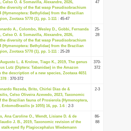
, Celso O. & Somavilla, Alexandre, 2026,
47
the diversity of the flat wasp Pseudisobrachium
04 (Hymenoptera: Bethylidae) from the Brazilian
on, Zootaxa 5770 (1), pp. 1-111
: 45-47
nardo A., Colombo, Wesley D., Gobbi, Fernanda
25-
, Celso O. & Somavilla, Alexandre, 2026,
28
the diversity of the flat wasp Pseudisobrachium
04 (Hymenoptera: Bethylidae) from the Brazilian
on, Zootaxa 5770 (1), pp. 1-111
: 25-28
 Augusto L. & Krolow, Tiago K., 2019, The genus
370-
us Lutz (Diptera: Tabanidae) in the Amazon
372
h the description of a new species, Zootaxa 4651
-378
: 370-372
onardo Rezeda, Brito, Chirlei Dias de &
2-3
ilis, Celso Oliveira Azevedo, 2023, Taxonomic
f the Brazilian fauna of Prosierola (Hymenoptera,
, EntomoBrasilis (e 1055) 16, pp. 1-6
: 2-3
, Ana Caroline O., Wendt, Lisiane D. & de
86-
laudio J. B., 2019, Taxonomic revision of the
88
l stalk-eyed fly Plagiocephalus Wiedemann