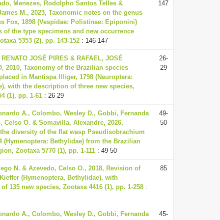
ado, Menezes, Rodolpho Santos Telles &
147
 James M., 2023, Taxonomic notes on the genus
s Fox, 1898 (Vespidae: Polistinae: Epiponini)
s of the type specimens and new occurrence
otaxa 5353 (2), pp. 143-152
: 146-147
RENATO JOSÉ PIRES & RAFAEL, JOSÉ
26-
 2010, Taxonomy of the Brazilian species
29
placed in Mantispa Illiger, 1798 (Neuroptera:
), with the description of three new species,
4 (1), pp. 1-61
: 26-29
nardo A., Colombo, Wesley D., Gobbi, Fernanda
49-
, Celso O. & Somavilla, Alexandre, 2026,
50
the diversity of the flat wasp Pseudisobrachium
04 (Hymenoptera: Bethylidae) from the Brazilian
on, Zootaxa 5770 (1), pp. 1-111
: 49-50
ego N. & Azevedo, Celso O., 2018, Revision of
85
Kieffer (Hymenoptera, Bethylidae), with
 of 135 new species, Zootaxa 4416 (1), pp. 1-258
:
nardo A., Colombo, Wesley D., Gobbi, Fernanda
45-