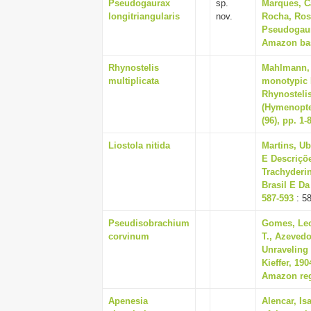
Pseudogaurax
sp.
Marques, Ca
longitriangularis
nov.
Rocha, Rosa
Pseudogaura
Amazon basi
Rhynostelis
Mahlmann, 
multiplicata
monotypic 
Rhynostelis
(Hymenopter
(96), pp. 1-
Liostola nitida
Martins, Ub
E Descriçõ
Trachyderi
Brasil E Da
587-593
: 5
Pseudisobrachium
Gomes, Leo
corvinum
T., Azevedo
Unraveling 
Kieffer, 19
Amazon regi
Apenesia
Alencar, Is