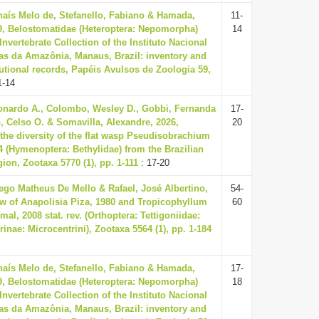
haís Melo de, Stefanello, Fabiano & Hamada,
11-
9, Belostomatidae (Heteroptera: Nepomorpha)
14
 Invertebrate Collection of the Instituto Nacional
as da Amazônia, Manaus, Brazil: inventory and
utional records, Papéis Avulsos de Zoologia 59,
1-14
nardo A., Colombo, Wesley D., Gobbi, Fernanda
17-
, Celso O. & Somavilla, Alexandre, 2026,
20
the diversity of the flat wasp Pseudisobrachium
04 (Hymenoptera: Bethylidae) from the Brazilian
on, Zootaxa 5770 (1), pp. 1-111
: 17-20
ego Matheus De Mello & Rafael, José Albertino,
54-
ew of Anapolisia Piza, 1980 and Tropicophyllum
60
al, 2008 stat. rev. (Orthoptera: Tettigoniidae:
inae: Microcentrini), Zootaxa 5564 (1), pp. 1-184
haís Melo de, Stefanello, Fabiano & Hamada,
17-
9, Belostomatidae (Heteroptera: Nepomorpha)
18
 Invertebrate Collection of the Instituto Nacional
as da Amazônia, Manaus, Brazil: inventory and