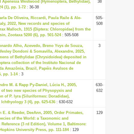
ld Apenesia Westwood (Hymenoptera, Bethylidae),
38
4 (1), pp. 1-72
: 36-38
rla De Oliveira, Riccardi, Paula Raile & Ale-
505-
ly, 2022, New records and species of
508
x Malloch, 1915 (Diptera: Chloropidae) from the
n, Zootaxa 5200 (6), pp. 501-524
: 505-508
nardo Alho, Azevedo, Breno Yvys de Souza,
3
esley Dondoni & Somavilla, Alexandre, 2025,
ens of Bethylidae (Chrysidoidea) deposited in
tera collection of the Instituto Nacional de
da Amazônia, Brazil, Papéis Avulsos de
, pp. 1-14
: 3
dro M. & Rapp Py-Daniel, Lúcia H., 2005,
630-
n of two new species of Physopyxis and
632
on of P. lyra (Siluriformes: Doradidae),
 Ichthyology 3 (4), pp. 625-636
: 630-632
n E. & Reeder, DeeAnn, 2005, Order Primates,
129
cies of the World: a Taxonomic and
Reference (3 rd Edition), Volume 1, Baltimore:
opkins University Press, pp. 111-184
: 129