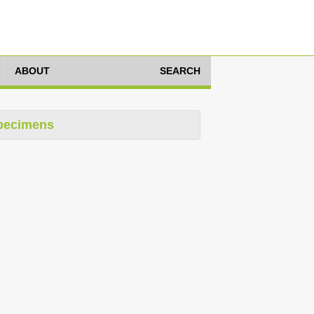
ABOUT
SEARCH
pecimens