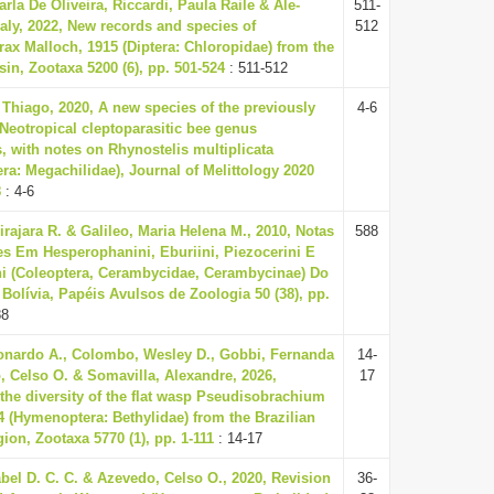
rla De Oliveira, Riccardi, Paula Raile & Ale-
511-
ly, 2022, New records and species of
512
x Malloch, 1915 (Diptera: Chloropidae) from the
n, Zootaxa 5200 (6), pp. 501-524
: 511-512
Thiago, 2020, A new species of the previously
4-6
Neotropical cleptoparasitic bee genus
, with notes on Rhynostelis multiplicata
a: Megachilidae), Journal of Melittology 2020
8
: 4-6
irajara R. & Galileo, Maria Helena M., 2010, Notas
588
es Em Hesperophanini, Eburiini, Piezocerini E
ni (Coleoptera, Cerambycidae, Cerambycinae) Do
 Bolívia, Papéis Avulsos de Zoologia 50 (38), pp.
88
nardo A., Colombo, Wesley D., Gobbi, Fernanda
14-
, Celso O. & Somavilla, Alexandre, 2026,
17
the diversity of the flat wasp Pseudisobrachium
04 (Hymenoptera: Bethylidae) from the Brazilian
on, Zootaxa 5770 (1), pp. 1-111
: 14-17
abel D. C. C. & Azevedo, Celso O., 2020, Revision
36-