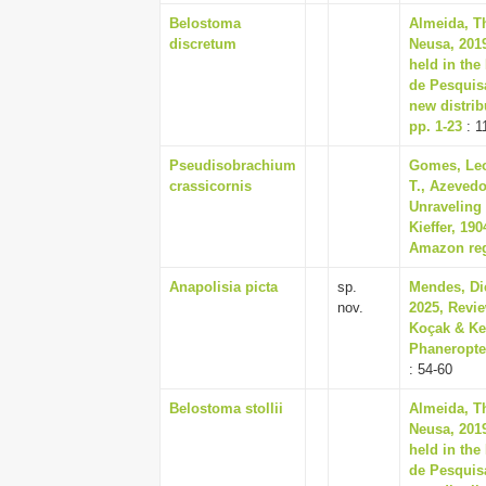
Belostoma
Almeida, T
discretum
Neusa, 201
held in the
de Pesquis
new distrib
pp. 1-23
: 1
Pseudisobrachium
Gomes, Leo
crassicornis
T., Azevedo
Unraveling 
Kieffer, 19
Amazon regi
Anapolisia picta
sp.
Mendes, Di
nov.
2025, Revi
Koçak & Kem
Phaneropter
: 54-60
Belostoma stollii
Almeida, T
Neusa, 201
held in the
de Pesquis