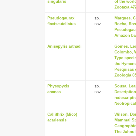
singularis
of the wor
Zootaxa 472
Pseudogaurax
sp.
Marques, Ca
flaviscutellatus
nov.
Rocha, Rosa
Pseudogaura
Amazon basi
Anisepyris arthadi
Gomes, Leo
Colombo, W
Type specim
the Hymenop
Pesquisas 
Zoologia 65
Physopyxis
sp.
Sousa, Lean
ananas
nov.
Descriptio
redescripti
Neotropical
Callithrix (Mico)
Wilson, Do
acariensis
Mammal Spe
Geographic 
The Johns H