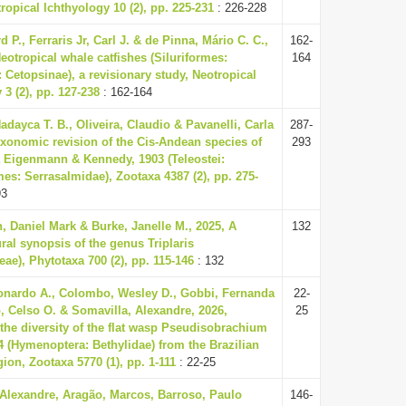
tropical Ichthyology 10 (2), pp. 225-231
: 226-228
d P., Ferraris Jr, Carl J. & de Pinna, Mário C. C.,
162-
eotropical whale catfishes (Siluriformes:
164
 Cetopsinae), a revisionary study, Neotropical
 3 (2), pp. 127-238
: 162-164
adayca T. B., Oliveira, Claudio & Pavanelli, Carla
287-
axonomic revision of the Cis-Andean species of
293
Eigenmann & Kennedy, 1903 (Teleostei:
es: Serrasalmidae), Zootaxa 4387 (2), pp. 275-
93
 Daniel Mark & Burke, Janelle M., 2025, A
132
al synopsis of the genus Triplaris
ae), Phytotaxa 700 (2), pp. 115-146
: 132
nardo A., Colombo, Wesley D., Gobbi, Fernanda
22-
, Celso O. & Somavilla, Alexandre, 2026,
25
the diversity of the flat wasp Pseudisobrachium
04 (Hymenoptera: Bethylidae) from the Brazilian
on, Zootaxa 5770 (1), pp. 1-111
: 22-25
 Alexandre, Aragão, Marcos, Barroso, Paulo
146-