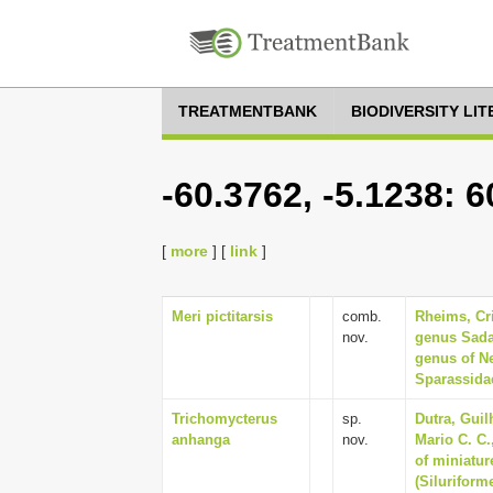
TREATMENTBANK
BIODIVERSITY LI
-60.3762, -5.1238: 
[
more
] [
link
]
Meri pictitarsis
comb.
Rheims, Cri
nov.
genus Sadal
genus of N
Sparassidae
Trichomycterus
sp.
Dutra, Gui
anhanga
nov.
Mario C. C.
of miniatur
(Siluriform