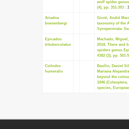
wolf spider genus
(4), pp. 351-393
: 
Ariadna
Giroti, André Mar
boesenbergi
taxonomy of the 
Synspermiata: Sege
Epicadus
Machado, Miguel, 
trituberculatus
2018, There and b
spiders genus Ep
4382 (3), pp. 501-
Coilodes
Basílio, Daniel S
humeralis
Mariana Alejandra
beyond the colou
1846 (Coleoptera,
species, European