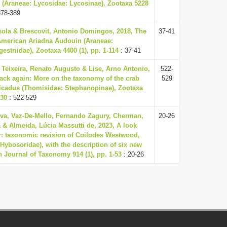
 (Araneae: Lycosidae: Lycosinae), Zootaxa 5228
378-389
sola & Brescovit, Antonio Domingos, 2018, The
37-41
American Ariadna Audouin (Araneae:
striidae), Zootaxa 4400 (1), pp. 1-114
: 37-41
Teixeira, Renato Augusto & Lise, Arno Antonio,
522-
ack again: More on the taxonomy of the crab
529
icadus (Thomisidae: Stephanopinae), Zootaxa
530
: 522-529
ilva, Vaz-De-Mello, Fernando Zagury, Cherman,
20-26
 & Almeida, Lúcia Massutti de, 2023, A look
r: taxonomic revision of Coilodes Westwood,
 Hybosoridae), with the description of six new
 Journal of Taxonomy 914 (1), pp. 1-53
: 20-26