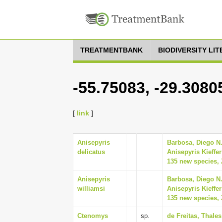
TREATMENTBANK
BIODIVERSITY LI
-55.75083, -29.3080
[
link
]
Anisepyris
Barbosa, Diego N.
delicatus
Anisepyris Kieffe
135 new species, 
Anisepyris
Barbosa, Diego N.
williamsi
Anisepyris Kieffe
135 new species, 
Ctenomys
sp.
de Freitas, Thale