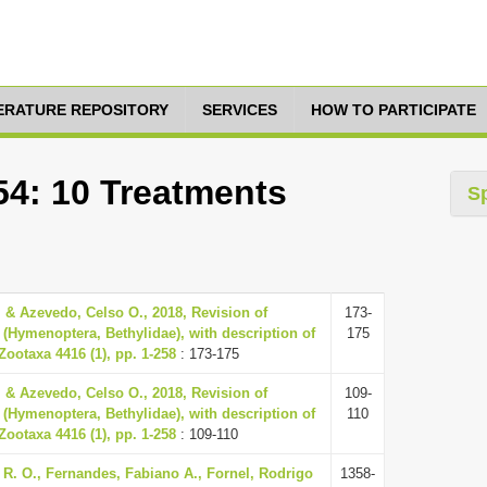
TERATURE REPOSITORY
SERVICES
HOW TO PARTICIPATE
54: 10 Treatments
S
 & Azevedo, Celso O., 2018, Revision of
173-
r (Hymenoptera, Bethylidae), with description of
175
Zootaxa 4416 (1), pp. 1-258
: 173-175
 & Azevedo, Celso O., 2018, Revision of
109-
r (Hymenoptera, Bethylidae), with description of
110
Zootaxa 4416 (1), pp. 1-258
: 109-110
s R. O., Fernandes, Fabiano A., Fornel, Rodrigo
1358-