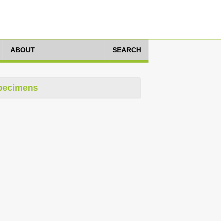
ABOUT
SEARCH
pecimens