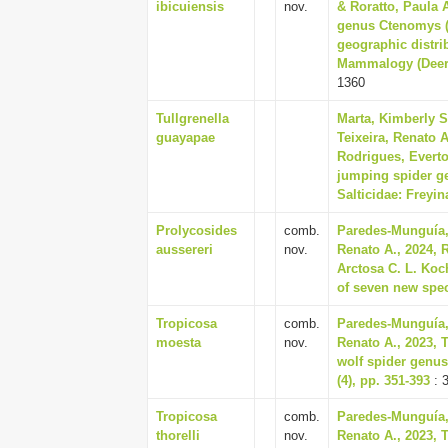
ibicuiensis
nov.
& Roratto, Paula 
genus Ctenomys (R
geographic distrib
Mammalogy (Deerfi
1360
Tullgrenella
Marta, Kimberly S
guayapae
Teixeira, Renato A
Rodrigues, Everto
jumping spider ge
Salticidae: Freyin
Prolycosides
comb.
Paredes-Munguía, 
aussereri
nov.
Renato A., 2024, 
Arctosa C. L. Koc
of seven new spec
Tropicosa
comb.
Paredes-Munguía, 
moesta
nov.
Renato A., 2023, 
wolf spider genus
(4), pp. 351-393
: 
Tropicosa
comb.
Paredes-Munguía, 
thorelli
nov.
Renato A., 2023, 