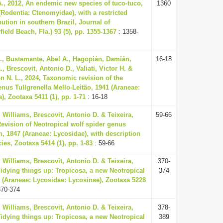
A., 2012, An endemic new species of tuco-tuco,
1360
odentia: Ctenomyidae), with a restricted
ution in southern Brazil, Journal of
eld Beach, Fla.) 93 (5), pp. 1355-1367
: 1358-
., Bustamante, Abel A., Hagopián, Damián,
16-18
., Brescovit, Antonio D., Valiati, Victor H. &
n N. L., 2024, Taxonomic revision of the
nus Tullgrenella Mello-Leitão, 1941 (Araneae:
a), Zootaxa 5411 (1), pp. 1-71
: 16-18
Williams, Brescovit, Antonio D. & Teixeira,
59-66
Revision of Neotropical wolf spider genus
h, 1847 (Araneae: Lycosidae), with description
ies, Zootaxa 5414 (1), pp. 1-83
: 59-66
Williams, Brescovit, Antonio D. & Teixeira,
370-
Tidying things up: Tropicosa, a new Neotropical
374
 (Araneae: Lycosidae: Lycosinae), Zootaxa 5228
370-374
Williams, Brescovit, Antonio D. & Teixeira,
378-
Tidying things up: Tropicosa, a new Neotropical
389