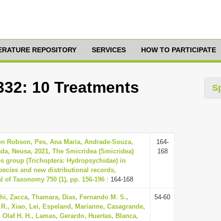
TERATURE REPOSITORY
SERVICES
HOW TO PARTICIPATE
332: 10 Treatments
S
son Robson, Pes, Ana Maria, Andrade-Souza,
164-
da, Neusa, 2021, The Smicridea (Smicridea)
168
ies group (Trichoptera: Hydropsychidae) in
species and new distributional records,
 of Taxonomy 750 (1), pp. 156-196
: 164-168
hi, Zacca, Thamara, Dias, Fernando M. S.,
54-60
 R., Xiao, Lei, Espeland, Marianne, Casagrande,
, Olaf H. H., Lamas, Gerardo, Huertas, Blanca,