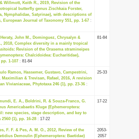
& Willmott, Keith R., 2019, Revision of the
tropical butterfly genus Zischkaia Forster,
a, Nymphalidae, Satyrinae), with descriptions of
, European Journal of Taxonomy 551, pp. 1-67
:
 Heraty, John M., Dominguez, Chrysalyn &
81-84
, 2018, Complex diversity in a mainly tropical
asitoids: Revision of the Orasema stramineipes
ymenoptera: Chalcidoidea: Eucharitidae),
 pp. 1-107
: 81-84
aulo Ramos, Hassemer, Gustavo, Campestrini,
25-33
 Maximilian & Trevisan, Rafael, 2016, A revision
an Vivianiaceae, Phytotaxa 246 (1), pp. 23-36
:
imundi, E. A., Boldrini, R. & Souza-Franco, G.
17-22
enus Americabaetis Kluge (Ephemeroptera:
il: new species, stage description, and key to
2560 (1), pp. 16-28
: 17-22
les, F. F. & Pes, A. M. O., 2012, Review of the
2053-
tidius Demoulin (Ephemeroptera: Baetidae)
2057