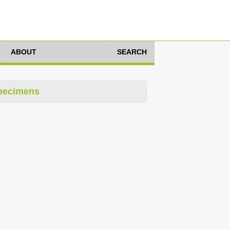
ABOUT
SEARCH
pecimens