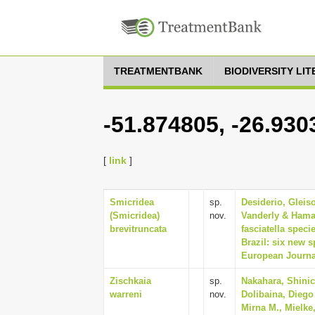
TREATMENTBANK
BIODIVERSITY LI
-51.874805, -26.930
[
link
]
Smicridea
sp.
Desiderio, Glei
(Smicridea)
nov.
Vanderly & Hama
brevitruncata
fasciatella spec
Brazil: six new 
European Journal
Zischkaia
sp.
Nakahara, Shinic
warreni
nov.
Dolibaina, Diego
Mirna M., Mielke