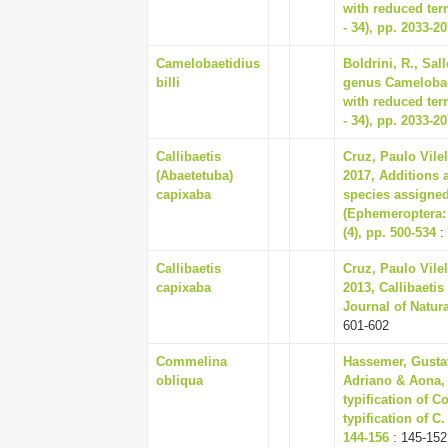
with reduced term
- 34), pp. 2033-2
Camelobaetidius
Boldrini, R., Sal
billi
genus Camelobae
with reduced term
- 34), pp. 2033-2
Callibaetis
Cruz, Paulo Vile
(Abaetetuba)
2017, Additions 
capixaba
species assigned
(Ephemeroptera:
(4), pp. 500-534
:
Callibaetis
Cruz, Paulo Vile
capixaba
2013, Callibaeti
Journal of Natural
601-602
Commelina
Hassemer, Gusta
obliqua
Adriano & Aona, 
typification of 
typification of C
144-156
: 145-152