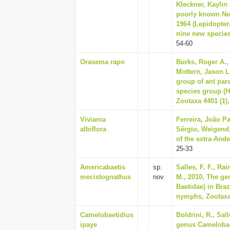
Kleckner, Kaylin 
poorly known Neo
1964 (Lepidopter
nine new species
54-60
Orasema rapo
Burks, Roger A.,
Mottern, Jason L.
group of ant par
species group (H
Zootaxa 4401 (1),
Viviania
Ferreira, João P
albiflora
Sérgio, Weigend,
of the extra-Ande
25-33
Americabaetis
sp.
Salles, F. F., Ra
mecistognathus
nov.
M., 2010, The g
Baetidae) in Braz
nymphs, Zootaxa 
Camelobaetidius
Boldrini, R., Sal
ipaye
genus Camelobae