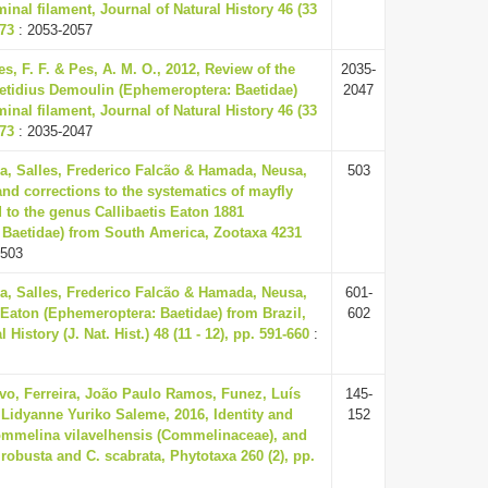
inal filament, Journal of Natural History 46 (33
073
: 2053-2057
les, F. F. & Pes, A. M. O., 2012, Review of the
2035-
tidius Demoulin (Ephemeroptera: Baetidae)
2047
inal filament, Journal of Natural History 46 (33
073
: 2035-2047
la, Salles, Frederico Falcão & Hamada, Neusa,
503
and corrections to the systematics of mayfly
 to the genus Callibaetis Eaton 1881
 Baetidae) from South America, Zootaxa 4231
 503
la, Salles, Frederico Falcão & Hamada, Neusa,
601-
s Eaton (Ephemeroptera: Baetidae) from Brazil,
602
 History (J. Nat. Hist.) 48 (11 - 12), pp. 591-660
:
vo, Ferreira, João Paulo Ramos, Funez, Luís
145-
Lidyanne Yuriko Saleme, 2016, Identity and
152
Commelina vilavelhensis (Commelinaceae), and
. robusta and C. scabrata, Phytotaxa 260 (2), pp.