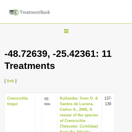
T
o
g
-48.72639, -25.42361: 11
g
Treatments
l
e
n
[
link
]
a
v
Crenicichla
sp.
Kullander, Sven O. &
137-
tingui
nov.
Santos de Lucena,
139
i
Carlos A., 2006, A
g
review of the species
of Crenicichla
a
(Teleostei: Cichlidae)
t
from the Atlantic