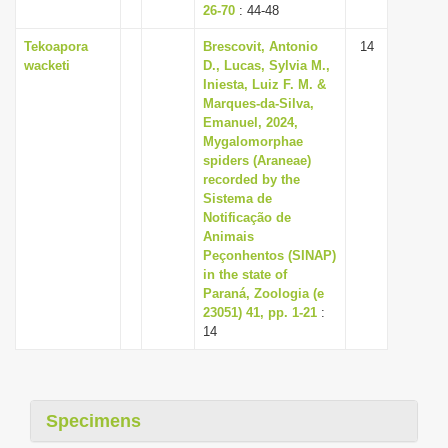
26-70
: 44-48
Tekoapora
Brescovit, Antonio
14
wacketi
D., Lucas, Sylvia M.,
Iniesta, Luiz F. M. &
Marques-da-Silva,
Emanuel, 2024,
Mygalomorphae
spiders (Araneae)
recorded by the
Sistema de
Notificação de
Animais
Peçonhentos (SINAP)
in the state of
Paraná, Zoologia (e
23051) 41, pp. 1-21
:
14
Specimens