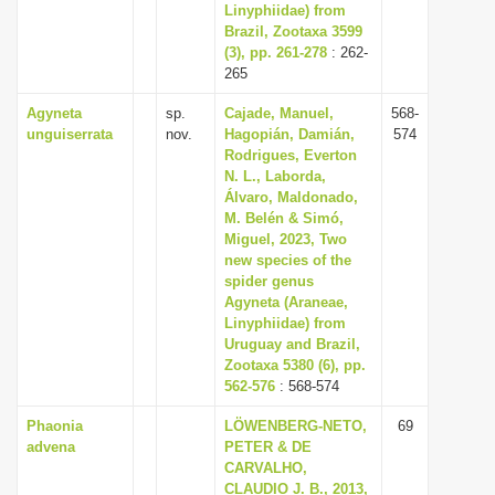
Linyphiidae) from
Brazil, Zootaxa 3599
(3), pp. 261-278
: 262-
265
Agyneta
sp.
Cajade, Manuel,
568-
unguiserrata
nov.
Hagopián, Damián,
574
Rodrigues, Everton
N. L., Laborda,
Álvaro, Maldonado,
M. Belén & Simó,
Miguel, 2023, Two
new species of the
spider genus
Agyneta (Araneae,
Linyphiidae) from
Uruguay and Brazil,
Zootaxa 5380 (6), pp.
562-576
: 568-574
Phaonia
LÖWENBERG-NETO,
69
advena
PETER & DE
CARVALHO,
CLAUDIO J. B., 2013,