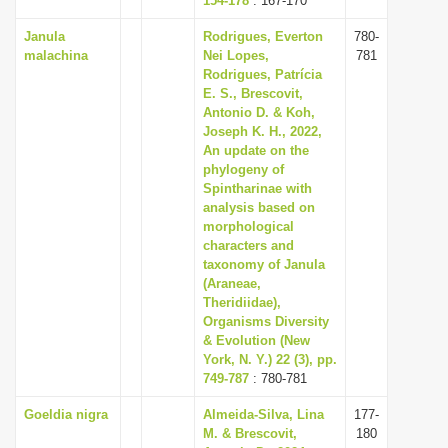
154-178
: 167-170
Janula
Rodrigues, Everton
780-
malachina
Nei Lopes,
781
Rodrigues, Patrícia
E. S., Brescovit,
Antonio D. & Koh,
Joseph K. H., 2022,
An update on the
phylogeny of
Spintharinae with
analysis based on
morphological
characters and
taxonomy of Janula
(Araneae,
Theridiidae),
Organisms Diversity
& Evolution (New
York, N. Y.) 22 (3), pp.
749-787
: 780-781
Goeldia nigra
Almeida-Silva, Lina
177-
M. & Brescovit,
180