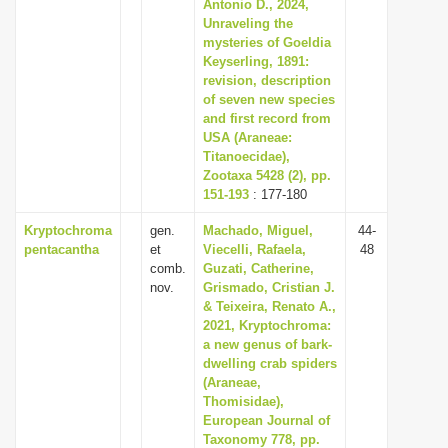
Antonio D., 2024,
Unraveling the
mysteries of Goeldia
Keyserling, 1891:
revision, description
of seven new species
and first record from
USA (Araneae:
Titanoecidae),
Zootaxa 5428 (2), pp.
151-193
: 177-180
Kryptochroma
gen.
Machado, Miguel,
44-
pentacantha
et
Viecelli, Rafaela,
48
comb.
Guzati, Catherine,
nov.
Grismado, Cristian J.
& Teixeira, Renato A.,
2021, Kryptochroma:
a new genus of bark-
dwelling crab spiders
(Araneae,
Thomisidae),
European Journal of
Taxonomy 778, pp.