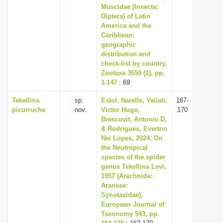
Muscidae (Insecta:
Diptera) of Latin
America and the
Caribbean:
geographic
distribution and
check-list by country,
Zootaxa 3650 (1), pp.
1-147
: 69
Tekellina
sp.
Estol, Narelle, Valiati,
167-
picurrucha
nov.
Victor Hugo,
170
Brescovit, Antonio D.
& Rodrigues, Everton
Nei Lopes, 2024, On
the Neotropical
species of the spider
genus Tekellina Levi,
1957 (Arachnida:
Araneae:
Synotaxidae),
European Journal of
Taxonomy 943, pp.