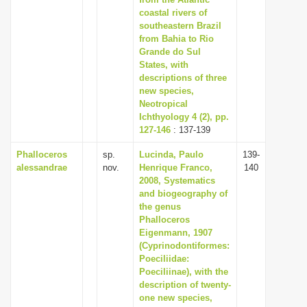
coastal rivers of
i
southeastern Brazil
o
from Bahia to Rio
n
Grande do Sul
States, with
descriptions of three
new species,
Neotropical
Ichthyology 4 (2), pp.
127-146
: 137-139
Phalloceros
sp.
Lucinda, Paulo
139-
alessandrae
nov.
Henrique Franco,
140
2008, Systematics
and biogeography of
the genus
Phalloceros
Eigenmann, 1907
(Cyprinodontiformes:
Poeciliidae:
Poeciliinae), with the
description of twenty-
one new species,