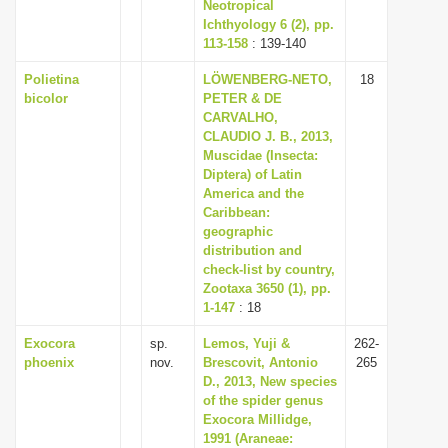
Neotropical
Ichthyology 6 (2), pp.
113-158
: 139-140
Polietina
LÖWENBERG-NETO,
18
bicolor
PETER & DE
CARVALHO,
CLAUDIO J. B., 2013,
Muscidae (Insecta:
Diptera) of Latin
America and the
Caribbean:
geographic
distribution and
check-list by country,
Zootaxa 3650 (1), pp.
1-147
: 18
Exocora
sp.
Lemos, Yuji &
262-
phoenix
nov.
Brescovit, Antonio
265
D., 2013, New species
of the spider genus
Exocora Millidge,
1991 (Araneae: