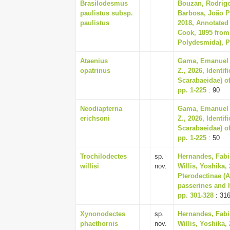
Brasilodesmus
Bouzan, Rodrigo 
paulistus subsp.
Barbosa, João P
paulistus
2018, Annotated 
Cook, 1895 from 
Polydesmida), P
Ataenius
Gama, Emanuel R
opatrinus
Z., 2026, Identi
Scarabaeidae) of
pp. 1-225
: 90
Neodiapterna
Gama, Emanuel R
erichsoni
Z., 2026, Identi
Scarabaeidae) of
pp. 1-225
: 50
Trochilodectes
sp.
Hernandes, Fabi
willisi
nov.
Willis, Yoshika,
Pterodectinae (
passerines and h
pp. 301-328
: 31
Xynonodectes
sp.
Hernandes, Fabi
phaethornis
nov.
Willis, Yoshika,