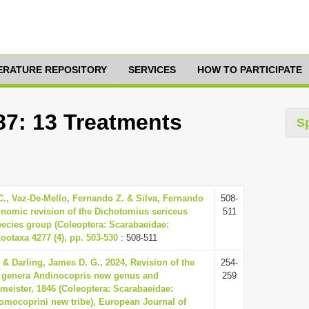
TERATURE REPOSITORY
SERVICES
HOW TO PARTICIPATE
87: 13 Treatments
S
C., Vaz-De-Mello, Fernando Z. & Silva, Fernando
508-
onomic revision of the Dichotomius sericeus
511
pecies group (Coleoptera: Scarabaeidae:
ootaxa 4277 (4), pp. 503-530
: 508-511
 & Darling, James D. G., 2024, Revision of the
254-
 genera Andinocopris new genus and
259
eister, 1846 (Coleoptera: Scarabaeidae:
omocoprini new tribe), European Journal of