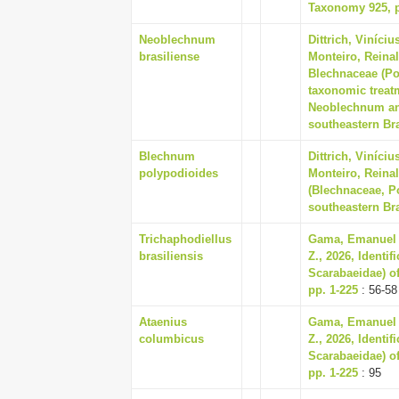
Taxonomy 925, p
Neoblechnum
Dittrich, Viníci
brasiliense
Monteiro, Reina
Blechnaceae (Pol
taxonomic treat
Neoblechnum an
southeastern Bra
Blechnum
Dittrich, Viníci
polypodioides
Monteiro, Reina
(Blechnaceae, P
southeastern Bra
Trichaphodiellus
Gama, Emanuel R
brasiliensis
Z., 2026, Identi
Scarabaeidae) of
pp. 1-225
: 56-58
Ataenius
Gama, Emanuel R
columbicus
Z., 2026, Identi
Scarabaeidae) of
pp. 1-225
: 95