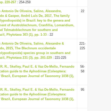
p. 220-267
: 254-259
us Antonio De Oliveira, Salino, Alexandre,
22
ldo & Gasper, André Luís De, 2017, The family
ypodiopsida) in Brazil: key to the genera and
ment of Austroblechnum, Cranfillia, Lomaridium,
d Telmatoblechnum for southern and
zil, Phytotaxa 303 (1), pp. 1-33
: 22
us Antonio De Oliveira, Salino, Alexandre &
221-
ldo, 2015, The Blechnum occidentale
225
olypodiopsida) species group in southern and
zil, Phytotaxa 231 (3), pp. 201-229
: 221-225
. R., Skelley, Paul E. & Vaz-De-Mello, Fernando
56-
fication guide to the Aphodiinae (Coleoptera:
58
 Brazil, European Journal of Taxonomy 1038 (1),
. R., Skelley, Paul E. & Vaz-De-Mello, Fernando
95
fication guide to the Aphodiinae (Coleoptera:
 Brazil, European Journal of Taxonomy 1038 (1),