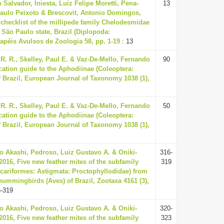
Salvador, Iniesta, Luiz Felipe Moretti, Pena-
13
aulo Peixoto & Brescovit, Antonio Domingos,
checklist of the millipede family Chelodesmidae
São Paulo state, Brazil (Diplopoda:
apéis Avulsos de Zoologia 58, pp. 1-19
: 13
. R., Skelley, Paul E. & Vaz-De-Mello, Fernando
90
fication guide to the Aphodiinae (Coleoptera:
 Brazil, European Journal of Taxonomy 1038 (1),
. R., Skelley, Paul E. & Vaz-De-Mello, Fernando
50
fication guide to the Aphodiinae (Coleoptera:
 Brazil, European Journal of Taxonomy 1038 (1),
o Akashi, Pedroso, Luiz Gustavo A. & Oniki-
316-
 2016, Five new feather mites of the subfamily
319
Acariformes: Astigmata: Proctophyllodidae) from
ummingbirds (Aves) of Brazil, Zootaxa 4161 (3),
6-319
o Akashi, Pedroso, Luiz Gustavo A. & Oniki-
320-
 2016, Five new feather mites of the subfamily
323