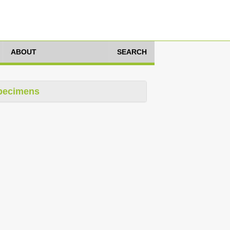
ABOUT
SEARCH
pecimens