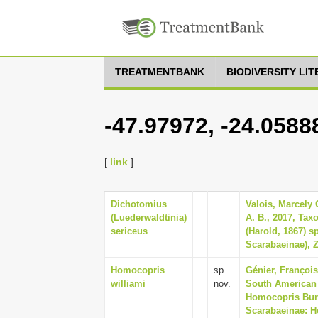
TREATMENTBANK
BIODIVERSITY LI
-47.97972, -24.0588
[
link
]
Dichotomius
Valois, Marcely 
(Luederwaldtinia)
A. B., 2017, Tax
sericeus
(Harold, 1867) s
Scarabaeinae), Z
Homocopris
sp.
Génier, François
williami
nov.
South American
Homocopris Burm
Scarabaeinae: H