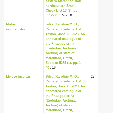
eastern Maranhão state,
northeastern Brazil,
Check List 17 (2), pp.
551-568
: 557-558
Idalus
Silva, Karoline M. O.,
18
occidentalis
Câmara, Joseleide T. &
Teston, José A., 2023, An
annotated catalogue of
the Phaegopterina
(Erebidae, Arctiinae,
Arctiini) of state of
Maranhão, Brazil,
Zootaxa 5285 (1), pp. 1-
40
: 18
Melese incertus
Silva, Karoline M. O.,
22
Câmara, Joseleide T. &
Teston, José A., 2023, An
annotated catalogue of
the Phaegopterina
(Erebidae, Arctiinae,
Arctiini) of state of
Maranhão, Brazil,