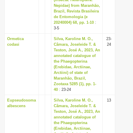
Nepidae) from Maranhão,
i
Brazil, Revista Brasileira
o
de Entomologia (e
n
20240004) 68, pp. 1-10
:
3-5
Ormetica
Silva, Karoline M. O.,
23-
codasi
Câmara, Joseleide T. &
24
Teston, José A., 2023, An
annotated catalogue of
the Phaegopterina
(Erebidae, Arctiinae,
Arctiini) of state of
Maranhão, Brazil,
Zootaxa 5285 (1), pp. 1-
40
: 23-24
Eupseudosoma
Silva, Karoline M. O.,
13
albescens
Câmara, Joseleide T. &
Teston, José A., 2023, An
annotated catalogue of
the Phaegopterina
(Erebidae, Arctiinae,