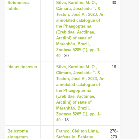
Sutonocrea
Silva, Karoline M. O.,
30
lobifer
Câmara, Joseleide T. &
Teston, José A., 2023, An
annotated catalogue of
the Phaegopterina
(Erebidae, Arctiinae,
Arctiini) of state of
Maranhão, Brazil,
Zootaxa 5285 (1), pp. 1-
40
: 30
Idalus lineosus
Silva, Karoline M. O.,
18
Câmara, Joseleide T. &
Teston, José A., 2023, An
annotated catalogue of
the Phaegopterina
(Erebidae, Arctiinae,
Arctiini) of state of
Maranhão, Brazil,
Zootaxa 5285 (1), pp. 1-
40
: 18
Belostoma
Franco, Cleilton Lima,
278-
elongatum
Stefanello, Fabiano,
279