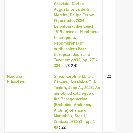
Azevêdo, Carlos
Augusto Silva de &
Moreira, Felipe Ferraz
Figueiredo, 2024,
Belostomatidae Leach,
1815 (Insecta: Hemiptera:
Heteroptera:
Nepomorpha) of
northeastern Brazil,
European Journal of
Taxonomy 932, pp. 271-
304
: 278-279
Neidalia
Silva, Karoline M. O.,
22
bifasciata
Câmara, Joseleide T. &
Teston, José A., 2023, An
annotated catalogue of
the Phaegopterina
(Erebidae, Arctiinae,
Arctiini) of state of
Maranhão, Brazil,
Zootaxa 5285 (1), pp. 1-
40
: 22