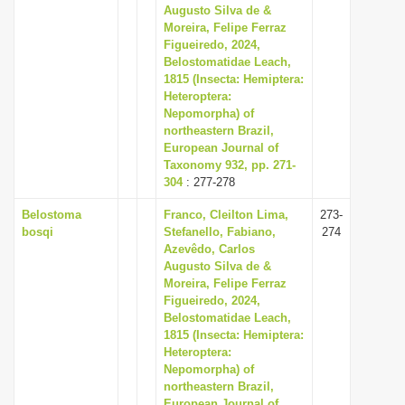
Augusto Silva de &
Moreira, Felipe Ferraz
Figueiredo, 2024,
Belostomatidae Leach,
1815 (Insecta: Hemiptera:
Heteroptera:
Nepomorpha) of
northeastern Brazil,
European Journal of
Taxonomy 932, pp. 271-
304
: 277-278
Belostoma
Franco, Cleilton Lima,
273-
bosqi
Stefanello, Fabiano,
274
Azevêdo, Carlos
Augusto Silva de &
Moreira, Felipe Ferraz
Figueiredo, 2024,
Belostomatidae Leach,
1815 (Insecta: Hemiptera:
Heteroptera:
Nepomorpha) of
northeastern Brazil,
European Journal of