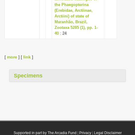
the Phaegopterina
(Erebidae, Arctiinae,
Arctiini) of state of
Maranhão, Brazil,
Zootaxa 5285 (1), pp. 1-
40
: 24
[
more
] [
link
]
Specimens
Supported in part by The Arcadia Fund
|
Privacy
|
Legal Disclaimer