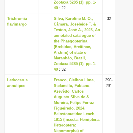
Zootaxa 5285 (1), pp. 1-
40
: 22
Trichromia
Silva, Karoline M. O.,
32
flavimargo
Câmara, Joseleide T. &
Teston, José A., 2023, An
annotated catalogue of
the Phaegopterina
(Erebidae, Arctiinae,
Arctiini) of state of
Maranhão, Brazil,
Zootaxa 5285 (1), pp. 1-
40
: 32
Lethocerus
Franco, Cleilton Lima,
290-
annulipes
Stefanello, Fabiano,
291
Azevêdo, Carlos
Augusto Silva de &
Moreira, Felipe Ferraz
Figueiredo, 2024,
Belostomatidae Leach,
1815 (Insecta: Hemiptera:
Heteroptera:
Nepomorpha) of