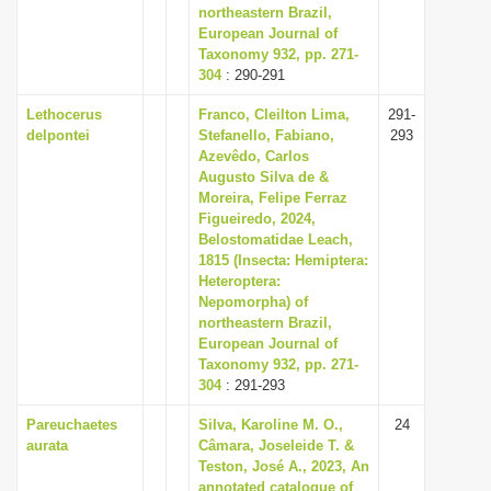
northeastern Brazil,
European Journal of
Taxonomy 932, pp. 271-
304
: 290-291
Lethocerus
Franco, Cleilton Lima,
291-
delpontei
Stefanello, Fabiano,
293
Azevêdo, Carlos
Augusto Silva de &
Moreira, Felipe Ferraz
Figueiredo, 2024,
Belostomatidae Leach,
1815 (Insecta: Hemiptera:
Heteroptera:
Nepomorpha) of
northeastern Brazil,
European Journal of
Taxonomy 932, pp. 271-
304
: 291-293
Pareuchaetes
Silva, Karoline M. O.,
24
aurata
Câmara, Joseleide T. &
Teston, José A., 2023, An
annotated catalogue of