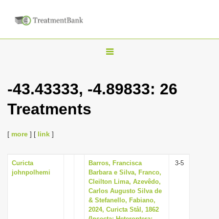
T
o
g
-43.43333, -4.89833: 26
g
Treatments
l
e
n
[
more
] [
link
]
a
v
Curicta
Barros, Francisca
3-5
johnpolhemi
Barbara e Silva, Franco,
i
Cleilton Lima, Azevêdo,
g
Carlos Augusto Silva de
& Stefanello, Fabiano,
a
2024, Curicta Stål, 1862
t
(Insecta: Heteroptera: