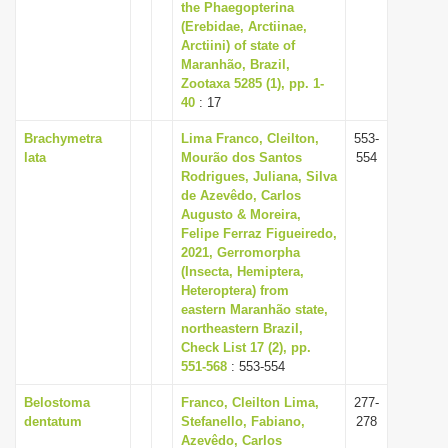
the Phaegopterina
(Erebidae, Arctiinae,
Arctiini) of state of
Maranhão, Brazil,
Zootaxa 5285 (1), pp. 1-
40
: 17
Brachymetra
Lima Franco, Cleilton,
553-
lata
Mourão dos Santos
554
Rodrigues, Juliana, Silva
de Azevêdo, Carlos
Augusto & Moreira,
Felipe Ferraz Figueiredo,
2021, Gerromorpha
(Insecta, Hemiptera,
Heteroptera) from
eastern Maranhão state,
northeastern Brazil,
Check List 17 (2), pp.
551-568
: 553-554
Belostoma
Franco, Cleilton Lima,
277-
dentatum
Stefanello, Fabiano,
278
Azevêdo, Carlos