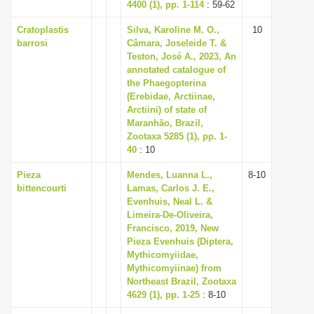
4400 (1), pp. 1-114
: 59-62
Cratoplastis
Silva, Karoline M. O.,
10
barrosi
Câmara, Joseleide T. &
Teston, José A., 2023, An
annotated catalogue of
the Phaegopterina
(Erebidae, Arctiinae,
Arctiini) of state of
Maranhão, Brazil,
Zootaxa 5285 (1), pp. 1-
40
: 10
Pieza
Mendes, Luanna L.,
8-10
bittencourti
Lamas, Carlos J. E.,
Evenhuis, Neal L. &
Limeira-De-Oliveira,
Francisco, 2019, New
Pieza Evenhuis (Diptera,
Mythicomyiidae,
Mythicomyiinae) from
Northeast Brazil, Zootaxa
4629 (1), pp. 1-25
: 8-10