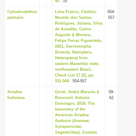
40
: 15
Cylindrostethus
Lima Franco, Cleilton,
554-
palmaris
Mourão dos Santos
557
Rodrigues, Juliana, Silva
de Azevêdo, Carlos
Augusto & Moreira,
Felipe Ferraz Figueiredo,
2021, Gerromorpha
(Insecta, Hemiptera,
Heteroptera) from
eastern Maranhão state,
northeastern Brazil,
Check List 17 (2), pp.
551-568
: 554-557
Ariadna
Giroti, André Marsola &
59-
boliviana
Brescovit, Antonio
62
Domingos, 2018, The
taxonomy of the
American Ariadna
Audouin (Araneae:
Synspermiata:
Segestriidae), Zootaxa