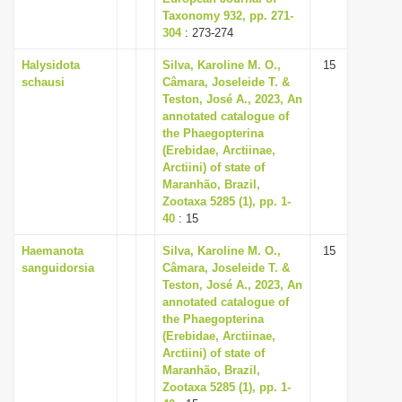
Taxonomy 932, pp. 271-
304
: 273-274
Halysidota
Silva, Karoline M. O.,
15
schausi
Câmara, Joseleide T. &
Teston, José A., 2023, An
annotated catalogue of
the Phaegopterina
(Erebidae, Arctiinae,
Arctiini) of state of
Maranhão, Brazil,
Zootaxa 5285 (1), pp. 1-
40
: 15
Haemanota
Silva, Karoline M. O.,
15
sanguidorsia
Câmara, Joseleide T. &
Teston, José A., 2023, An
annotated catalogue of
the Phaegopterina
(Erebidae, Arctiinae,
Arctiini) of state of
Maranhão, Brazil,
Zootaxa 5285 (1), pp. 1-