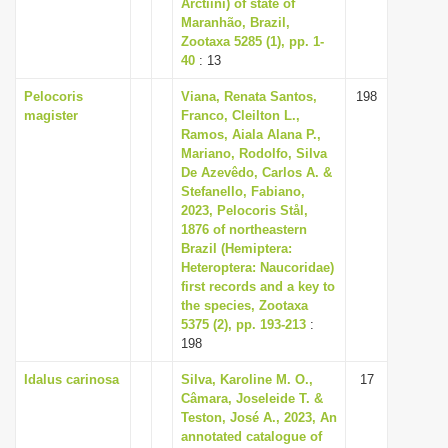
Arctiini) of state of
Maranhão, Brazil,
Zootaxa 5285 (1), pp. 1-
40
: 13
Pelocoris
Viana, Renata Santos,
198
magister
Franco, Cleilton L.,
Ramos, Aiala Alana P.,
Mariano, Rodolfo, Silva
De Azevêdo, Carlos A. &
Stefanello, Fabiano,
2023, Pelocoris Stål,
1876 of northeastern
Brazil (Hemiptera:
Heteroptera: Naucoridae)
first records and a key to
the species, Zootaxa
5375 (2), pp. 193-213
:
198
Idalus carinosa
Silva, Karoline M. O.,
17
Câmara, Joseleide T. &
Teston, José A., 2023, An
annotated catalogue of