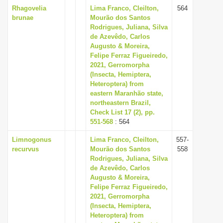
Rhagovelia
Lima Franco, Cleilton,
564
brunae
Mourão dos Santos
Rodrigues, Juliana, Silva
de Azevêdo, Carlos
Augusto & Moreira,
Felipe Ferraz Figueiredo,
2021, Gerromorpha
(Insecta, Hemiptera,
Heteroptera) from
eastern Maranhão state,
northeastern Brazil,
Check List 17 (2), pp.
551-568
: 564
Limnogonus
Lima Franco, Cleilton,
557-
recurvus
Mourão dos Santos
558
Rodrigues, Juliana, Silva
de Azevêdo, Carlos
Augusto & Moreira,
Felipe Ferraz Figueiredo,
2021, Gerromorpha
(Insecta, Hemiptera,
Heteroptera) from