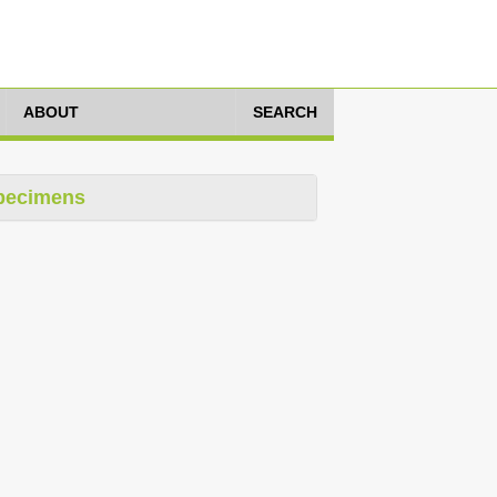
ABOUT
SEARCH
pecimens