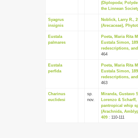
(Diplopoda; Polyde
the Linnean Society
Syagrus
Noblick, Larry R., 
insignis
(Arecaceae), Phytot
Eustala
Poeta, Maria Rita 
palmares
Eustala Simon, 189
redescriptions, and
464
Eustala
Poeta, Maria Rita 
perfida
Eustala Simon, 189
redescriptions, and
463
Charinus
sp.
Miranda, Gustavo Si
euclidesi
nov.
Lorenzo & Scharff, 
pantropical whip s
(Arachnida, Amblyp
409
: 110-111