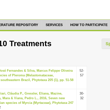
TERATURE REPOSITORY
SERVICES
HOW TO PARTICIPATE
 10 Treatments
S
osé Fernandes & Silva, Marcus Felippe Oliveira
52-
ecies of Pleroma (Melastomataceae,
57
outheastern Brazil, Phytotaxa 205 (1), pp. 51-58
iari, Cláudia P., Gressler, Eliana, Mazine,
30-
a, Mara & Viana, Pedro L., 2016, Seven new
32
ian species of Myrcia (Myrtaceae), Phytotaxa 247
2