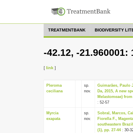
TREATMENTBANK
BIODIVERSITY LI
-42.12, -21.960001:
[
link
]
Pleroma
sp.
Guimarães, Paulo J
ceciliana
nov.
Da, 2015, A new sp
Melastomeae) from s
: 52-57
Myrcia
sp.
Sobral, Marcos, Cal
exapata
nov.
Fiorella F., Magent
southeastern Brazil
(1), pp. 27-44
: 30-3