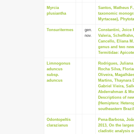
Myrcia
Santos, Matheus F.
plusiantha
taxonomic monogra
Myrtaceae), Phytota
Tonsuritermes
gen.
Constantini, Joice 
nov.
Valeria, Scheffrah
Cancello, Eliana M.
genus and two new 
Termitidae: Apicote
Limnogonus
Rodrigues, Juliana
aduncus
Rocha Silva, Flori
subsp.
Oliveira, Magalhãe
aduncus
Martins, Thaynara D
Gabriel Vieira, Sall
Abderrahman & More
Descriptions of ne
(Hemiptera: Heter
southeastern Brazil
Odontopeltis
Pena-Barbosa, João 
clarazianus
2013, On the large
cladistic analysis 