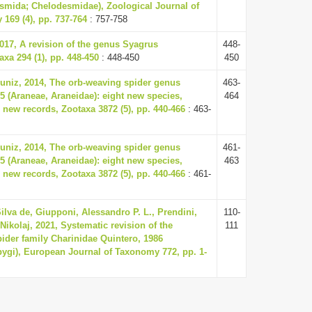
smida; Chelodesmidae), Zoological Journal of
 169 (4), pp. 737-764
: 757-758
2017, A revision of the genus Syagrus
448-
axa 294 (1), pp. 448-450
: 448-450
450
Muniz, 2014, The orb-weaving spider genus
463-
5 (Araneae, Araneidae): eight new species,
464
 new records, Zootaxa 3872 (5), pp. 440-466
: 463-
Muniz, 2014, The orb-weaving spider genus
461-
5 (Araneae, Araneidae): eight new species,
463
 new records, Zootaxa 3872 (5), pp. 440-466
: 461-
lva de, Giupponi, Alessandro P. L., Prendini,
110-
Nikolaj, 2021, Systematic revision of the
111
pider family Charinidae Quintero, 1986
ygi), European Journal of Taxonomy 772, pp. 1-