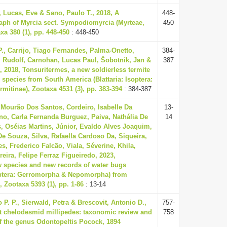
, Lucas, Eve & Sano, Paulo T., 2018, A
448-
ph of Myrcia sect. Sympodiomyrcia (Myrteae,
450
xa 380 (1), pp. 448-450
: 448-450
P., Carrijo, Tiago Fernandes, Palma-Onetto,
384-
n, Rudolf, Carnohan, Lucas Paul, Šobotník, Jan &
387
, 2018, Tonsuritermes, a new soldierless termite
species from South America (Blattaria: Isoptera:
rmitinae), Zootaxa 4531 (3), pp. 383-394
: 384-387
 Mourão Dos Santos, Cordeiro, Isabelle Da
13-
ano, Carla Fernanda Burguez, Paiva, Nathália De
14
s, Oséias Martins, Júnior, Evaldo Alves Joaquim,
e Souza, Silva, Rafaella Cardoso Da, Siqueira,
es, Frederico Falcão, Viala, Séverine, Khila,
ira, Felipe Ferraz Figueiredo, 2023,
w species and new records of water bugs
optera: Gerromorpha & Nepomorpha) from
, Zootaxa 5393 (1), pp. 1-86
: 13-14
P. P., Sierwald, Petra & Brescovit, Antonio D.,
757-
st chelodesmid millipedes: taxonomic review and
758
of the genus Odontopeltis Pocock, 1894