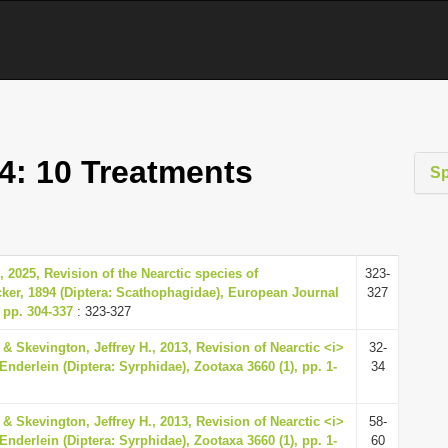
4: 10 Treatments
S
., 2025, Revision of the Nearctic species of
323-
er, 1894 (Diptera: Scathophagidae), European Journal
327
 pp. 304-337
: 323-327
& Skevington, Jeffrey H., 2013, Revision of Nearctic <i>
32-
nderlein (Diptera: Syrphidae), Zootaxa 3660 (1), pp. 1-
34
& Skevington, Jeffrey H., 2013, Revision of Nearctic <i>
58-
nderlein (Diptera: Syrphidae), Zootaxa 3660 (1), pp. 1-
60