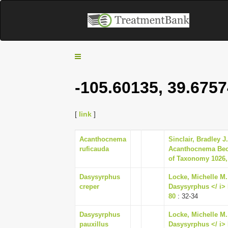
T
o
g
-105.60135, 39.6757
g
l
e
[
link
]
n
a
Acanthocnema
Sinclair, Bradley J
v
ruficauda
Acanthocnema Beck
i
of Taxonomy 1026,
g
Dasysyrphus
Locke, Michelle M. 
a
creper
Dasysyrphus </ i> E
t
80
: 32-34
i
o
Dasysyrphus
Locke, Michelle M. 
n
pauxillus
Dasysyrphus </ i> E