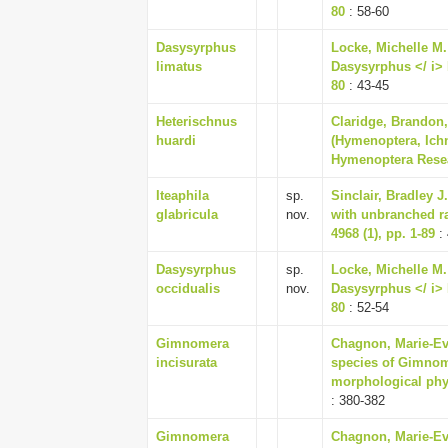
80
: 58-60
Dasysyrphus
Locke, Michelle M. 
limatus
Dasysyrphus </ i> E
80
: 43-45
Heterischnus
Claridge, Brandon,
huardi
(Hymenoptera, Ich
Hymenoptera Resea
Iteaphila
sp.
Sinclair, Bradley J
glabricula
nov.
with unbranched ra
4968 (1), pp. 1-89
: 
Dasysyrphus
sp.
Locke, Michelle M. 
occidualis
nov.
Dasysyrphus </ i> E
80
: 52-54
Gimnomera
Chagnon, Marie-Eve
incisurata
species of Gimnom
morphological phy
: 380-382
Gimnomera
Chagnon, Marie-Eve