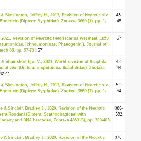
& Skevington, Jeffrey H., 2013, Revision of Nearctic <i>
43-
nderlein (Diptera: Syrphidae), Zootaxa 3660 (1), pp. 1-
45
 2021, Revision of Nearctic Heterischnus Wesmael, 1859
57
neumonidae, Ichneumoninae, Phaeogenini), Journal of
rch 85, pp. 57-79
: 57
. & Shamshev, Igor V., 2021, World revision of Iteaphila
42-
dial vein (Diptera: Empidoidea: Iteaphilidae), Zootaxa
44
42-44
& Skevington, Jeffrey H., 2013, Revision of Nearctic <i>
52-
nderlein (Diptera: Syrphidae), Zootaxa 3660 (1), pp. 1-
54
 & Sinclair, Bradley J., 2020, Revision of the Nearctic
380-
era Rondani (Diptera: Scathophagidae) with
382
logeny and DNA barcodes, Zootaxa 4853 (3), pp. 369-403
 & Sinclair, Bradley J., 2020, Revision of the Nearctic
376-