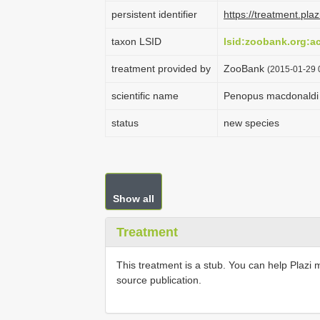
persistent identifier
https://treatment.p
taxon LSID
lsid:zoobank.org:
treatment provided by
ZooBank
(2015-01-29 
scientific name
Penopus macdonaldi
status
new species
Show all
Treatment
This treatment is a stub. You can help Plazi 
source publication.