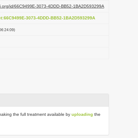
lazi.org/id/66C9499E-3073-4DDD-BB52-1BA2D593299A
act:66C9499E-3073-4DDD-BB52-1BA2D593299A
06:24:09)
making the full treatment available by
uploading
the