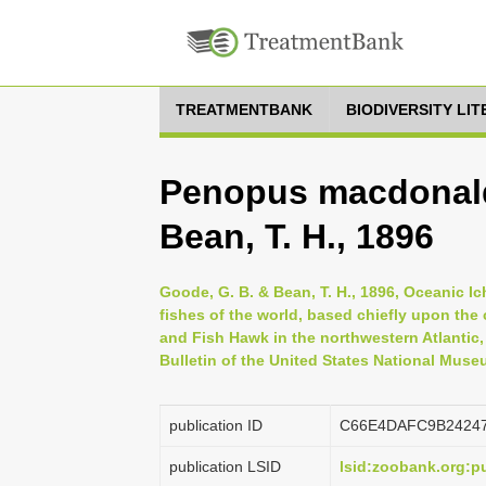
TREATMENTBANK
BIODIVERSITY LI
Penopus macdonald
Bean, T. H., 1896
Goode, G. B. & Bean, T. H., 1896, Oceanic Ic
fishes of the world, based chiefly upon the
and Fish Hawk in the northwestern Atlantic, 
Bulletin of the United States National Muse
publication ID
C66E4DAFC9B2424
publication LSID
lsid:zoobank.org