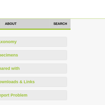
ABOUT
SEARCH
axonomy
pecimens
hared with
ownloads & Links
eport Problem