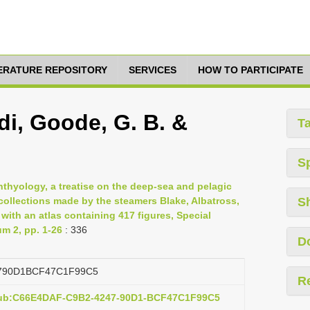
TERATURE REPOSITORY
SERVICES
HOW TO PARTICIPATE
i, Goode, G. B. &
T
S
hthyology, a treatise on the deep-sea and pelagic
 collections made by the steamers Blake, Albatross,
S
with an atlas containing 417 figures, Special
um 2, pp. 1-26
: 336
D
790D1BCF47C1F99C5
R
:pub:C66E4DAF-C9B2-4247-90D1-BCF47C1F99C5