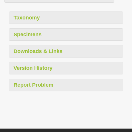
Taxonomy
Specimens
Downloads & Links
Version History
Report Problem