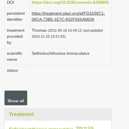
DOI
https://doi.org/10.5281/zenodo.6258891
i
persistent
https://treatment.plazi.org/id/FD1636C1-
o
identifier
06CA-73B5-1E7C-832F655A660A
n
treatment
Thomas
(2011-05-16 10:49:13, last updated
provided
2024-11-25 23:51:55)
by
scientific
Sellnickochthonius immaculatus
name
status
Show all
Treatment
View in CoL
Sellnickochthonius immaculatus