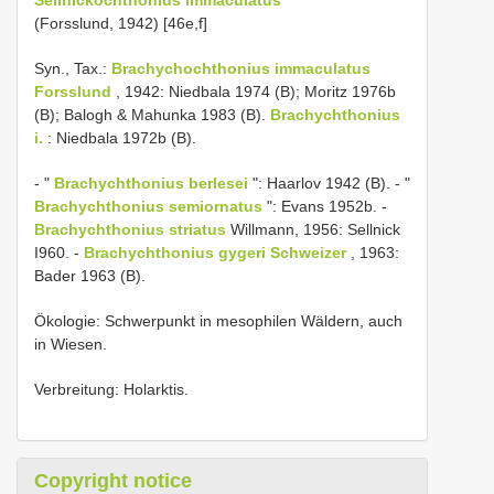
(Forsslund, 1942) [46e,f]
Syn., Tax.:
Brachychochthonius immaculatus
Forsslund
, 1942: Niedbala 1974 (B); Moritz 1976b
(B); Balogh & Mahunka 1983 (B).
Brachychthonius
i.
: Niedbala 1972b (B).
- "
Brachychthonius berlesei
": Haarlov 1942 (B). - "
Brachychthonius semiornatus
": Evans 1952b. -
Brachychthonius striatus
Willmann, 1956: Sellnick
I960. -
Brachychthonius gygeri Schweizer
, 1963:
Bader 1963 (B).
Ökologie: Schwerpunkt in mesophilen Wäldern, auch
in Wiesen.
Verbreitung: Holarktis.
Copyright notice