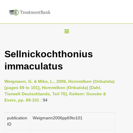
T
o
g
Sellnickochthonius
g
immaculatus
l
e
n
Weigmann, G. & Miko, L., 2006, Hornmilben (Oribatida)
[pages 69 to 101], Hornmilben (Oribatida) [Dahl,
a
Tierwelt Deutschlands, Teil 76], Keltern: Goecke &
v
Evers, pp. 69-101
: 94
i
g
publication
Weigmann2006pp69to101
a
ID
t