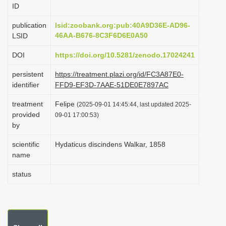
ID
i
o
publication
lsid:zoobank.org:pub:40A9D36E-AD96-
46AA-B676-8C3F6D6E0A50
LSID
n
DOI
https://doi.org/10.5281/zenodo.17024241
persistent
https://treatment.plazi.org/id/FC3A87E0-
identifier
FFD9-EF3D-7AAE-51DE0E7897AC
treatment
Felipe
(2025-09-01 14:45:44, last updated 2025-
provided
09-01 17:00:53)
by
scientific
Hydaticus discindens Walkar, 1858
name
status