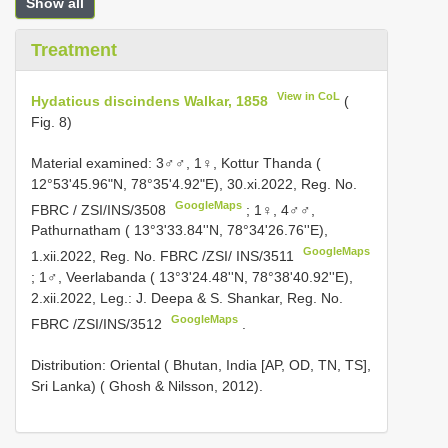
Show all
Treatment
View in CoL
Hydaticus discindens Walkar, 1858
(
Fig. 8)
Material examined:
3♂♂, 1♀, Kottur Thanda (
12°53'45.96"N, 78°35'4.92"E), 30.xi.2022, Reg. No.
GoogleMaps
FBRC / ZSI/INS/3508
;
1♀, 4♂♂,
Pathurnatham ( 13°3'33.84''N, 78°34'26.76''E),
GoogleMaps
1.xii.2022, Reg. No. FBRC /ZSI/ INS/3511
;
1♂, Veerlabanda ( 13°3'24.48''N, 78°38'40.92''E),
2.xii.2022, Leg.: J. Deepa & S. Shankar, Reg. No.
GoogleMaps
FBRC /ZSI/INS/3512
.
Distribution: Oriental ( Bhutan, India [AP, OD, TN, TS],
Sri Lanka) ( Ghosh & Nilsson, 2012).