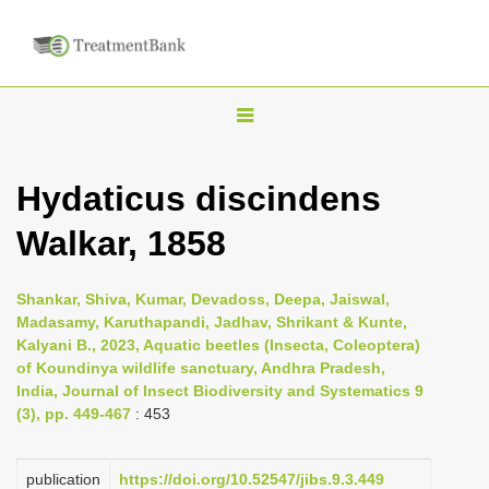
T
o
g
Hydaticus discindens
g
Walkar, 1858
l
e
n
Shankar, Shiva, Kumar, Devadoss, Deepa, Jaiswal,
Madasamy, Karuthapandi, Jadhav, Shrikant & Kunte,
a
Kalyani B., 2023, Aquatic beetles (Insecta, Coleoptera)
v
of Koundinya wildlife sanctuary, Andhra Pradesh,
i
India, Journal of Insect Biodiversity and Systematics 9
(3), pp. 449-467
: 453
g
a
publication
https://doi.org/10.52547/jibs.9.3.449
t