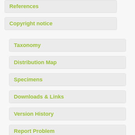
References
Copyright notice
Taxonomy
Distribution Map
Specimens
Downloads & Links
Version History
Report Problem