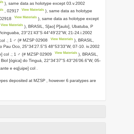
ls
), same data as holotype except 03.v.2002
ls
View Materials
,
02917
), same data as holotype
View Materials
02918
), same data as holotype except
View Materials
), BRASIL, S[ao] P[aulo], Ubatuba, P
Picinguaba, 23°21’43”S 44°49’22”W, 21-24.i.2002
View Materials
col
.;
1 ♂ (#
MZSP 02908
), BRASIL,
do Pau Oco, 25°34’27.5”S 48°53’33”W, 07-10. iv.2002
View Materials
] col
.;
1 ♂ (#
MZSP 02909
), BRASIL,
] Biol [ógica] do Tinguá, 22°34’37”S 43°26’06.6”W, 05-
ante e eq[uipe] col
.
 types deposited at MZSP
,
however 6 paratypes are