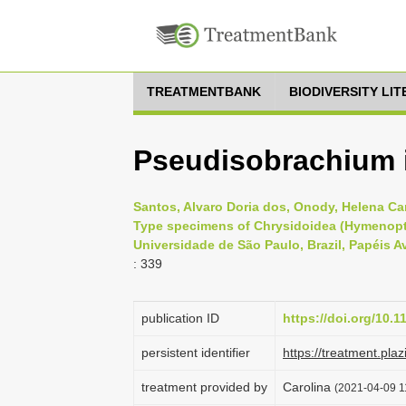
TREATMENTBANK
BIODIVERSITY LI
Pseudisobrachium
Santos, Alvaro Doria dos, Onody, Helena Car
Type specimens of Chrysidoidea (Hymenopte
Universidade de São Paulo, Brazil, Papéis A
: 339
publication ID
https://doi.org/10.
persistent identifier
https://treatment.p
treatment provided by
Carolina
(2021-04-09 11