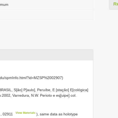
R
tamum
u.edu/spmInfo.html?id=MZSP%2002907)
BRASIL, S[ão] P[aulo], Peruíbe, E [stação] E[cológica]
.2002, Varredura, N.W. Perioto e eq[uipe] col.
View Materials
,
02911
), same data as holotype