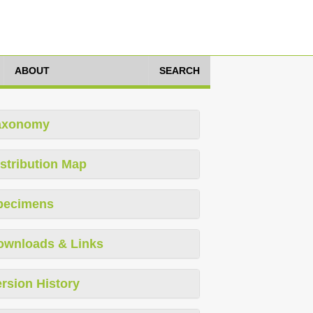
ABOUT
SEARCH
axonomy
stribution Map
pecimens
ownloads & Links
rsion History