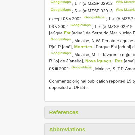
GoogleMaps
View Materia
;
1 ♂ (#
MZSP 02912
GoogleMaps
View Materia
;
5 ♂ (#
MZSP 02913
GoogleMaps
except 05.v.2002
;
1 ♂ (#
MZSP 
GoogleMaps
06.v.2002
;
1 ♂ (#
MZSP 02919
[ar]que
Est
[adual] da Serra do Mar Núcleo 
GoogleMaps
,
Malaise, N.W. Perioto e equipe 
P[a] R [aná],
Morretes
, Parque Est [adual] 
GoogleMaps
,
Malaise, M. T. Tavares e eq[uipe
R [io] de J[aneiro],
Nova Iguaçu
,
Res
[erva
GoogleMaps
08.iii.2002
,
Malaise, S. T.P. Amar
Comments:
original publication reported 19
deposited at UFES
.
References
Abbreviations