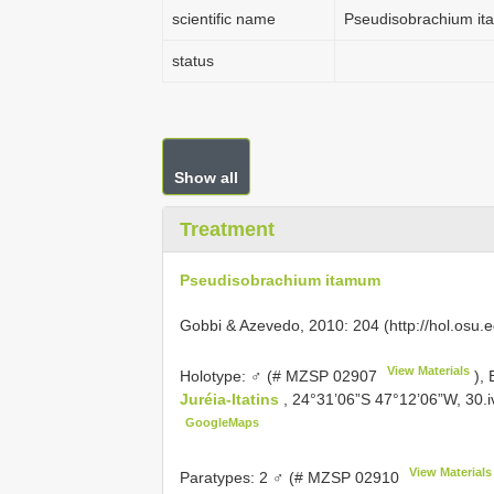
scientific name
Pseudisobrachium i
status
Show all
Treatment
Pseudisobrachium itamum
Gobbi & Azevedo, 2010: 204 (http://hol.os
View Materials
Holotype: ♂ (#
MZSP 02907
), 
Juréia-Itatins
, 24°31’06”S 47°12’06”W, 30.iv
GoogleMaps
View Materials
Paratypes: 2 ♂ (#
MZSP 02910