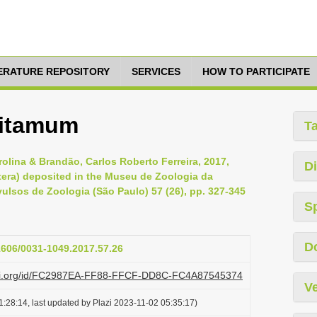
TERATURE REPOSITORY
SERVICES
HOW TO PARTICIPATE
 itamum
T
olina & Brandão, Carlos Roberto Ferreira, 2017,
Di
ra) deposited in the Museu de Zoologia da
vulsos de Zoologia (São Paulo) 57 (26), pp. 327-345
S
D
11606/0031-1049.2017.57.26
lazi.org/id/FC2987EA-FF88-FFCF-DD8C-FC4A87545374
Ve
:28:14, last updated by Plazi 2023-11-02 05:35:17)