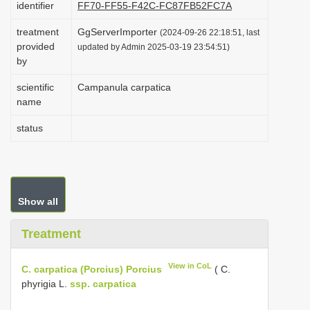
identifier
FF70-FF55-F42C-FC87FB52FC7A
i
treatment
GgServerImporter
o
(2024-09-26 22:18:51, last
provided
updated by Admin 2025-03-19 23:54:51)
n
by
scientific
Campanula carpatica
name
status
Show all
Treatment
View in CoL
C. carpatica (Porcius) Porcius
( C.
phyrigia L.
ssp. carpatica