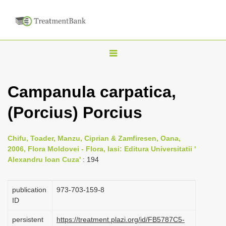
T
o
g
Campanula carpatica,
g
(Porcius) Porcius
l
e
n
Chifu, Toader, Manzu, Ciprian & Zamfiresen, Oana,
2006, Flora Moldovei - Flora, Iasi: Editura Universitatii '
a
Alexandru Ioan Cuza'
: 194
v
i
publication
973-703-159-8
g
ID
a
persistent
https://treatment.plazi.org/id/FB5787C5-
t