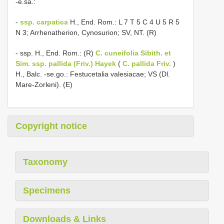
-e.sa.:
-
ssp. carpatica
H., End. Rom.: L 7 T 5 C 4 U 5 R 5
N 3; Arrhenatherion, Cynosurion; SV, NT. (R)
- ssp. H., End. Rom.: (R)
C. cuneifolia Sibith. et
Sim. ssp. pallida (Friv.) Hayek
(
C. pallida Friv.
)
H., Balc. -se.go.: Festucetalia valesiacae; VS (Dl.
Mare-Zorleni). (E)
Copyright notice
Taxonomy
Specimens
Downloads & Links