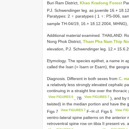
Buri Ram District,
Khao Kradong Forest
Pa
P.J. Schwendinger leg. as juvenile 16.+ 18.1
Paratypes: 2 ♀ paratypes ( 1 ♀: PS-006, s
sample TH-04/19, 16.+ 18.12.2004, MHNG), w
Additional material examined.
THAILAND: Roi
Nong Phok District,
Tham Pha Nam Thip No
elevation, P.J. Schwendinger leg. 12.+ 15.6.
Etymology. The species epithet, a name in app
called the Isan (= Isarn or Esarn), the geogr
Diagnosis. Different in both sexes from
C. ma
a relatively less strongly elevated cephalic 
continuing in a straight line over the thoraci
View FIGURES 6
View FIGURES 7
, 7B
), and by 
twisted) in the median portion and have the 
View FIGURES 7
View FI
Figs 7
F−H cf. Figs 5
ventro-lateral spine patterns on the anterior
retroventral spine row on tibia II present vs.