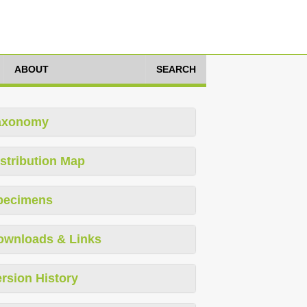
ABOUT
SEARCH
axonomy
stribution Map
pecimens
ownloads & Links
rsion History