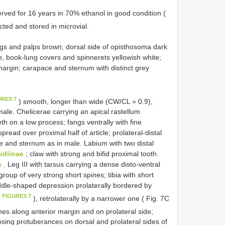
ved for 16 years in 70% ethanol in good condition (
ted and stored in microvial.
egs and palps brown; dorsal side of opisthosoma dark
ide, book-lung covers and spinnerets yellowish white;
margin; carapace and sternum with distinct grey
URES 7
) smooth, longer than wide (CW/CL = 0.9),
male. Chelicerae carrying an apical rastellum
h on a low process; fangs ventrally with fine
read over proximal half of article; prolateral-distal
re and sternum as in male. Labium with two distal
diinae
; claw with strong and bifid proximal tooth.
e
. Leg III with tarsus carrying a dense disto-ventral
roup of very strong short spines; tibia with short
ddle-shaped depression prolaterally bordered by
w FIGURES 7
), retrolaterally by a narrower one ( Fig. 7C
ines along anterior margin and on prolateral side;
posing protuberances on dorsal and prolateral sides of