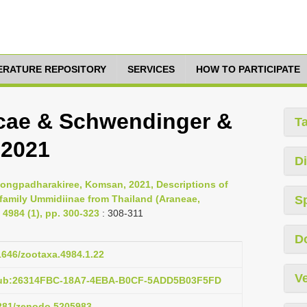
TERATURE REPOSITORY
SERVICES
HOW TO PARTICIPATE
ecae & Schwendinger &
T
 2021
Di
 Hongpadharakiree, Komsan, 2021, Descriptions of
bfamily Ummidiinae from Thailand (Araneae,
S
4984 (1), pp. 300-323
: 308-311
D
11646/zootaxa.4984.1.22
Ve
:pub:26314FBC-18A7-4EBA-B0CF-5ADD5B03F5FD
5281/zenodo.5205983