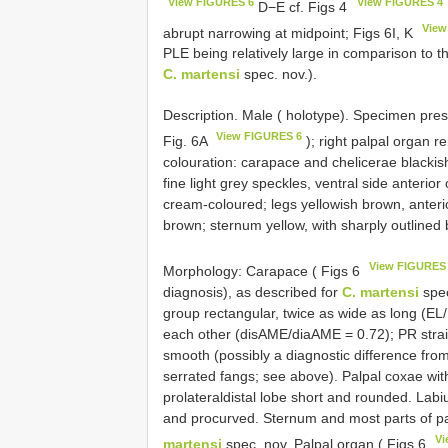
View FIGURES 6
View FIGURES 4
D−E cf. Figs 4
View
abrupt narrowing at midpoint; Figs 6I, K
PLE being relatively large in comparison to 
C. martensi
spec. nov.).
Description. Male ( holotype). Specimen pres
View FIGURES 6
Fig. 6A
); right palpal organ r
colouration: carapace and chelicerae blackis
fine light grey speckles, ventral side anterio
cream-coloured; legs yellowish brown, anterio
brown; sternum yellow, with sharply outlined
View FIGURES
Morphology: Carapace ( Figs 6
diagnosis), as described for
C. martensi
spec
group rectangular, twice as wide as long (EL
each other (disAME/diaAME = 0.72); PR straig
smooth (possibly a diagnostic difference fro
serrated fangs; see above). Palpal coxae with
prolateraldistal lobe short and rounded. Labi
and procurved. Sternum and most parts of pal
Vi
martensi
spec. nov. Palpal organ ( Figs 6