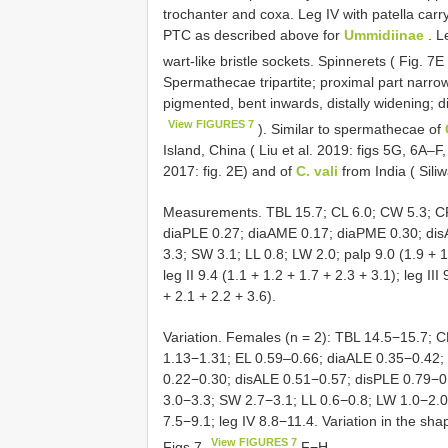
trochanter and coxa. Leg IV with patella carry
PTC as described above for
Ummidiinae
. L
wart-like bristle sockets. Spinnerets ( Fig. 7E
Spermathecae tripartite; proximal part narro
pigmented, bent inwards, distally widening; di
View FIGURES 7
). Similar to spermathecae of
Island, China ( Liu et al. 2019: figs 5G, 6A–F
2017: fig. 2E) and of
C. vali
from India ( Siliwa
Measurements. TBL 15.7; CL 6.0; CW 5.3; CP
diaPLE 0.27; diaAME 0.17; diaPME 0.30; dis
3.3; SW 3.1; LL 0.8; LW 2.0; palp 9.0 (1.9 + 1.
leg II 9.4 (1.1 + 1.2 + 1.7 + 2.3 + 3.1); leg III
+ 2.1 + 2.2 + 3.6).
Variation. Females (n = 2): TBL 14.5−15.7; 
1.13−1.31; EL 0.59–0.66; diaALE 0.35−0.42
0.22−0.30; disALE 0.51−0.57; disPLE 0.79−0
3.0−3.3; SW 2.7−3.1; LL 0.6−0.8; LW 1.0−2.0; p
7.5−9.1; leg IV 8.8−11.4. Variation in the sh
View FIGURES 7
Figs 7
F−H.