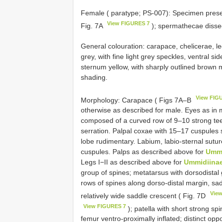
Female ( paratype; PS-007): Specimen preser
View FIGURES 7
Fig. 7A
); spermathecae dissec
General colouration: carapace, chelicerae, l
grey, with fine light grey speckles, ventral s
sternum yellow, with sharply outlined brown 
shading.
View FIG
Morphology: Carapace ( Figs 7A–B
otherwise as described for male. Eyes as in 
composed of a curved row of 9–10 strong teet
serration. Palpal coxae with 15–17 cuspules sp
lobe rudimentary. Labium, labio-sternal sutu
cuspules. Palps as described above for
Ummi
Legs I−II as described above for
Ummidiina
group of spines; metatarsus with dorsodistal g
rows of spines along dorso-distal margin, sa
Vie
relatively wide saddle crescent ( Fig. 7D
View FIGURES 7
); patella with short strong sp
femur ventro-proximally inflated; distinct op