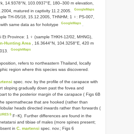
rk, 14.9378°N, 103.0937°E, 180–300 m elevation,
GoogleMaps
2.2004, matured in captivity 11.2.2005.
ample TH-05/18, 15.12.2005, THNHM; 1 ♀: PS-007,
GoogleMaps
ith same data as for holotype
.
 Et Province: 1 ♀ (sample THKH-12/02, MHNG),
n-Hunting Area
, 16.3644°N, 104.3258°E, 420 m
GoogleMaps
2013.
osition, refers to northeastern Thailand, locally
aphic region where this species was discovered.
rtensi
spec. nov. by the profile of the carapace with
part sloping gradually down past the fovea and
c part to the posterior margin of the carapace ( Figs 6B
the spermathecae that are hooked (rather than
globular heads directed inwards rather than forwards (
GURES 5
F−K). Further differences are found in the
 metatarsi and tibiae of males (more spines present;
 absent in
C. martensi
spec. nov.; Figs 6