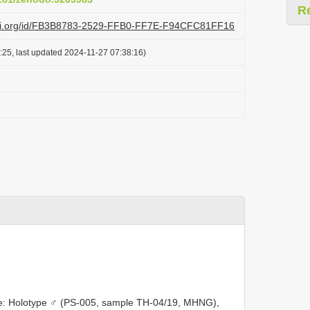
R
lazi.org/id/FB3B8783-2529-FFB0-FF7E-F94CFC81FF16
:25, last updated 2024-11-27 07:38:16)
: Holotype ♂ (PS-005, sample TH-04/19, MHNG),