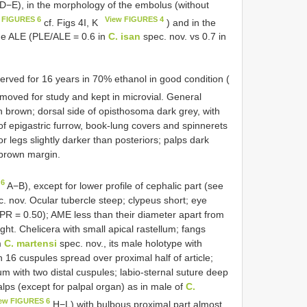
D−E), in the morphology of the embolus (without
 FIGURES 6
View FIGURES 4
cf. Figs 4I, K
) and in the
the ALE (PLE/ALE = 0.6 in
C. isan
spec. nov. vs 0.7 in
erved for 16 years in 70% ethanol in good condition (
emoved for study and kept in microvial. General
h brown; dorsal side of opisthosoma dark grey, with
r of epigastric furrow, book-lung covers and spinnerets
r legs slightly darker than posteriors; palps dark
 brown margin.
 6
A−B), except for lower profile of cephalic part (see
. nov. Ocular tubercle steep; clypeus short; eye
/PR = 0.50); AME less than their diameter apart from
ht. Chelicera with small apical rastellum; fangs
m
C. martensi
spec. nov., its male holotype with
 16 cuspules spread over proximal half of article;
um with two distal cuspules; labio-sternal suture deep
ps (except for palpal organ) as in male of
C.
ew FIGURES 6
H−L) with bulbous proximal part almost