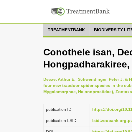
TREATMENTBANK
BIODIVERSITY LI
Conothele isan, D
Hongpadharakiree,
Decae, Arthur E., Schwendinger, Peter J. &
four new trapdoor spider species in the su
Mygalomorphae, Halonoproctidae), Zootaxa 
publication ID
https://doi.org/10.
publication LSID
lsid:zoobank.org
DOI
https://doi.org/10.