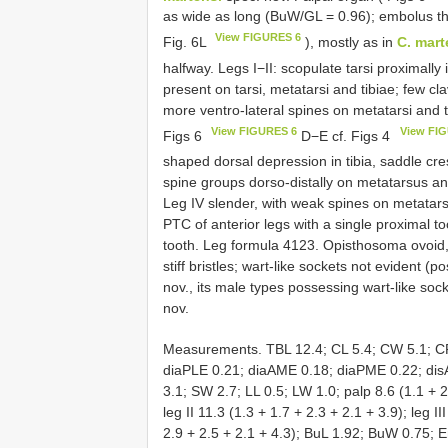
as wide as long (BuW/GL = 0.96); embolus thi
View FIGURES 6
Fig. 6L
), mostly as in
C. mart
halfway. Legs I−II: scopulate tarsi proximally 
present on tarsi, metatarsi and tibiae; few clav
more ventro-lateral spines on metatarsi and t
View FIGURES 6
View FI
Figs 6
D−E cf. Figs 4
shaped dorsal depression in tibia, saddle cr
spine groups dorso-distally on metatarsus and 
Leg IV slender, with weak spines on metatarsu
PTC of anterior legs with a single proximal to
tooth. Leg formula 4123. Opisthosoma ovoid, 
stiff bristles; wart-like sockets not evident (
nov., its male types possessing wart-like soc
nov.
Measurements. TBL 12.4; CL 5.4; CW 5.1; CP
diaPLE 0.21; diaAME 0.18; diaPME 0.22; dis
3.1; SW 2.7; LL 0.5; LW 1.0; palp 8.6 (1.1 + 2.
leg II 11.3 (1.3 + 1.7 + 2.3 + 2.1 + 3.9); leg II
2.9 + 2.5 + 2.1 + 4.3); BuL 1.92; BuW 0.75; 