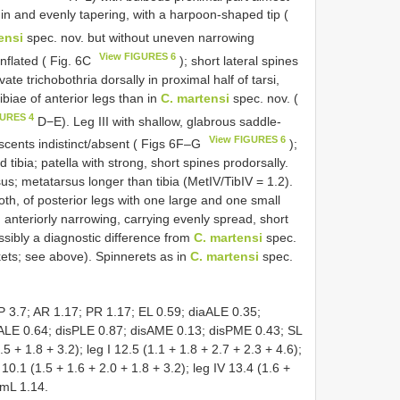
n and evenly tapering, with a harpoon-shaped tip (
ensi
spec. nov. but without uneven narrowing
View FIGURES 6
inflated ( Fig. 6C
); short lateral spines
ate trichobothria dorsally in proximal half of tarsi,
ibiae of anterior legs than in
C. martensi
spec. nov. (
GURES 4
D−E). Leg III with shallow, glabrous saddle-
View FIGURES 6
escents indistinct/absent ( Figs 6F–G
);
tibia; patella with strong, short spines prodorsally.
s; metatarsus longer than tibia (MetIV/TibIV = 1.2).
oth, of posterior legs with one large and one small
anteriorly narrowing, carrying evenly spread, short
possibly a diagnostic difference from
C. martensi
spec.
kets; see above). Spinnerets as in
C. martensi
spec.
 3.7; AR 1.17; PR 1.17; EL 0.59; diaALE 0.35;
ALE 0.64; disPLE 0.87; disAME 0.13; disPME 0.43; SL
5 + 1.8 + 3.2); leg I 12.5 (1.1 + 1.8 + 2.7 + 2.3 + 4.6);
I 10.1 (1.5 + 1.6 + 2.0 + 1.8 + 3.2); leg IV 13.4 (1.6 +
EmL 1.14.