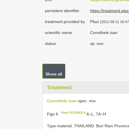
persistent identifier
https://treatment.p
treatment provided by
Plazi
(2021-06-11 16:47
scientific name
Conothele isan
status
sp. nov.
Show all
Treatment
Conothele isan
spec. nov.
View FIGURES 6
Figs 6
A−L, 7A−H
Type material.
THAILAND: Buri Ram Province