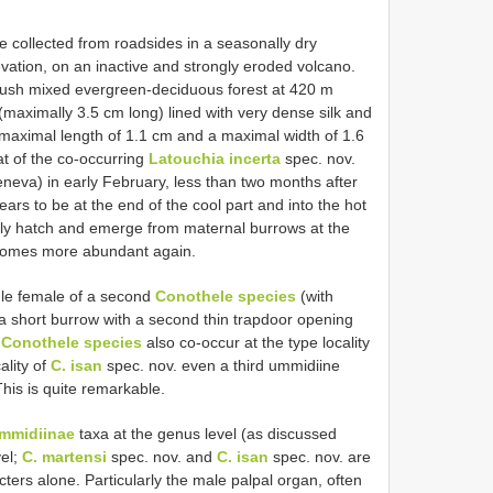
 collected from roadsides in a seasonally dry
ation, on an inactive and strongly eroded volcano.
 lush mixed evergreen-deciduous forest at 420 m
 (maximally 3.5 cm long) lined with very dense silk and
a maximal length of 1.1 cm and a maximal width of 1.6
at of the co-occurring
Latouchia incerta
spec. nov.
eneva) in early February, less than two months after
rs to be at the end of the cool part and into the hot
bly hatch and emerge from maternal burrows at the
ecomes more abundant again.
gle female of a second
Conothele species
(with
 a short burrow with a second thin trapdoor opening
o
Conothele species
also co-occur at the type locality
ality of
C. isan
spec. nov. even a third ummidiine
his is quite remarkable.
mmidiinae
taxa at the genus level (as discussed
vel;
C. martensi
spec. nov. and
C. isan
spec. nov. are
acters alone. Particularly the male palpal organ, often