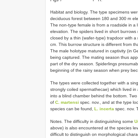
Habitat and biology. The type specimens were
deciduous forest between 180 and 300 m elev
The non-type female is from a roadside in a
elevation. The spiders lived in short burrows
closed by a thin (wafer-type) trapdoor with 
cm. This burrow structure is different from th
The male holotype matured in captivity (in G
being captured. The mating season thus appea
part of the dry season. Spiderlings presuma
beginning of the rainy season when prey b
The types were collected together with a sin
strongly coiled spermathecae) which lived in
into a blind chamber behind the bottom. Tw
of
C. martensi
spec. nov., and at the type loc
species can be found,
L. incerta
spec. nov. T
Notes. The difficulty in distinguishing some
U
above) is also encountered at the species le
difficult to distinguish on morphological char