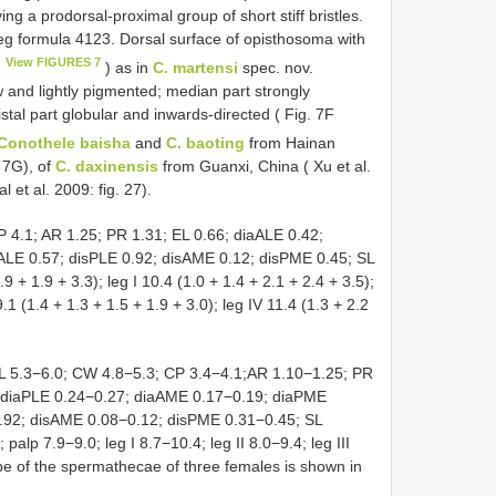
ing a prodorsal-proximal group of short stiff bristles.
eg formula 4123. Dorsal surface of opisthosoma with
View FIGURES 7
) as in
C. martensi
spec. nov.
w and lightly pigmented; median part strongly
stal part globular and inwards-directed ( Fig. 7F
Conothele baisha
and
C. baoting
from Hainan
, 7G), of
C. daxinensis
from Guanxi, China ( Xu et al.
l et al. 2009: fig. 27).
 4.1; AR 1.25; PR 1.31; EL 0.66; diaALE 0.42;
ALE 0.57; disPLE 0.92; disAME 0.12; disPME 0.45; SL
9 + 1.9 + 3.3); leg I 10.4 (1.0 + 1.4 + 2.1 + 2.4 + 3.5);
 9.1 (1.4 + 1.3 + 1.5 + 1.9 + 3.0); leg IV 11.4 (1.3 + 2.2
CL 5.3−6.0; CW 4.8−5.3; CP 3.4−4.1;AR 1.10−1.25; PR
; diaPLE 0.24−0.27; diaAME 0.17−0.19; diaPME
.92; disAME 0.08−0.12; disPME 0.31−0.45; SL
alp 7.9−9.0; leg I 8.7−10.4; leg II 8.0−9.4; leg III
ape of the spermathecae of three females is shown in